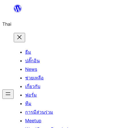
ข้าม
ไป
Thai
ยัง
เนื้อหา
ธีม
ปลั๊กอิน
News
ช่วยเหลือ
เกี่ยวกับ
ฟอรั่ม
ทีม
การมีส่วนร่วม
Meetup