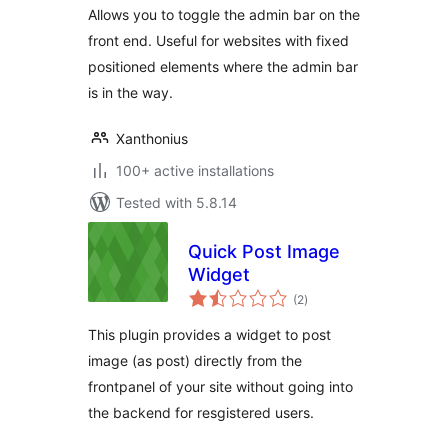
Allows you to toggle the admin bar on the
front end. Useful for websites with fixed
positioned elements where the admin bar
is in the way.
Xanthonius
100+ active installations
Tested with 5.8.14
Quick Post Image
Widget
total
(2
)
ratings
This plugin provides a widget to post
image (as post) directly from the
frontpanel of your site without going into
the backend for resgistered users.