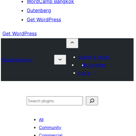
WordCamp Bangkok
Gutenberg
Get WordPress
Get WordPress
Submit a plugin
Plugin Directory
My favorites
Log in
ค้นหา
All
Community
Commercial