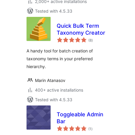
2,000+ active installations
Tested with 4.5.33
Quick Bulk Term
Taxonomy Creator
total
(8
)
ratings
A handy tool for batch creation of
taxonomy terms in your preferred
hierarchy.
Marin Atanasov
400+ active installations
Tested with 4.5.33
Toggleable Admin
Bar
total
(1
)
ratings