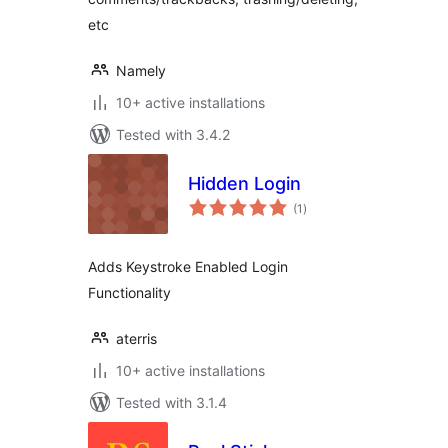
etc
Namely
10+ active installations
Tested with 3.4.2
Hidden Login
total
(1
)
ratings
Adds Keystroke Enabled Login
Functionality
aterris
10+ active installations
Tested with 3.1.4