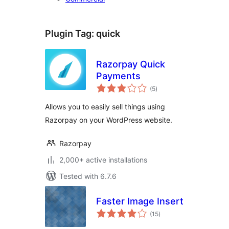
Plugin Tag:
quick
Razorpay Quick
Payments
total
(5
)
ratings
Allows you to easily sell things using
Razorpay on your WordPress website.
Razorpay
2,000+ active installations
Tested with 6.7.6
Faster Image Insert
total
(15
)
ratings