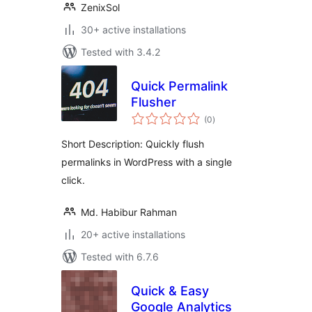
ZenixSol
30+ active installations
Tested with 3.4.2
Quick Permalink
Flusher
total
(0
)
ratings
Short Description: Quickly flush
permalinks in WordPress with a single
click.
Md. Habibur Rahman
20+ active installations
Tested with 6.7.6
Quick & Easy
Google Analytics