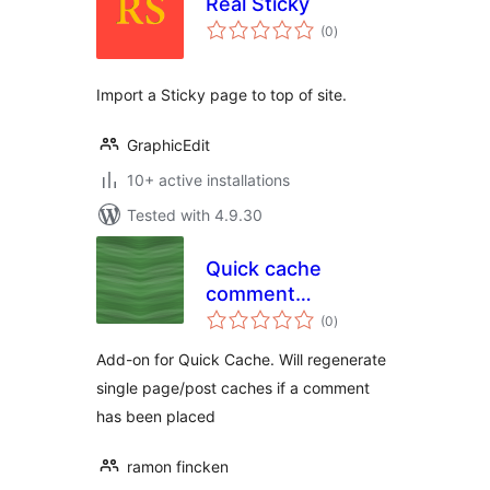
Real Sticky
total
(0
)
ratings
Import a Sticky page to top of site.
GraphicEdit
10+ active installations
Tested with 4.9.30
Quick cache
comment
total
garbagecollector
(0
)
ratings
Add-on for Quick Cache. Will regenerate
single page/post caches if a comment
has been placed
ramon fincken