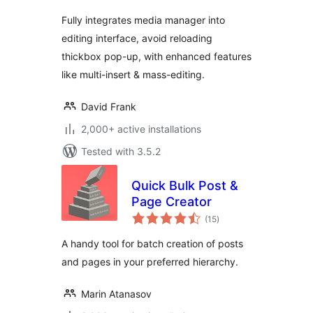
Fully integrates media manager into
editing interface, avoid reloading
thickbox pop-up, with enhanced features
like multi-insert & mass-editing.
David Frank
2,000+ active installations
Tested with 3.5.2
Quick Bulk Post &
Page Creator
total
(15
)
ratings
A handy tool for batch creation of posts
and pages in your preferred hierarchy.
Marin Atanasov