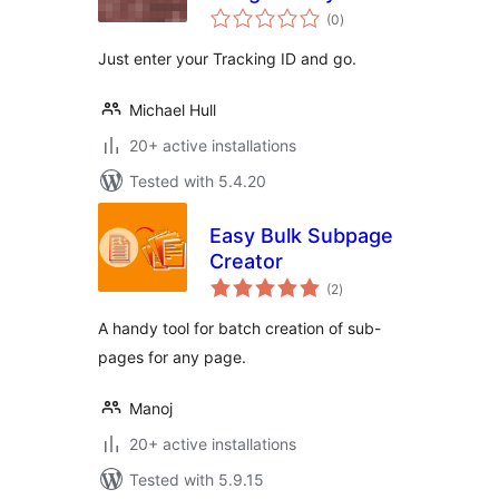
total
(0
)
ratings
Just enter your Tracking ID and go.
Michael Hull
20+ active installations
Tested with 5.4.20
Easy Bulk Subpage
Creator
total
(2
)
ratings
A handy tool for batch creation of sub-
pages for any page.
Manoj
20+ active installations
Tested with 5.9.15