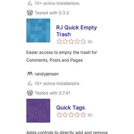
10+ active installations
Tested with 3.3.2
RJ Quick Empty
Trash
total
(0
)
ratings
Easier access to empty the trash for
Comments, Posts and Pages
randyjensen
10+ active installations
Tested with 3.7.41
Quick Tags
total
(0
)
ratings
Adds controls to directly add and remove