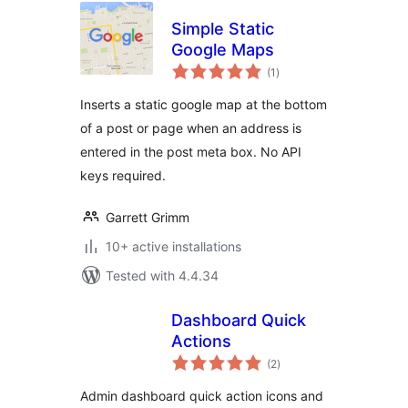
Simple Static
Google Maps
total
(1
)
ratings
Inserts a static google map at the bottom
of a post or page when an address is
entered in the post meta box. No API
keys required.
Garrett Grimm
10+ active installations
Tested with 4.4.34
Dashboard Quick
Actions
total
(2
)
ratings
Admin dashboard quick action icons and