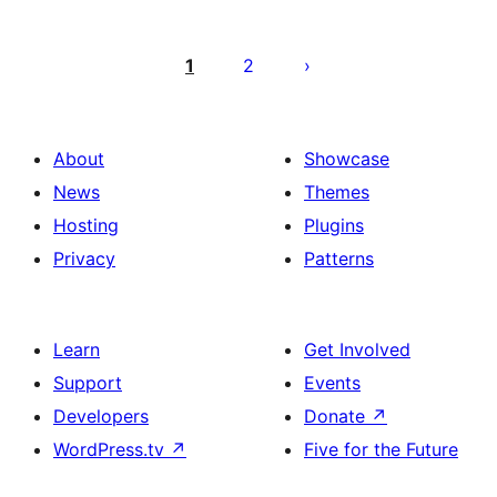
Posts
pagination
1
2
About
Showcase
News
Themes
Hosting
Plugins
Privacy
Patterns
Learn
Get Involved
Support
Events
Developers
Donate
↗
WordPress.tv
↗
Five for the Future