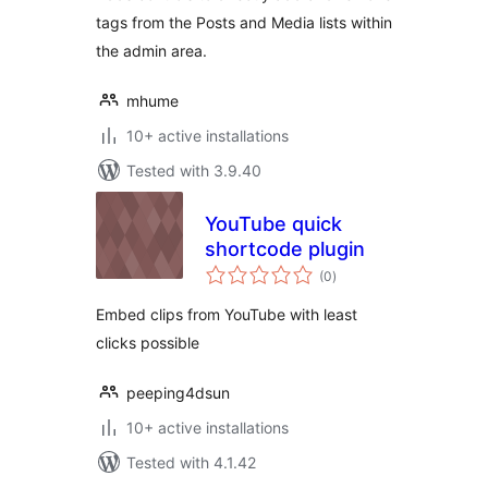
tags from the Posts and Media lists within
the admin area.
mhume
10+ active installations
Tested with 3.9.40
YouTube quick
shortcode plugin
total
(0
)
ratings
Embed clips from YouTube with least
clicks possible
peeping4dsun
10+ active installations
Tested with 4.1.42