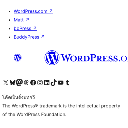
WordPress.com
↗
Matt
↗
bbPress
↗
BuddyPress
↗
Visit our X (formerly Twitter) account
Visit our Bluesky account
Visit our Mastodon account
Visit our Threads account
Visit our Facebook page
Visit our Instagram account
Visit our LinkedIn account
Visit our TikTok account
Visit our YouTube channel
Visit our Tumblr account
โค้ดเป็นดั่งบทกวี
The WordPress® trademark is the intellectual property
of the WordPress Foundation.