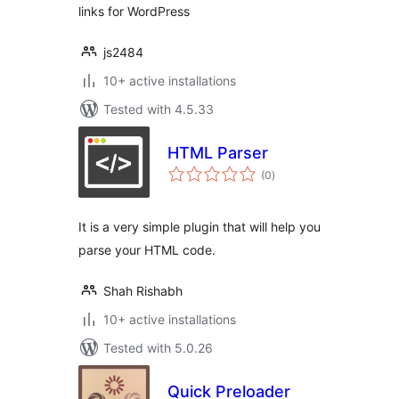
links for WordPress
js2484
10+ active installations
Tested with 4.5.33
HTML Parser
total
(0
)
ratings
It is a very simple plugin that will help you
parse your HTML code.
Shah Rishabh
10+ active installations
Tested with 5.0.26
Quick Preloader