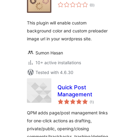
total
(0
)
ratings
This plugin will enable custom
background color and custom preloader
image url in your wordpress site.
Sumon Hasan
10+ active installations
Tested with 4.6.30
Quick Post
Management
total
(1
)
ratings
QPM adds page/post management links
for one-click actions as drafting,
private/public, opening/closing
comments/trackbacks, trashing/deleting,