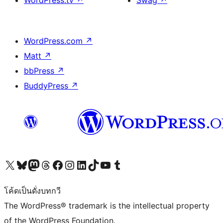
WordPress.tv
↗
Swag
↗
WordPress.com
↗
Matt
↗
bbPress
↗
BuddyPress
↗
Visit our X (formerly Twitter) account
Visit our Bluesky account
Visit our Mastodon account
Visit our Threads account
Visit our Facebook page
Visit our Instagram account
Visit our LinkedIn account
Visit our TikTok account
Visit our YouTube channel
Visit our Tumblr account
โค้ดเป็นดั่งบทกวี
The WordPress® trademark is the intellectual property
of the WordPress Foundation.