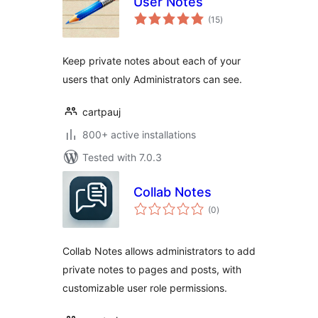
User Notes
total
(15
)
ratings
Keep private notes about each of your
users that only Administrators can see.
cartpauj
800+ active installations
Tested with 7.0.3
Collab Notes
total
(0
)
ratings
Collab Notes allows administrators to add
private notes to pages and posts, with
customizable user role permissions.