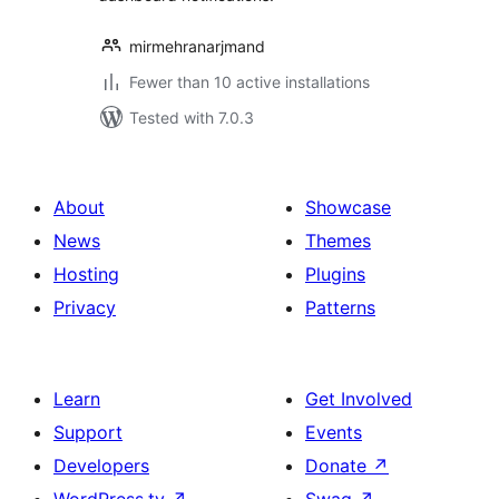
mirmehranarjmand
Fewer than 10 active installations
Tested with 7.0.3
About
Showcase
News
Themes
Hosting
Plugins
Privacy
Patterns
Learn
Get Involved
Support
Events
Developers
Donate
↗