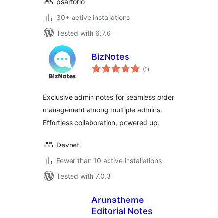
psartorio
30+ active installations
Tested with 6.7.6
BizNotes
total
(1
)
ratings
Exclusive admin notes for seamless order
management among multiple admins.
Effortless collaboration, powered up.
Devnet
Fewer than 10 active installations
Tested with 7.0.3
Arunstheme
Editorial Notes