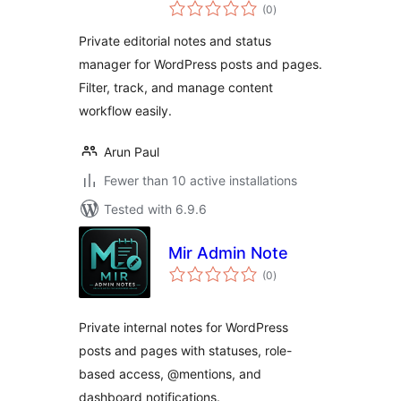
total
(0
)
ratings
Private editorial notes and status
manager for WordPress posts and pages.
Filter, track, and manage content
workflow easily.
Arun Paul
Fewer than 10 active installations
Tested with 6.9.6
Mir Admin Note
total
(0
)
ratings
Private internal notes for WordPress
posts and pages with statuses, role-
based access, @mentions, and
dashboard notifications.