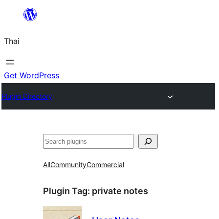
ข้าม
ไป
Thai
ยัง
เนื้อหา
Get WordPress
Plugin Directory
ค้นหา
All
Community
Commercial
Plugin Tag:
private notes