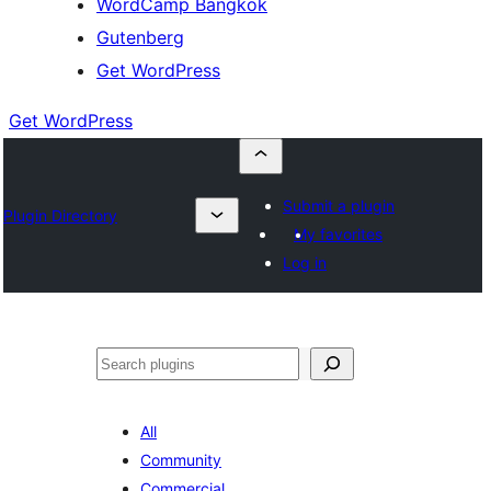
WordCamp Bangkok
Gutenberg
Get WordPress
Get WordPress
Submit a plugin
Plugin Directory
My favorites
Log in
ค้นหา
All
Community
Commercial