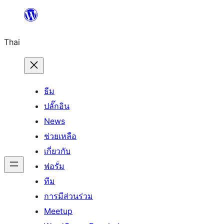
ข้าม
ไป
Thai
ยัง
เนื้อหา
ธีม
ปลั๊กอิน
News
ช่วยเหลือ
เกี่ยวกับ
ฟอรั่ม
ทีม
การมีส่วนร่วม
Meetup