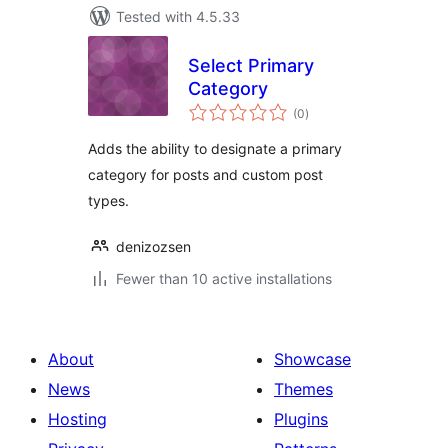
Tested with 4.5.33
Select Primary
Category
total
(0
)
ratings
Adds the ability to designate a primary
category for posts and custom post
types.
denizozsen
Fewer than 10 active installations
About
Showcase
News
Themes
Hosting
Plugins