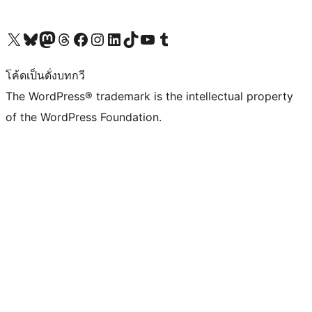
Visit our X (formerly Twitter) account
Visit our Bluesky account
Visit our Mastodon account
Visit our Threads account
Visit our Facebook page
Visit our Instagram account
Visit our LinkedIn account
Visit our TikTok account
Visit our YouTube channel
Visit our Tumblr account
โค้ดเป็นดั่งบทกวี
The WordPress® trademark is the intellectual property
of the WordPress Foundation.