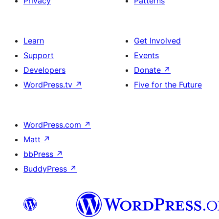
Privacy
Patterns
Learn
Get Involved
Support
Events
Developers
Donate
↗
WordPress.tv
↗
Five for the Future
WordPress.com
↗
Matt
↗
bbPress
↗
BuddyPress
↗