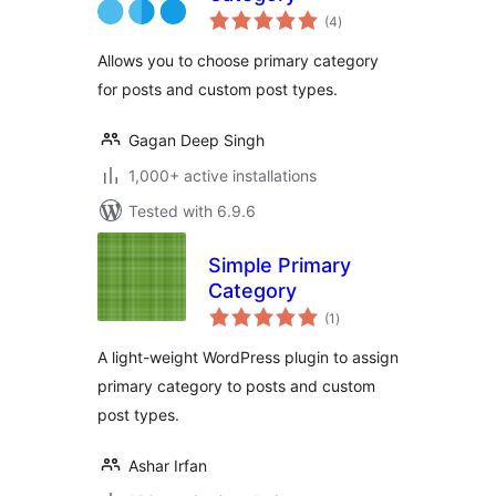
total
(4
)
ratings
Allows you to choose primary category
for posts and custom post types.
Gagan Deep Singh
1,000+ active installations
Tested with 6.9.6
Simple Primary
Category
total
(1
)
ratings
A light-weight WordPress plugin to assign
primary category to posts and custom
post types.
Ashar Irfan