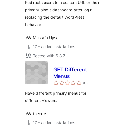
Redirects users to a custom URL or their
primary blog's dashboard after login,
replacing the default WordPress
behavior.
Mustafa Uysal
10+ active installations
Tested with 6.8.7
GET Different
Menus
total
(0
)
ratings
Have different primary menus for
different viewers.
theode
10+ active installations