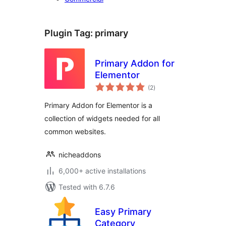
Plugin Tag:
primary
Primary Addon for
Elementor
total
(2
)
ratings
Primary Addon for Elementor is a
collection of widgets needed for all
common websites.
nicheaddons
6,000+ active installations
Tested with 6.7.6
Easy Primary
Category