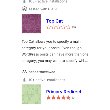
100+ active installations
Tested with 6.4.9
Top Cat
total
(0
)
ratings
Top Cat allows you to specify a main
category for your posts. Even though
WordPress posts can have more than one
category, you may want to specify whi …
bennettmcelwee
10+ active installations
Primary Redirect
total
(2
)
ratings