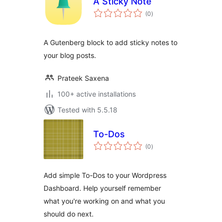
A Sticky Note
total
(0
)
ratings
A Gutenberg block to add sticky notes to
your blog posts.
Prateek Saxena
100+ active installations
Tested with 5.5.18
To-Dos
total
(0
)
ratings
Add simple To-Dos to your Wordpress
Dashboard. Help yourself remember
what you're working on and what you
should do next.