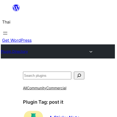
ข้าม
ไป
Thai
ยัง
เนื้อหา
Get WordPress
Plugin Directory
ค้นหา
All
Community
Commercial
Plugin Tag:
post it