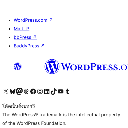
WordPress.com
↗
Matt
↗
bbPress
↗
BuddyPress
↗
Visit our X (formerly Twitter) account
Visit our Bluesky account
Visit our Mastodon account
Visit our Threads account
Visit our Facebook page
Visit our Instagram account
Visit our LinkedIn account
Visit our TikTok account
Visit our YouTube channel
Visit our Tumblr account
โค้ดเป็นดั่งบทกวี
The WordPress® trademark is the intellectual property
of the WordPress Foundation.