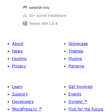
swedish boy
20+ active installations
Tested with 2.8.4
About
Showcase
News
Themes
Hosting
Plugins
Privacy
Patterns
Learn
Get Involved
Support
Events
Developers
Donate
↗
WordPress.tv
↗
Five for the Future