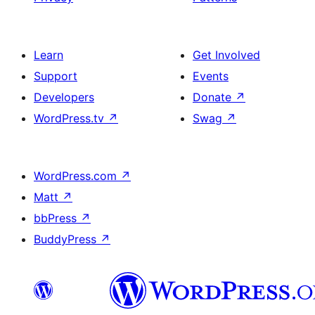
Learn
Get Involved
Support
Events
Developers
Donate
↗
WordPress.tv
↗
Swag
↗
WordPress.com
↗
Matt
↗
bbPress
↗
BuddyPress
↗