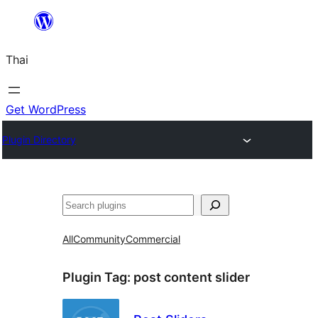
ข้าม
ไป
Thai
ยัง
เนื้อหา
Get WordPress
Plugin Directory
ค้นหา
All
Community
Commercial
Plugin Tag:
post content slider