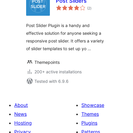
Post Sliders
total
(2
)
ratings
Post Slider Plugin is a handy and
effective solution for anyone seeking a
responsive post slider. It offers a variety
of slider templates to set up yo …
Themepoints
200+ active installations
Tested with 6.9.6
About
Showcase
News
Themes
Hosting
Plugins
Privacy
Patterns