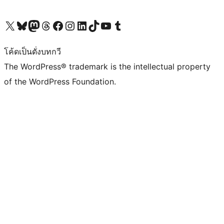
Visit our X (formerly Twitter) account
Visit our Bluesky account
Visit our Mastodon account
Visit our Threads account
Visit our Facebook page
Visit our Instagram account
Visit our LinkedIn account
Visit our TikTok account
Visit our YouTube channel
Visit our Tumblr account
โค้ดเป็นดั่งบทกวี
The WordPress® trademark is the intellectual property
of the WordPress Foundation.