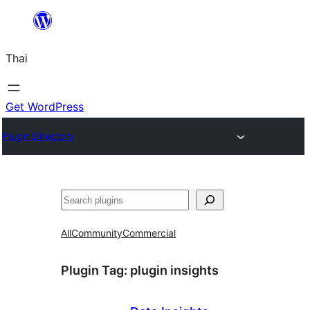
ข้าม
ไป
Thai
ยัง
เนื้อหา
Get WordPress
Plugin Directory
ค้นหา
All
Community
Commercial
Plugin Tag:
plugin insights