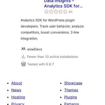
Data Insights –
Analytics SDK for
total
WordPress Plugin
(0
)
ratings
Developers
Analytics SDK for WordPress plugin
developers. Track user behavior, analyze
competitors, boost conversions. 2-line
integration.
wowDevs
Fewer than 10 active installations
Tested with 6.8.7
About
Showcase
News
Themes
Hosting
Plugins
Privacy
Patterns