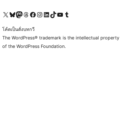
Visit our X (formerly Twitter) account
Visit our Bluesky account
Visit our Mastodon account
Visit our Threads account
Visit our Facebook page
Visit our Instagram account
Visit our LinkedIn account
Visit our TikTok account
Visit our YouTube channel
Visit our Tumblr account
โค้ดเป็นดั่งบทกวี
The WordPress® trademark is the intellectual property
of the WordPress Foundation.