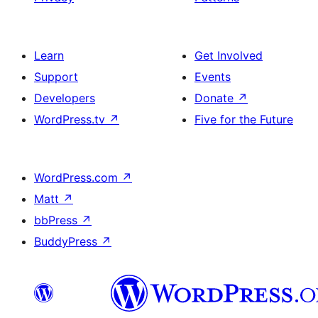
Learn
Get Involved
Support
Events
Developers
Donate
↗
WordPress.tv
↗
Five for the Future
WordPress.com
↗
Matt
↗
bbPress
↗
BuddyPress
↗