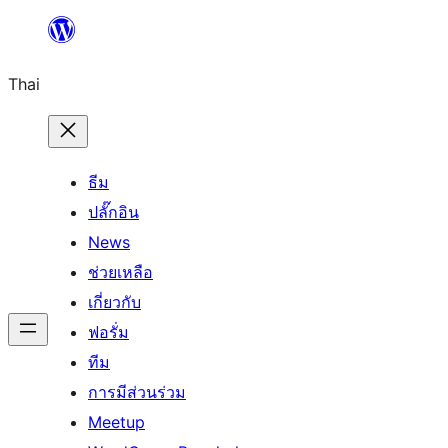
ข้าม
ไป
Thai
ยัง
เนื้อหา
ธีม
ปลั๊กอิน
News
ช่วยเหลือ
เกี่ยวกับ
ฟอรั่ม
ทีม
การมีส่วนร่วม
Meetup