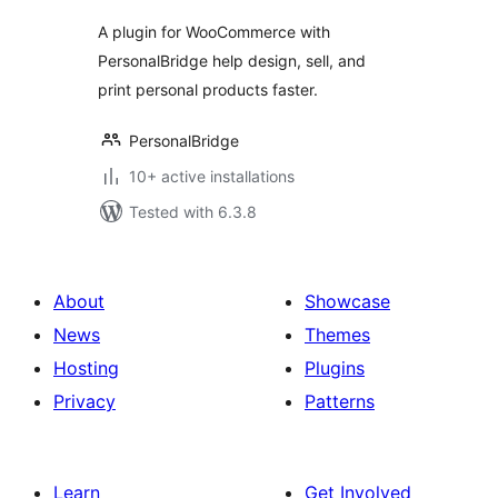
A plugin for WooCommerce with
PersonalBridge help design, sell, and
print personal products faster.
PersonalBridge
10+ active installations
Tested with 6.3.8
About
Showcase
News
Themes
Hosting
Plugins
Privacy
Patterns
Learn
Get Involved