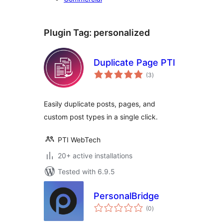
Plugin Tag:
personalized
Duplicate Page PTI
total
(3
)
ratings
Easily duplicate posts, pages, and
custom post types in a single click.
PTI WebTech
20+ active installations
Tested with 6.9.5
PersonalBridge
total
(0
)
ratings