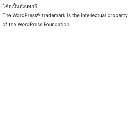
โค้ดเป็นดั่งบทกวี
The WordPress® trademark is the intellectual property
of the WordPress Foundation.