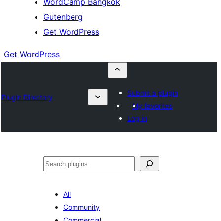
WordCamp Bangkok
Gutenberg
Get WordPress
Get WordPress
Submit a plugin
Plugin Directory
My favorites
Log in
ค้นหา
All
Community
Commercial