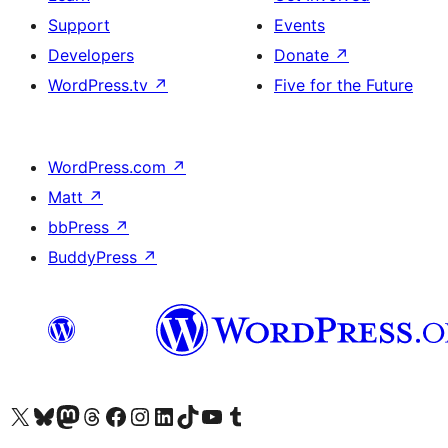
Support
Events
Developers
Donate
↗
WordPress.tv
↗
Five for the Future
WordPress.com
↗
Matt
↗
bbPress
↗
BuddyPress
↗
Visit our X (formerly Twitter) account
Visit our Bluesky account
Visit our Mastodon account
Visit our Threads account
Visit our Facebook page
Visit our Instagram account
Visit our LinkedIn account
Visit our TikTok account
Visit our YouTube channel
Visit our Tumblr account