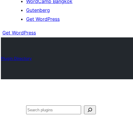
WordCamp Bangkok
Gutenberg
Get WordPress
Get WordPress
Plugin Directory
ค้นหา