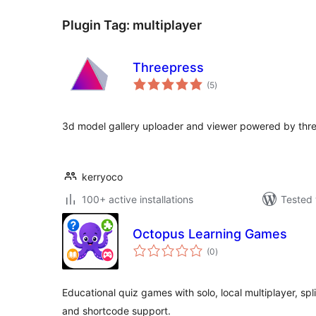
Plugin Tag:
multiplayer
Threepress
total
(5
)
ratings
3d model gallery uploader and viewer powered by thre
kerryoco
100+ active installations
Tested 
Octopus Learning Games
total
(0
)
ratings
Educational quiz games with solo, local multiplayer, spl
and shortcode support.