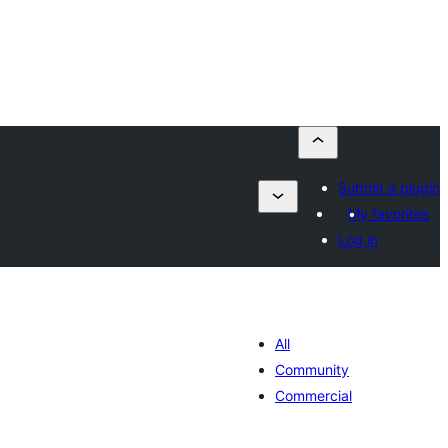
Submit a plugin
My favorites
Log in
All
Community
Commercial