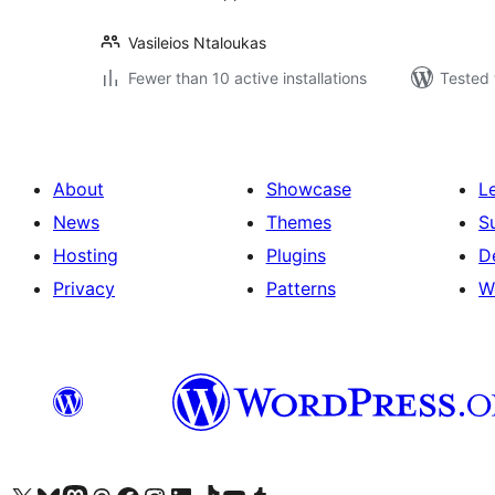
Vasileios Ntaloukas
Fewer than 10 active installations
Tested 
About
Showcase
L
News
Themes
S
Hosting
Plugins
D
Privacy
Patterns
W