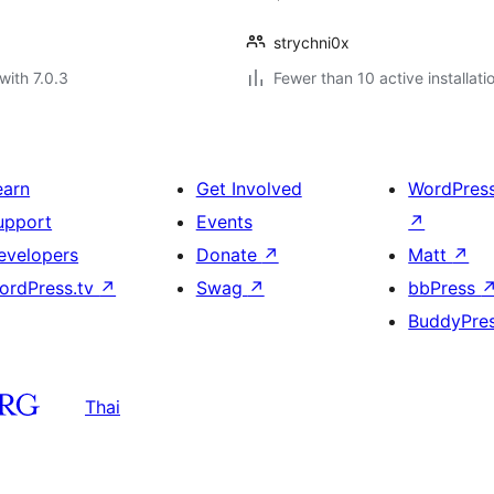
strychni0x
with 7.0.3
Fewer than 10 active installati
earn
Get Involved
WordPres
upport
Events
↗
evelopers
Donate
↗
Matt
↗
ordPress.tv
↗
Swag
↗
bbPress
BuddyPre
Thai