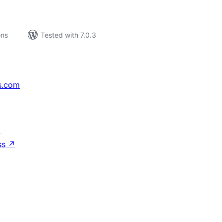
ons
Tested with 7.0.3
s.com
↗
ss
↗