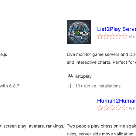
List2Play Serv
to
(0
)
ra
e.js
Live monitor game servers and Disc
and interactive charts. Perfect fo
list2play
with 6.8.7
10+ active installations
Human2Human 
to
(0
)
ra
it-screen play, avatars, rankings,
Two people play chess online agains
rules, server-side move validation.