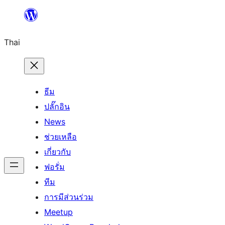
ข้าม
ไป
Thai
ยัง
เนื้อหา
ธีม
ปลั๊กอิน
News
ช่วยเหลือ
เกี่ยวกับ
ฟอรั่ม
ทีม
การมีส่วนร่วม
Meetup