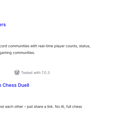
ers
tal
tings
ord communities with real-time player counts, status,
r gaming communities.
Tested with 7.0.3
Chess Duell
tal
tings
t each other – just share a link. No AI, full chess