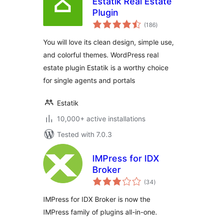
Estatik Real Estate
Plugin
total
(186
)
ratings
You will love its clean design, simple use,
and colorful themes. WordPress real
estate plugin Estatik is a worthy choice
for single agents and portals
Estatik
10,000+ active installations
Tested with 7.0.3
IMPress for IDX
Broker
total
(34
)
ratings
IMPress for IDX Broker is now the
IMPress family of plugins all-in-one.