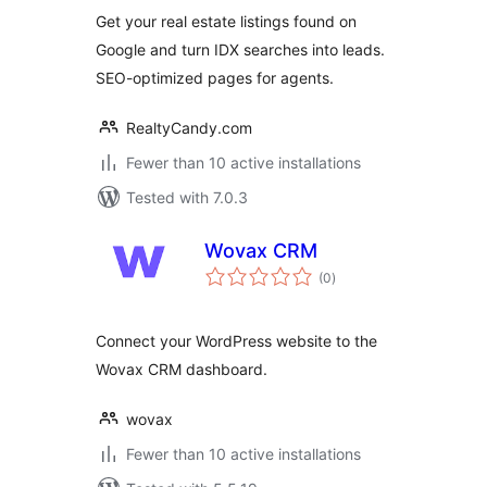
Lead Capture
Get your real estate listings found on
Google and turn IDX searches into leads.
SEO-optimized pages for agents.
RealtyCandy.com
Fewer than 10 active installations
Tested with 7.0.3
Wovax CRM
total
(0
)
ratings
Connect your WordPress website to the
Wovax CRM dashboard.
wovax
Fewer than 10 active installations