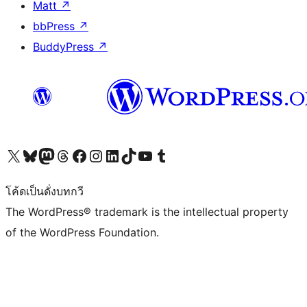
Matt
↗
bbPress
↗
BuddyPress
↗
Visit our X (formerly Twitter) account
Visit our Bluesky account
Visit our Mastodon account
Visit our Threads account
Visit our Facebook page
Visit our Instagram account
Visit our LinkedIn account
Visit our TikTok account
Visit our YouTube channel
Visit our Tumblr account
โค้ดเป็นดั่งบทกวี
The WordPress® trademark is the intellectual property
of the WordPress Foundation.