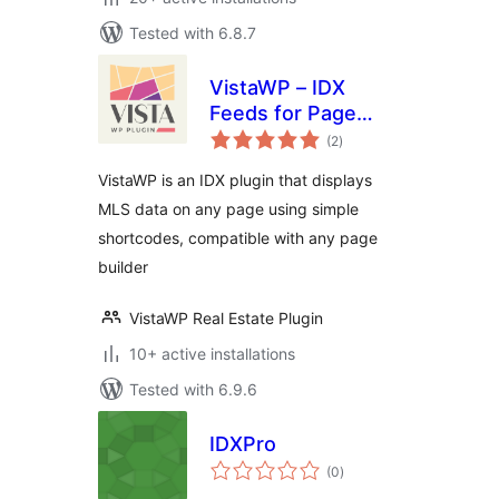
Tested with 6.8.7
VistaWP – IDX
Feeds for Page
total
Builders
(2
)
ratings
VistaWP is an IDX plugin that displays
MLS data on any page using simple
shortcodes, compatible with any page
builder
VistaWP Real Estate Plugin
10+ active installations
Tested with 6.9.6
IDXPro
total
(0
)
ratings