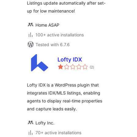
Listings update automatically after set-
up for low maintenance!
Home ASAP
100+ active installations
Tested with 6.7.6
Lofty IDX
total
(2
)
ratings
Lofty IDX is a WordPress plugin that
integrates IDX/MLS listings, enabling
agents to display real-time properties
and capture leads easily.
Lofty Inc.
70+ active installations