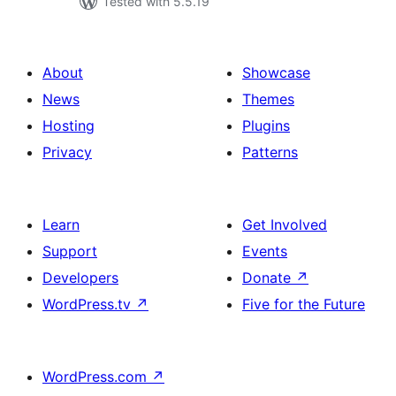
Tested with 5.5.19
About
Showcase
News
Themes
Hosting
Plugins
Privacy
Patterns
Learn
Get Involved
Support
Events
Developers
Donate
↗
WordPress.tv
↗
Five for the Future
WordPress.com
↗