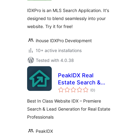
IDXPro is an MLS Search Application. It's
designed to blend seamlessly into your
website. Try it for free!
ihouse IDXPro Development
10+ active installations
Tested with 4.0.38
PeakIDX Real
Estate Search &
total
Lead Generation
(0
)
ratings
Best In Class Website IDX – Premiere
Search & Lead Generation for Real Estate
Professionals
PeakIDX