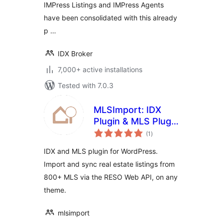
IMPress Listings and IMPress Agents
have been consolidated with this already
p …
IDX Broker
7,000+ active installations
Tested with 7.0.3
MLSImport: IDX
Plugin & MLS Plugin
total
for Real Estate
(1
)
ratings
Listings
IDX and MLS plugin for WordPress.
Import and sync real estate listings from
800+ MLS via the RESO Web API, on any
theme.
mlsimport