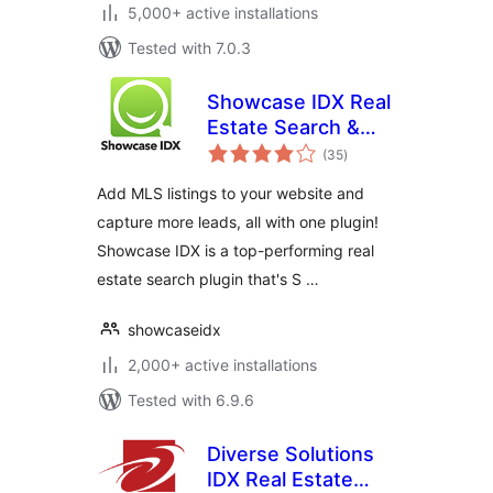
5,000+ active installations
Tested with 7.0.3
Showcase IDX Real
Estate Search &
total
Lead Capture
(35
)
ratings
Add MLS listings to your website and
capture more leads, all with one plugin!
Showcase IDX is a top-performing real
estate search plugin that's S …
showcaseidx
2,000+ active installations
Tested with 6.9.6
Diverse Solutions
IDX Real Estate