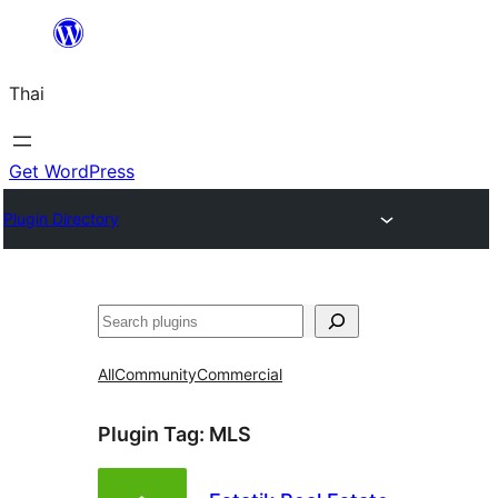
ข้าม
ไป
Thai
ยัง
เนื้อหา
Get WordPress
Plugin Directory
ค้นหา
All
Community
Commercial
Plugin Tag:
MLS