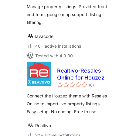
Manage property listings. Provided front-
end form, google map support, listing,
filtering.
lavacode
40+ active installations
Tested with 4.9.30
Realtivo-Resales
Online for Houzez
total
(0
)
ratings
Connect the Houzez theme with Resales
Online to import live property listings.
Easy setup. No coding. Free to use.
Realtivo
20+ active installations