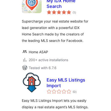
My IDX Home
Search
total
(1
)
ratings
Supercharge your real estate website for
lead generation with a powerful IDX
Home Search made by the creators of
the leading MLS search for Facebook.
Home ASAP
200+ active installations
Tested with 6.7.6
Easy MLS Listings
Import
total
(0
)
ratings
Easy MLS Listings Import lets you easily
display a real estate agent’s MLS listings.