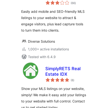
total
Listings & MLS
(66
)
ratings
Search
Easily add mobile and SEO-friendly MLS
listings to your website to attract &
engage visitors, plus lead capture tools
to turn them into clients.
Diverse Solutions
1,000+ active installations
Tested with 6.4.9
SimplyRETS Real
Estate IDX
total
(8
)
ratings
Show your MLS listings on your website,
simply! We make it easy add your listings
to your website with full control. Contact
us to get started today.