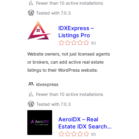
Fewer than 10 active installations
Tested with 7.0.3
IDXExpress –
Listings Pro
total
(0
)
ratings
Website owners, not just licensed agents
or brokers, can add active real estate
listings to their WordPress website.
idxexpress
Fewer than 10 active installations
Tested with 7.0.3
AeroIDX – Real
Estate IDX Search,
total
MLS Listings &
(0
)
ratings