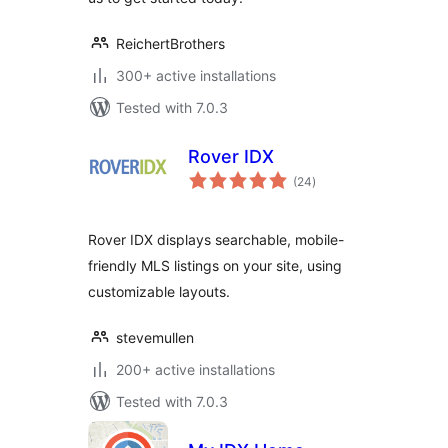
ReichertBrothers
300+ active installations
Tested with 7.0.3
Rover IDX
total
(24
)
ratings
Rover IDX displays searchable, mobile-
friendly MLS listings on your site, using
customizable layouts.
stevemullen
200+ active installations
Tested with 7.0.3