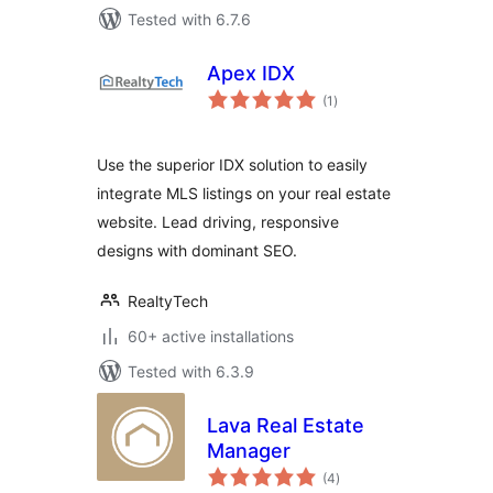
Tested with 6.7.6
Apex IDX
total
(1
)
ratings
Use the superior IDX solution to easily
integrate MLS listings on your real estate
website. Lead driving, responsive
designs with dominant SEO.
RealtyTech
60+ active installations
Tested with 6.3.9
Lava Real Estate
Manager
total
(4
)
ratings