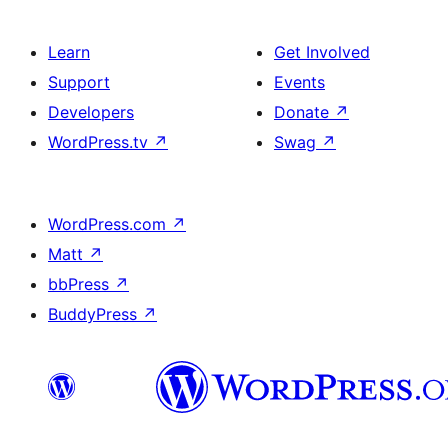
Learn
Get Involved
Support
Events
Developers
Donate
↗
WordPress.tv
↗
Swag
↗
WordPress.com
↗
Matt
↗
bbPress
↗
BuddyPress
↗