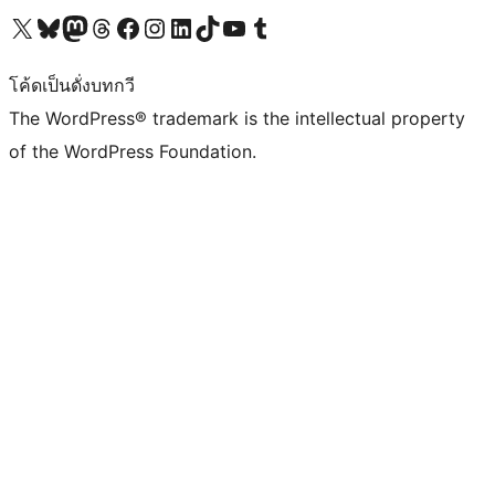
Visit our X (formerly Twitter) account
Visit our Bluesky account
Visit our Mastodon account
Visit our Threads account
Visit our Facebook page
Visit our Instagram account
Visit our LinkedIn account
Visit our TikTok account
Visit our YouTube channel
Visit our Tumblr account
โค้ดเป็นดั่งบทกวี
The WordPress® trademark is the intellectual property
of the WordPress Foundation.