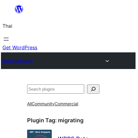
ข้าม
ไป
Thai
ยัง
เนื้อหา
Get WordPress
Plugin Directory
ค้นหา
All
Community
Commercial
Plugin Tag:
migrating