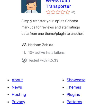
WPRS Data
Transporter
total
(0
)
ratings
Simply transfer your inputs Schema
markups for reviews and star ratings
data from one theme/plugin to another.
Hesham Zebida
10+ active installations
Tested with 4.5.33
About
Showcase
News
Themes
Hosting
Plugins
Privacy
Patterns