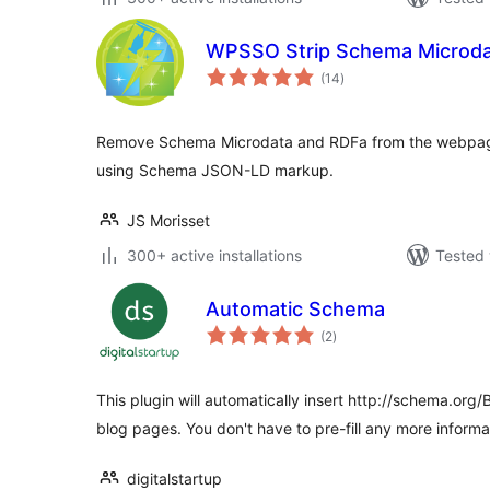
WPSSO Strip Schema Microda
total
(14
)
ratings
Remove Schema Microdata and RDFa from the webpage 
using Schema JSON-LD markup.
JS Morisset
300+ active installations
Tested 
Automatic Schema
total
(2
)
ratings
This plugin will automatically insert http://schema.org
blog pages. You don't have to pre-fill any more informa
digitalstartup