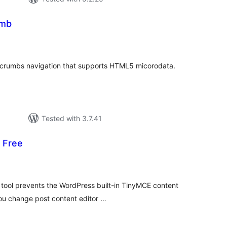
umb
tal
tings
adcrumbs navigation that supports HTML5 micorodata.
Tested with 3.7.41
 Free
tal
tings
 tool prevents the WordPress built-in TinyMCE content
ou change post content editor …