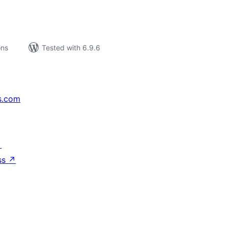
ons
Tested with 6.9.6
s.com
↗
ss
↗