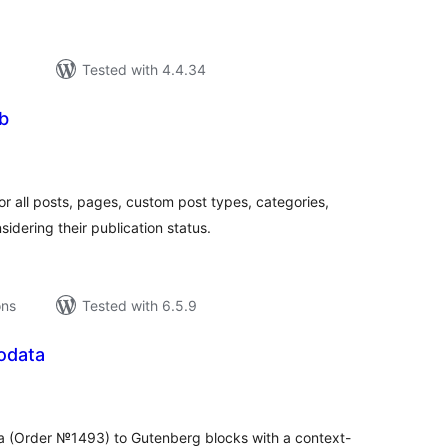
Tested with 4.4.34
b
tal
tings
r all posts, pages, custom post types, categories,
dering their publication status.
ons
Tested with 6.5.9
odata
tal
tings
a (Order №1493) to Gutenberg blocks with a context-