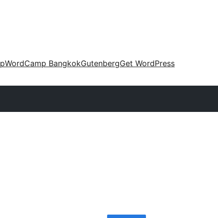
up
WordCamp Bangkok
Gutenberg
Get WordPress