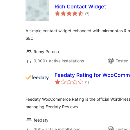
Rich Contact Widget
total
(7
)
ratings
A simple contact widget enhanced with microdatas & mi
SEO
Remy Perona
9,000+ active installations
Tested 
Feedaty Rating for WooComm
total
(1
)
ratings
Feedaty WooCommerce Rating is the official WordPress 
managing Feedaty Reviews.
feedaty
300+ active installations
Tested 