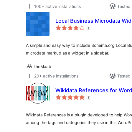
100+ active installations
Tested 
Local Business Microdata Wid
total
(1
)
ratings
A simple and easy way to include Schema.org Local Bus
microdata markup as a widget in a sidebar.
theMaab
20+ active installations
Tested 
Wikidata References for Wor
total
(1
)
ratings
Wikidata References is a plugin developed to help Wor
among the tags and categories they use in this WordP