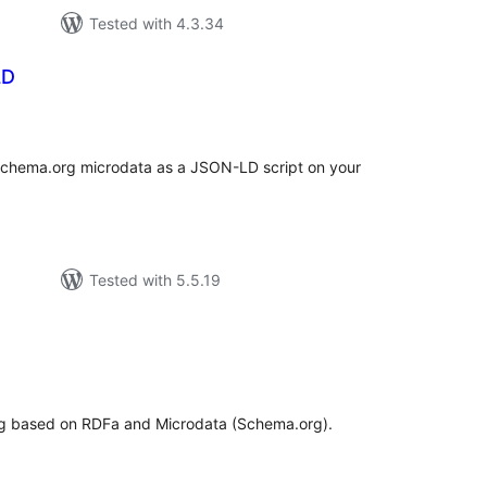
Tested with 4.3.34
LD
tal
tings
 Schema.org microdata as a JSON-LD script on your
Tested with 5.5.19
tal
tings
ng based on RDFa and Microdata (Schema.org).