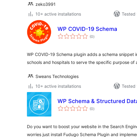
zeko3991
10+ active installations
Tested 
WP COVID-19 Schema
total
(0
)
ratings
WP COVID-19 Schema plugin adds a schema snippet in
schools and hospitals to serve the specific purpose o
Sweans Technologies
10+ active installations
Tested 
WP Schema & Structured Dat
total
(0
)
ratings
Do you want to boost your website in the Search Engin
worries just install Fudugo Schema Plugin and implem