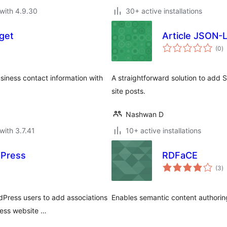
with 4.9.30
30+ active installations
get
Article JSON-
to
(0
)
ra
iness contact information with
A straightforward solution to add
site posts.
Nashwan D
with 3.7.41
10+ active installations
dPress
RDFaCE
to
(3
)
ra
dPress users to add associations
Enables semantic content authori
ress website …