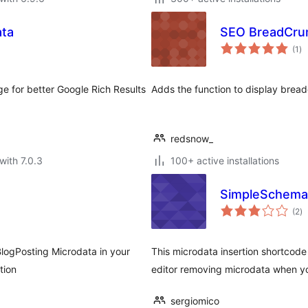
ta
SEO BreadCr
to
(1
)
ra
for better Google Rich Results
Adds the function to display bre
redsnow_
with 7.0.3
100+ active installations
SimpleSchema
to
(2
)
ra
/BlogPosting Microdata in your
This microdata insertion shortcode
tion
editor removing microdata when y
sergiomico