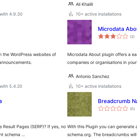
Ali Khalili
with 4.9.30
10+ active installations
Microdata Abo
to
(2
)
ra
 the WordPress websites of
Microdata About plugin offers a e
f announcements.
companies or organisations in your
Antonio Sanchez
with 5.4.20
10+ active installations
a
Breadcrumb Na
to
(0
)
ra
e Result Pages (SERP)? If yes, no
With this Plugin you can generate
ent schema …
schema.org. The breadcrumbs will