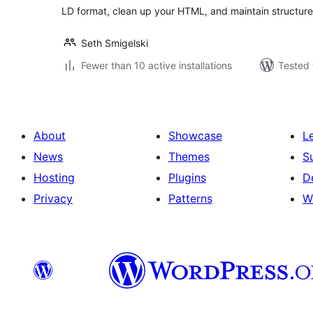
LD format, clean up your HTML, and maintain structure
Seth Smigelski
Fewer than 10 active installations
Tested 
About
Showcase
L
News
Themes
S
Hosting
Plugins
D
Privacy
Patterns
W