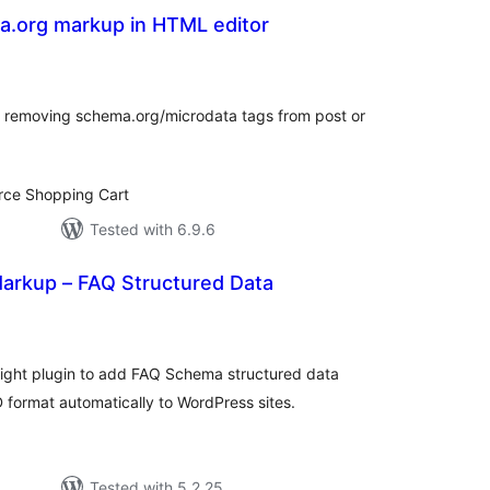
a.org markup in HTML editor
tal
tings
m removing schema.org/microdata tags from post or
ce Shopping Cart
Tested with 6.9.6
rkup – FAQ Structured Data
tal
tings
ight plugin to add FAQ Schema structured data
rmat automatically to WordPress sites.
Tested with 5.2.25