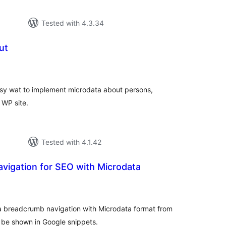
Tested with 4.3.34
ut
tal
tings
asy wat to implement microdata about persons,
 WP site.
Tested with 4.1.42
vigation for SEO with Microdata
tal
tings
 a breadcrumb navigation with Microdata format from
 be shown in Google snippets.