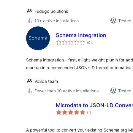
Fudugo Solutions
10+ active installations
Tested 
Schema Integration
total
(0
)
ratings
Schema integration – fast, a light-weight plugin for a
markup in recommended JSON-LD format automaticall
Vo3da team
Fewer than 10 active installations
Tested 
Microdata to JSON-LD Conver
total
(1
)
ratings
A powerful tool to convert your existing Schema.org M