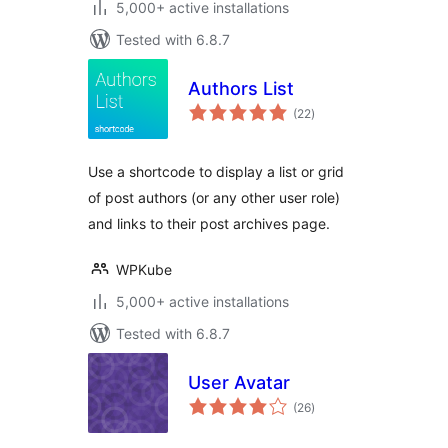
5,000+ active installations
Tested with 6.8.7
Authors List
total
(22
)
ratings
Use a shortcode to display a list or grid
of post authors (or any other user role)
and links to their post archives page.
WPKube
5,000+ active installations
Tested with 6.8.7
User Avatar
total
(26
)
ratings