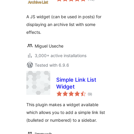
ratings
A JS widget (can be used in posts) for
displaying an archive list with some
effects.
Miguel Useche
3,000+ active installations
Tested with 6.9.6
Simple Link List
Widget
total
(9
)
ratings
This plugin makes a widget available
which allows you to add a simple link list
(bulleted or numbered) to a sidebar.
jimmywb