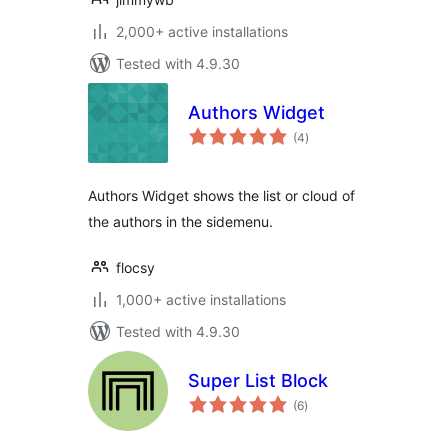
2,000+ active installations
Tested with 4.9.30
Authors Widget
total
(4
)
ratings
Authors Widget shows the list or cloud of
the authors in the sidemenu.
flocsy
1,000+ active installations
Tested with 4.9.30
Super List Block
total
(6
)
ratings