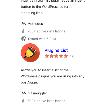
Indent all lists! This plugin adds an indent
button to the WordPress editor for
indenting lists.
Methodos
700+ active installations
Tested with 6.0.13
Plugins List
total
(12
)
ratings
Allows you to insert a list of the
Wordpress plugins you are using into any
post/page.
nutsmuggler
700+ active installations