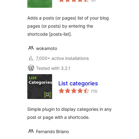
ratings
Adds a posts (or pages) list of your blog
pages (or posts) by entering the
shortcode [posts-list].
wokamoto
7,000+ active installations
Tested with 3.2.1
List categories
total
(15
)
ratings
Simple plugin to display categories in any
post or page with a shortcode.
Fernando Briano