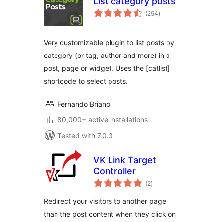
List category posts
total
(254
)
ratings
Very customizable plugin to list posts by
category (or tag, author and more) in a
post, page or widget. Uses the [catlist]
shortcode to select posts.
Fernando Briano
80,000+ active installations
Tested with 7.0.3
VK Link Target
Controller
total
(2
)
ratings
Redirect your visitors to another page
than the post content when they click on