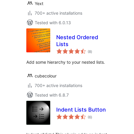
Yext
700+ active installations
Tested with 6.0.13
Nested Ordered
Lists
total
(8
)
ratings
Add some hierarchy to your nested lists.
cubecolour
700+ active installations
Tested with 6.8.7
Indent Lists Button
total
(6
)
ratings