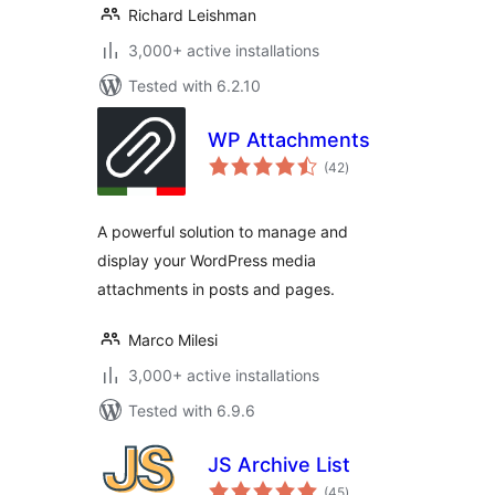
Richard Leishman
3,000+ active installations
Tested with 6.2.10
WP Attachments
total
(42
)
ratings
A powerful solution to manage and
display your WordPress media
attachments in posts and pages.
Marco Milesi
3,000+ active installations
Tested with 6.9.6
JS Archive List
total
(45
)