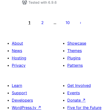
Tested with 6.9.6
Posts
pagination
1
2
10
…
About
Showcase
News
Themes
Hosting
Plugins
Privacy
Patterns
Learn
Get Involved
Support
Events
Developers
Donate
↗
WordPress.tv
↗
Five for the Future