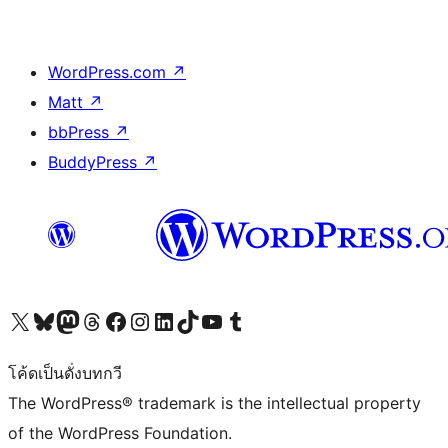
WordPress.com
↗
Matt
↗
bbPress
↗
BuddyPress
↗
Visit our X (formerly Twitter) account
Visit our Bluesky account
Visit our Mastodon account
Visit our Threads account
Visit our Facebook page
Visit our Instagram account
Visit our LinkedIn account
Visit our TikTok account
Visit our YouTube channel
Visit our Tumblr account
โค้ดเป็นดั่งบทกวี
The WordPress® trademark is the intellectual property
of the WordPress Foundation.