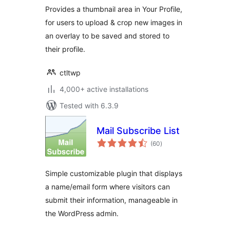
Provides a thumbnail area in Your Profile,
for users to upload & crop new images in
an overlay to be saved and stored to
their profile.
ctltwp
4,000+ active installations
Tested with 6.3.9
Mail Subscribe List
total
(60
)
ratings
Simple customizable plugin that displays
a name/email form where visitors can
submit their information, manageable in
the WordPress admin.