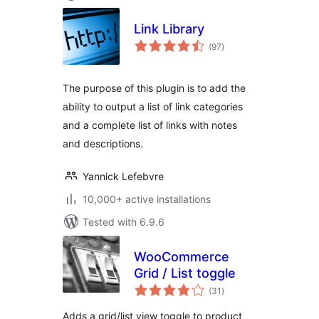
Link Library
total
(97
)
ratings
The purpose of this plugin is to add the
ability to output a list of link categories
and a complete list of links with notes
and descriptions.
Yannick Lefebvre
10,000+ active installations
Tested with 6.9.6
WooCommerce
Grid / List toggle
total
(31
)
ratings
Adds a grid/list view toggle to product