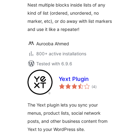
Nest multiple blocks inside lists of any
kind of list (ordered, unordered, no
marker, etc), or do away with list markers
and use it like a repeater!
Aurooba Ahmed
800+ active installations
Tested with 6.9.6
Yext Plugin
total
(4
)
ratings
The Yext plugin lets you sync your
menus, product lists, social network
posts, and other business content from
Yext to your WordPress site.