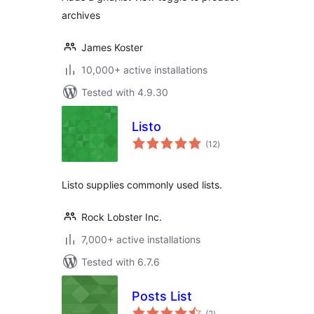
archives
James Koster
10,000+ active installations
Tested with 4.9.30
Listo
total
(12
)
ratings
Listo supplies commonly used lists.
Rock Lobster Inc.
7,000+ active installations
Tested with 6.7.6
Posts List
total
(2
)