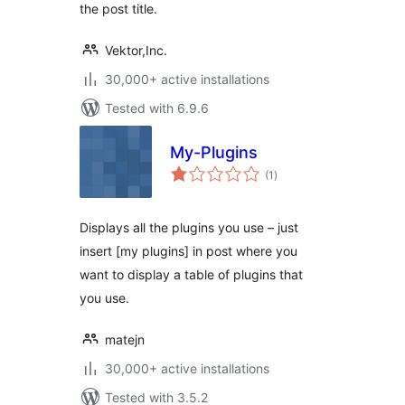
the post title.
Vektor,Inc.
30,000+ active installations
Tested with 6.9.6
My-Plugins
total
(1
)
ratings
Displays all the plugins you use – just
insert [my plugins] in post where you
want to display a table of plugins that
you use.
matejn
30,000+ active installations
Tested with 3.5.2