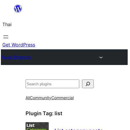
ข้าม
ไป
Thai
ยัง
เนื้อหา
Get WordPress
Plugin Directory
ค้นหา
All
Community
Commercial
Plugin Tag:
list