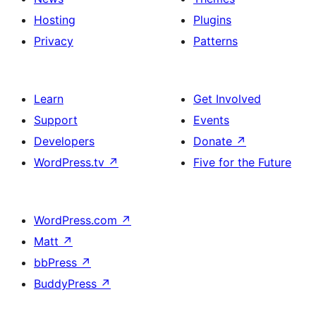
Hosting
Plugins
Privacy
Patterns
Learn
Get Involved
Support
Events
Developers
Donate
↗
WordPress.tv
↗
Five for the Future
WordPress.com
↗
Matt
↗
bbPress
↗
BuddyPress
↗