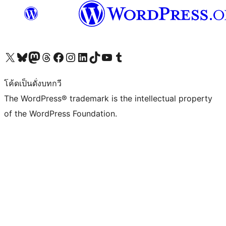
Visit our X (formerly Twitter) account
Visit our Bluesky account
Visit our Mastodon account
Visit our Threads account
Visit our Facebook page
Visit our Instagram account
Visit our LinkedIn account
Visit our TikTok account
Visit our YouTube channel
Visit our Tumblr account
โค้ดเป็นดั่งบทกวี
The WordPress® trademark is the intellectual property
of the WordPress Foundation.