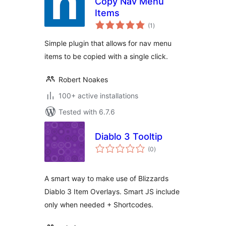
Copy Nav Menu
Items
total
(1
)
ratings
Simple plugin that allows for nav menu
items to be copied with a single click.
Robert Noakes
100+ active installations
Tested with 6.7.6
Diablo 3 Tooltip
total
(0
)
ratings
A smart way to make use of Blizzards
Diablo 3 Item Overlays. Smart JS include
only when needed + Shortcodes.