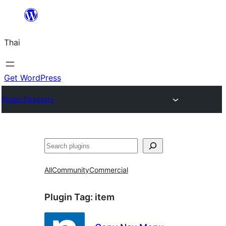
ข้าม
ไป
Thai
ยัง
เนื้อหา
Get WordPress
Plugin Directory
ค้นหา
All
Community
Commercial
Plugin Tag:
item