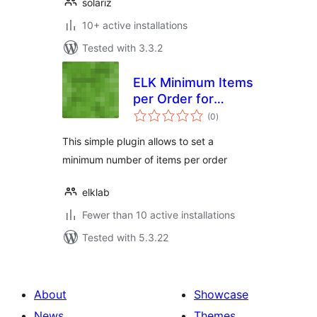
solariz
10+ active installations
Tested with 3.3.2
ELK Minimum Items
per Order for
total
WooCommerce
(0
)
ratings
This simple plugin allows to set a
minimum number of items per order
elklab
Fewer than 10 active installations
Tested with 5.3.22
About
Showcase
News
Themes