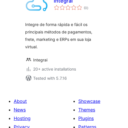
Integrai
total
(0
)
ratings
Integre de forma rápida e fácil os
principais métodos de pagamentos,
frete, marketing e ERPs em sua loja
virtual.
Integrai
20+ active installations
Tested with 5.7.16
About
Showcase
News
Themes
Hosting
Plugins
Privacy
Patterns