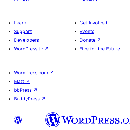
Learn
Get Involved
Support
Events
Developers
Donate
↗
WordPress.tv
↗
Five for the Future
WordPress.com
↗
Matt
↗
bbPress
↗
BuddyPress
↗