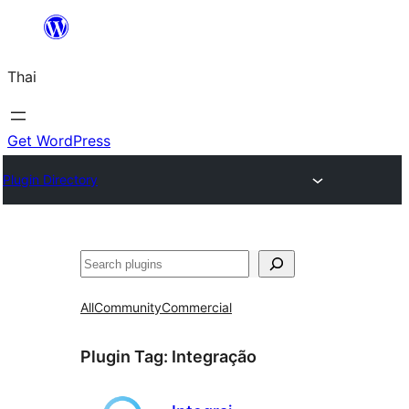
ข้าม
ไป
Thai
ยัง
เนื้อหา
Get WordPress
Plugin Directory
ค้นหา
All
Community
Commercial
Plugin Tag:
Integração