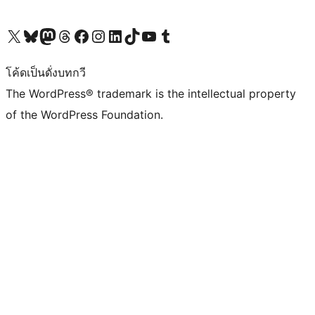
Visit our X (formerly Twitter) account
Visit our Bluesky account
Visit our Mastodon account
Visit our Threads account
Visit our Facebook page
Visit our Instagram account
Visit our LinkedIn account
Visit our TikTok account
Visit our YouTube channel
Visit our Tumblr account
โค้ดเป็นดั่งบทกวี
The WordPress® trademark is the intellectual property
of the WordPress Foundation.