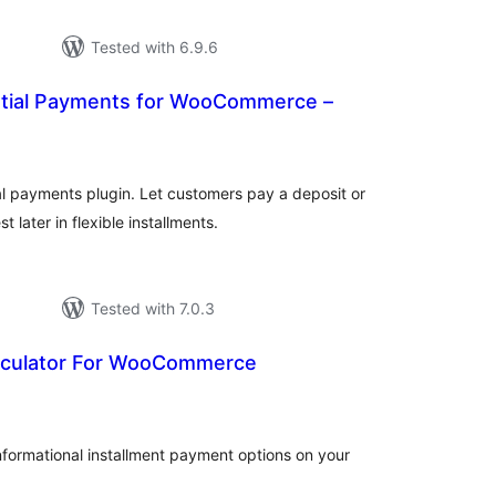
Tested with 6.9.6
rtial Payments for WooCommerce –
tal
tings
 payments plugin. Let customers pay a deposit or
later in flexible installments.
Tested with 7.0.3
alculator For WooCommerce
tal
tings
nformational installment payment options on your