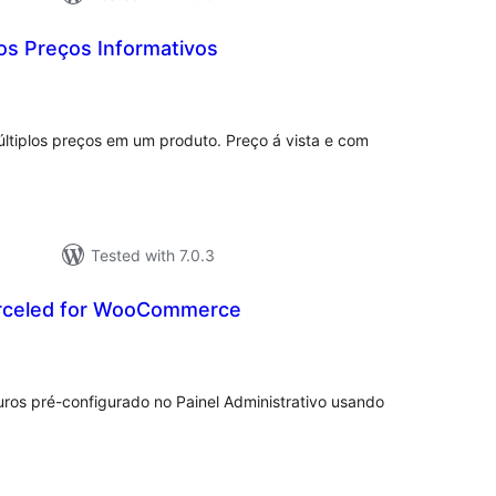
os Preços Informativos
tal
tings
iplos preços em um produto. Preço á vista e com
Tested with 7.0.3
rceled for WooCommerce
otal
atings
uros pré-configurado no Painel Administrativo usando