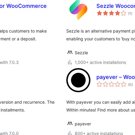
s for WooCommerce
Sezzle Wooco
to
(1
)
ra
elps customers to make
Sezzle is an alternative payment p
yment or a deposit.
enabling your customers to 'buy no
Sezzle
with 7.0.3
1,000+ active installations
payever – Wo
to
(0
)
ra
version and recurrence. The
With payever you can easily add a
installments.
Within minutes! Find more about 
payever
with 7.0.0
800+ active installations