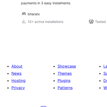
payments in 3 easy instalments.
bharatx
10+ active installations
Tested 
Posts
pagination
About
Showcase
L
News
Themes
S
Hosting
Plugins
D
Privacy
Patterns
W