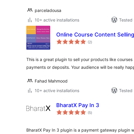
parceladousa
10+ active installations
Tested 
Online Course Content Selling
total
(2
)
ratings
This is a great plugin to sell your products like courses
payments or deposits. Your audience will be really hap
Fahad Mahmood
10+ active installations
Tested 
BharatX Pay In 3
total
(5
)
ratings
BharatX Pay In 3 plugin is a payment gateway plugin w