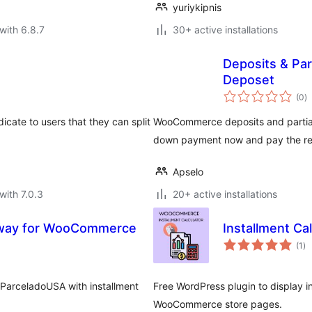
yuriykipnis
with 6.8.7
30+ active installations
Deposits & Pa
Deposet
to
(0
)
ra
cate to users that they can split
WooCommerce deposits and partial
down payment now and pay the rest 
Apselo
with 7.0.3
20+ active installations
way for WooCommerce
Installment C
to
(1
)
ra
 ParceladoUSA with installment
Free WordPress plugin to display i
WooCommerce store pages.