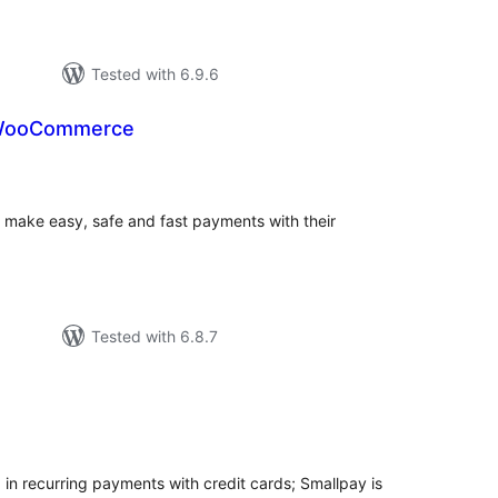
Tested with 6.9.6
 WooCommerce
tal
tings
make easy, safe and fast payments with their
Tested with 6.8.7
tal
tings
in recurring payments with credit cards; Smallpay is