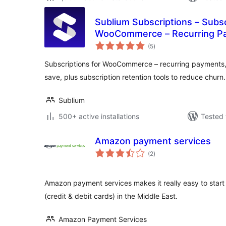
Sublium Subscriptions – Subsc
WooCommerce – Recurring Pa
total
Plans & Installments
(5
)
ratings
Subscriptions for WooCommerce – recurring payments, 
save, plus subscription retention tools to reduce churn.
Sublium
500+ active installations
Tested 
Amazon payment services
total
(2
)
ratings
Amazon payment services makes it really easy to star
(credit & debit cards) in the Middle East.
Amazon Payment Services