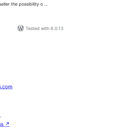
eller the possibility o …
Tested with 6.0.13
s.com
↗
ss
↗