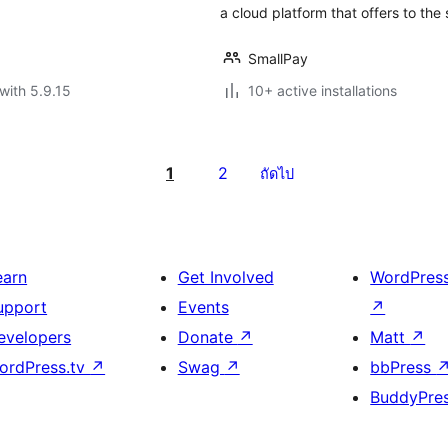
a cloud platform that offers to the s
SmallPay
with 5.9.15
10+ active installations
1
2
ถัดไป
earn
Get Involved
WordPres
upport
Events
↗
evelopers
Donate
↗
Matt
↗
ordPress.tv
↗
Swag
↗
bbPress
BuddyPre