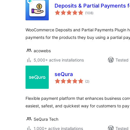
Deposits & Partial Payment
total
(108
)
ratings
WooCommerce Deposits and Partial Payments Plugin h
payments for the products they buy using a partial pa
acowebs
5,000+ active installations
Tested 
seQura
total
(2
)
ratings
Flexible payment platform that enhances business con
easiest, safest, and quickest way for customers to pay 
SeQura Tech
1,000+ active installations
Tested 