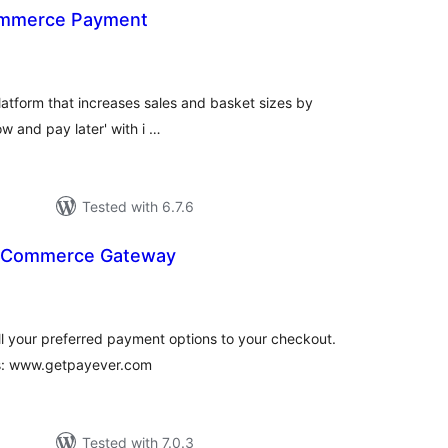
mmerce Payment
tal
tings
latform that increases sales and basket sizes by
w and pay later' with i …
Tested with 6.7.6
oCommerce Gateway
tal
tings
ll your preferred payment options to your checkout.
us: www.getpayever.com
Tested with 7.0.3