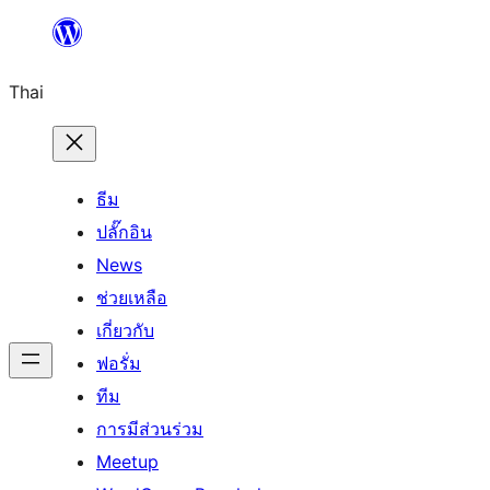
ข้าม
ไป
Thai
ยัง
เนื้อหา
ธีม
ปลั๊กอิน
News
ช่วยเหลือ
เกี่ยวกับ
ฟอรั่ม
ทีม
การมีส่วนร่วม
Meetup