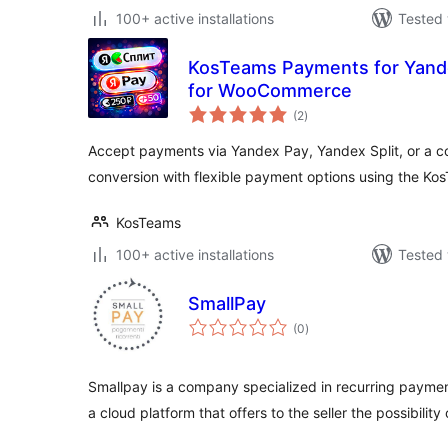
100+ active installations
Tested 
KosTeams Payments for Yande
for WooCommerce
total
(2
)
ratings
Accept payments via Yandex Pay, Yandex Split, or a co
conversion with flexible payment options using the Ko
KosTeams
100+ active installations
Tested 
SmallPay
total
(0
)
ratings
Smallpay is a company specialized in recurring payment
a cloud platform that offers to the seller the possibility