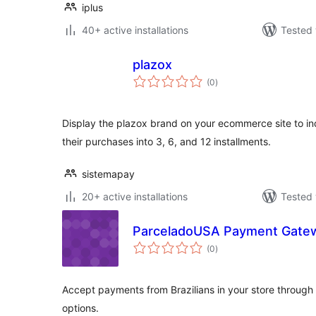
iplus
40+ active installations
Tested 
plazox
total
(0
)
ratings
Display the plazox brand on your ecommerce site to indi
their purchases into 3, 6, and 12 installments.
sistemapay
20+ active installations
Tested 
ParceladoUSA Payment Gate
total
(0
)
ratings
Accept payments from Brazilians in your store through
options.