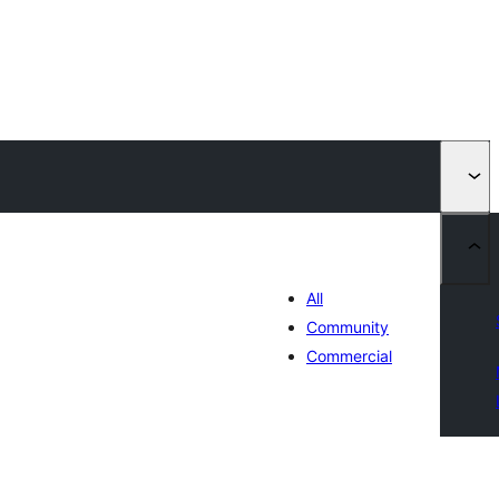
All
Community
Commercial