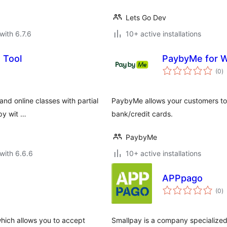
Lets Go Dev
with 6.7.6
10+ active installations
 Tool
PaybyMe for
to
(0
)
ra
 and online classes with partial
PaybyMe allows your customers to 
py wit …
bank/credit cards.
PaybyMe
with 6.6.6
10+ active installations
APPpago
to
(0
)
ra
hich allows you to accept
Smallpay is a company specialized 