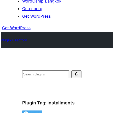
WordCamp Bangkok
Gutenberg
Get WordPress
Get WordPress
Plugin Directory
ค้นหา
Plugin Tag:
installments