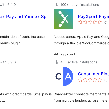
with 6.4.9
100+ active installations
x Pay and Yandex Split
PayXpert Paym
to
(0
)
ra
mbination of both. Increase
Accept cards, Apple Pay and Googl
sTeams plugin.
through a flexible WooCommerce c
PayXpert
with 6.9.6
40+ active installations
Consumer Fina
to
(0
)
ra
s with credit cards; Smallpay is
ChargeAfter connects merchants a
 o …
from multiple lenders across the en