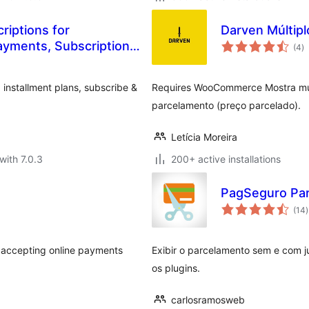
riptions for
Darven Múltipl
to
yments, Subscription
(4
)
ra
installment plans, subscribe &
Requires WooCommerce Mostra múlt
parcelamento (preço parcelado).
Letícia Moreira
with 7.0.3
200+ active installations
PagSeguro Pa
t
(14
)
r
t accepting online payments
Exibir o parcelamento sem e com j
os plugins.
carlosramosweb