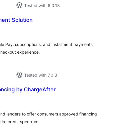
Tested with 6.0.13
ent Solution
tal
tings
e Pay, subscriptions, and installment payments
heckout experience.
Tested with 7.0.3
ncing by ChargeAfter
tal
tings
nd lenders to offer consumers approved financing
tire credit spectrum.