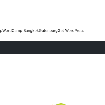
up
WordCamp Bangkok
Gutenberg
Get WordPress