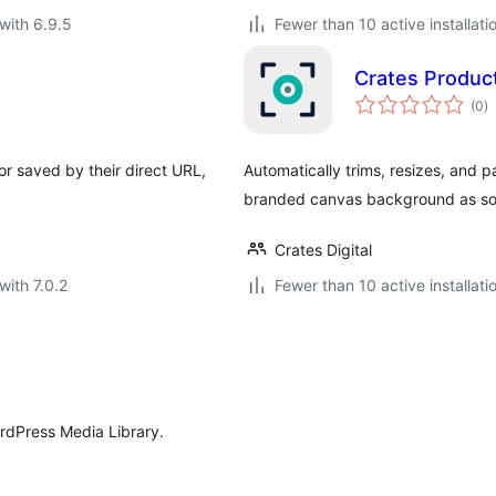
with 6.9.5
Fewer than 10 active installati
Crates Produ
to
(0
)
ra
r saved by their direct URL,
Automatically trims, resizes, an
branded canvas background as soo
Crates Digital
with 7.0.2
Fewer than 10 active installati
ordPress Media Library.