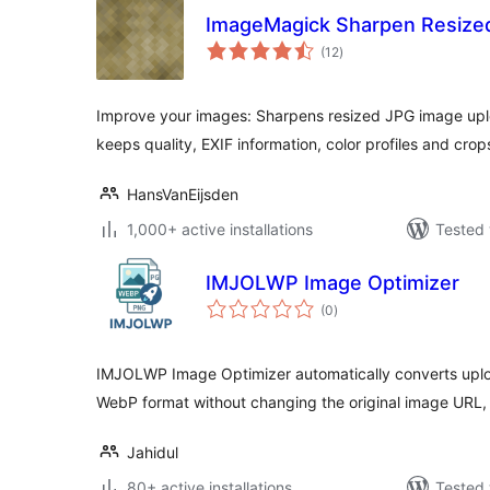
ImageMagick Sharpen Resize
total
(12
)
ratings
Improve your images: Sharpens resized JPG image upl
keeps quality, EXIF information, color profiles and crop
HansVanEijsden
1,000+ active installations
Tested 
IMJOLWP Image Optimizer
total
(0
)
ratings
IMJOLWP Image Optimizer automatically converts upl
WebP format without changing the original image URL
Jahidul
80+ active installations
Tested 