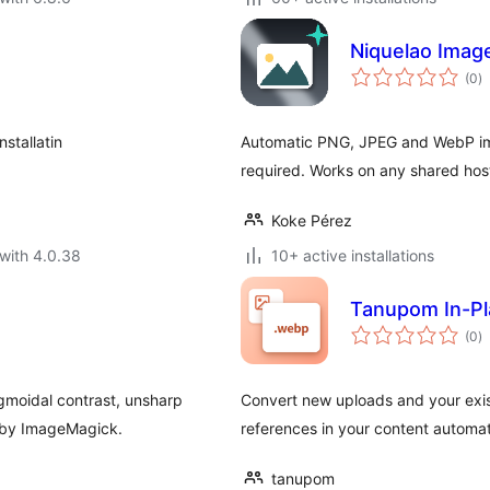
Niquelao Imag
to
(0
)
ra
stallatin
Automatic PNG, JPEG and WebP ima
required. Works on any shared hos
Koke Pérez
with 4.0.38
10+ active installations
Tanupom In-Pl
to
(0
)
ra
gmoidal contrast, unsharp
Convert new uploads and your exis
d by ImageMagick.
references in your content automati
tanupom