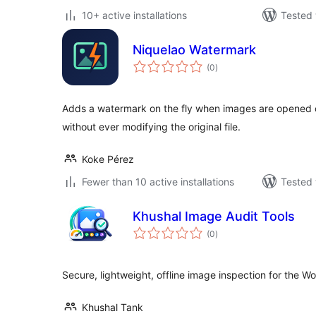
10+ active installations
Tested 
Niquelao Watermark
total
(0
)
ratings
Adds a watermark on the fly when images are opened o
without ever modifying the original file.
Koke Pérez
Fewer than 10 active installations
Tested 
Khushal Image Audit Tools
total
(0
)
ratings
Secure, lightweight, offline image inspection for the W
Khushal Tank