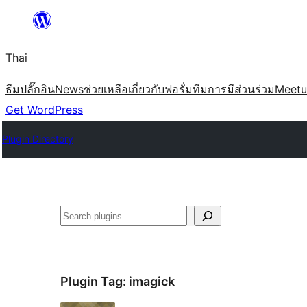
ข้าม
ไป
Thai
ยัง
เนื้อหา
ธีม
ปลั๊กอิน
News
ช่วยเหลือ
เกี่ยวกับ
ฟอรั่ม
ทีม
การมีส่วนร่วม
Meet
Get WordPress
Plugin Directory
ค้นหา
Plugin Tag:
imagick