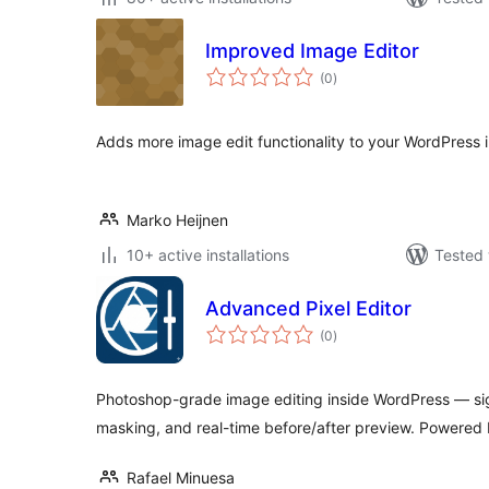
Improved Image Editor
total
(0
)
ratings
Adds more image edit functionality to your WordPress in
Marko Heijnen
10+ active installations
Tested 
Advanced Pixel Editor
total
(0
)
ratings
Photoshop-grade image editing inside WordPress — si
masking, and real-time before/after preview. Powere
Rafael Minuesa