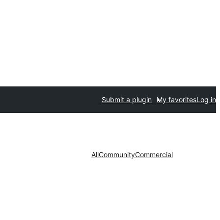
Submit a plugin
My favorites
Log in
All
Community
Commercial