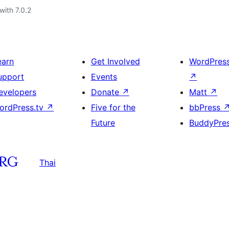
with 7.0.2
earn
Get Involved
WordPres
upport
Events
↗
evelopers
Donate
↗
Matt
↗
ordPress.tv
↗
Five for the
bbPress
Future
BuddyPre
Thai