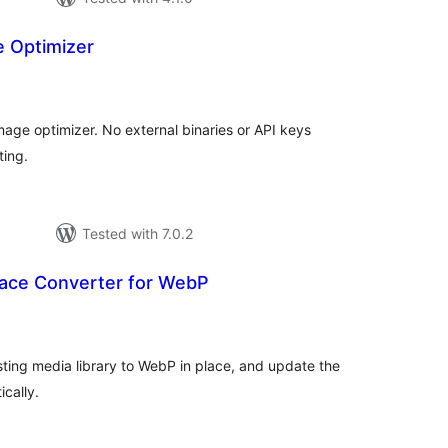
e Optimizer
tal
tings
ge optimizer. No external binaries or API keys
ting.
Tested with 7.0.2
ace Converter for WebP
tal
tings
ting media library to WebP in place, and update the
cally.