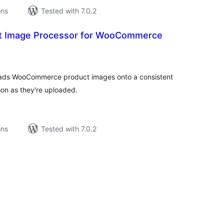
ons
Tested with 7.0.2
ct Image Processor for WooCommerce
tal
tings
d pads WooCommerce product images onto a consistent
n as they're uploaded.
ons
Tested with 7.0.2