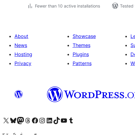
Fewer than 10 active installations
Tested 
About
Showcase
L
News
Themes
S
Hosting
Plugins
D
Privacy
Patterns
W
Visit our X (formerly Twitter) account
Visit our Bluesky account
Visit our Mastodon account
Visit our Threads account
Visit our Facebook page
Visit our Instagram account
Visit our LinkedIn account
Visit our TikTok account
Visit our YouTube channel
Visit our Tumblr account