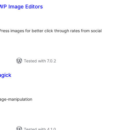
P Image Editors
tal
tings
ess images for better click through rates from social
Tested with 7.0.2
gick
tal
tings
age-manipulation
Tested with 4.1.0