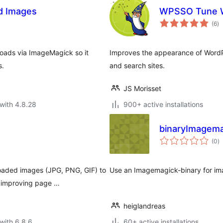
d Images
WPSSO Tune W
to
(6
)
ra
oads via ImageMagick so it
Improves the appearance of WordPr
s.
and search sites.
JS Morisset
with 4.8.28
900+ active installations
binaryImagema
to
(0
)
ra
oaded images (JPG, PNG, GIF) to
Use an Imagemagick-binary for im
, improving page …
heiglandreas
with 6.8.6
60+ active installations