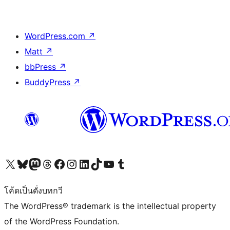
WordPress.com
↗
Matt
↗
bbPress
↗
BuddyPress
↗
Visit our X (formerly Twitter) account
Visit our Bluesky account
Visit our Mastodon account
Visit our Threads account
Visit our Facebook page
Visit our Instagram account
Visit our LinkedIn account
Visit our TikTok account
Visit our YouTube channel
Visit our Tumblr account
โค้ดเป็นดั่งบทกวี
The WordPress® trademark is the intellectual property
of the WordPress Foundation.