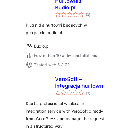
Hurtownia –
Budio.pl
total
(0
)
ratings
Plugin dla hurtowni będących w
programie budio.pl
Budio.pl
Fewer than 10 active installations
Tested with 5.3.22
VeroSoft –
Integracja hurtowni
total
(0
)
ratings
Start a professional wholesaler
integration service with VeroSoft directly
from WordPress and manage the request
in a structured way.