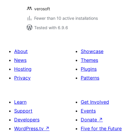
verosoft
Fewer than 10 active installations
Tested with 6.9.6
About
Showcase
News
Themes
Hosting
Plugins
Privacy
Patterns
Learn
Get Involved
Support
Events
Developers
Donate
↗
WordPress.tv
↗
Five for the Future