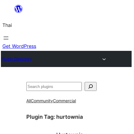
ข้าม
ไป
Thai
ยัง
เนื้อหา
Get WordPress
Plugin Directory
ค้นหา
All
Community
Commercial
Plugin Tag:
hurtownia