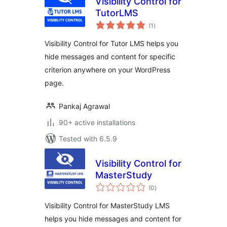
Visibility Control for
TutorLMS
total
(1
)
ratings
Visibility Control for Tutor LMS helps you
hide messages and content for specific
criterion anywhere on your WordPress
page.
Pankaj Agrawal
90+ active installations
Tested with 6.5.9
Visibility Control for
MasterStudy
total
(0
)
ratings
Visibility Control for MasterStudy LMS
helps you hide messages and content for