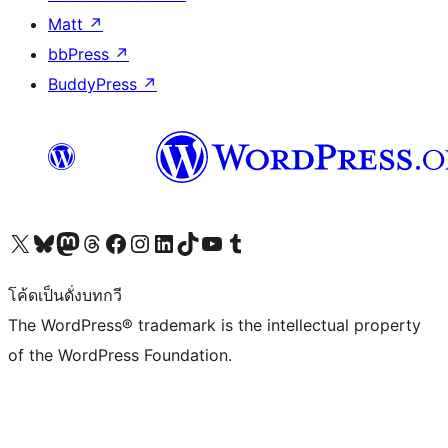
Matt
↗
bbPress
↗
BuddyPress
↗
Visit our X (formerly Twitter) account
Visit our Bluesky account
Visit our Mastodon account
Visit our Threads account
Visit our Facebook page
Visit our Instagram account
Visit our LinkedIn account
Visit our TikTok account
Visit our YouTube channel
Visit our Tumblr account
โค้ดเป็นดั่งบทกวี
The WordPress® trademark is the intellectual property
of the WordPress Foundation.