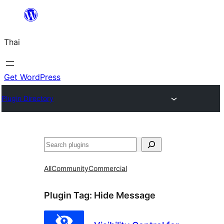
ข้าม
ไป
Thai
ยัง
เนื้อหา
Get WordPress
Plugin Directory
ค้นหา
All
Community
Commercial
Plugin Tag:
Hide Message