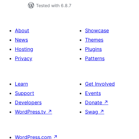
Tested with 6.8.7
About
Showcase
News
Themes
Hosting
Plugins
Privacy
Patterns
Learn
Get Involved
Support
Events
Developers
Donate
↗
WordPress.tv
↗
Swag
↗
WordPress.com
↗