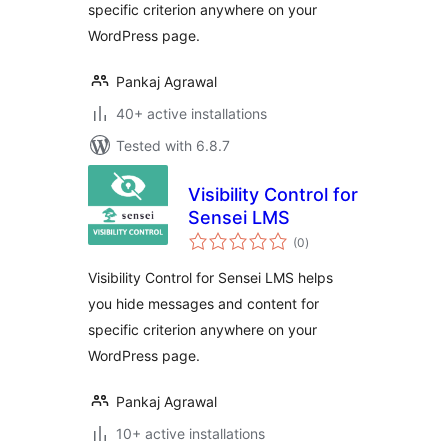
specific criterion anywhere on your
WordPress page.
Pankaj Agrawal
40+ active installations
Tested with 6.8.7
Visibility Control for
Sensei LMS
total
(0
)
ratings
Visibility Control for Sensei LMS helps
you hide messages and content for
specific criterion anywhere on your
WordPress page.
Pankaj Agrawal
10+ active installations