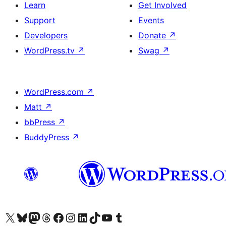
Learn
Get Involved
Support
Events
Developers
Donate
↗
WordPress.tv
↗
Swag
↗
WordPress.com
↗
Matt
↗
bbPress
↗
BuddyPress
↗
Visit our X (formerly Twitter) account
Visit our Bluesky account
Visit our Mastodon account
Visit our Threads account
Visit our Facebook page
Visit our Instagram account
Visit our LinkedIn account
Visit our TikTok account
Visit our YouTube channel
Visit our Tumblr account