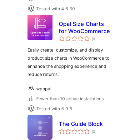
Tested with 4.6.30
Opal Size Charts
for WooCommerce
total
(0
)
ratings
Easily create, customize, and display
product size charts in WooCommerce to
enhance the shopping experience and
reduce returns.
wpopal
Fewer than 10 active installations
Tested with 6.9.6
The Guide Block
total
(0
)
ratings