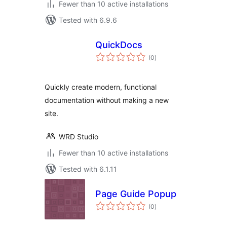
Fewer than 10 active installations
Tested with 6.9.6
QuickDocs
total
(0
)
ratings
Quickly create modern, functional
documentation without making a new
site.
WRD Studio
Fewer than 10 active installations
Tested with 6.1.11
Page Guide Popup
total
(0
)
ratings