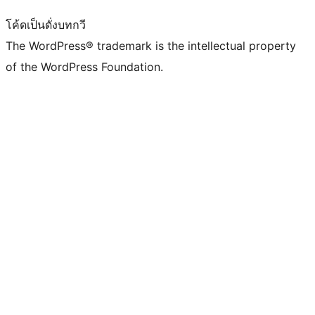
โค้ดเป็นดั่งบทกวี
The WordPress® trademark is the intellectual property
of the WordPress Foundation.