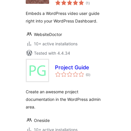
total
Guide
(1
)
ratings
Embeds a WordPress video user guide
right into your WordPress Dashboard.
WebsiteDoctor
10+ active installations
Tested with 4.4.34
Project Guide
total
(0
)
ratings
Create an awesome project
documentation in the WordPress admin
area.
Oneside
10+ active installations