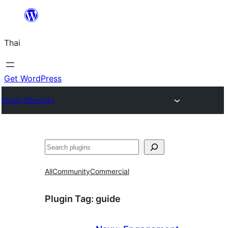
ข้าม
ไป
Thai
ยัง
เนื้อหา
Get WordPress
Plugin Directory
ค้นหา
All
Community
Commercial
Plugin Tag:
guide