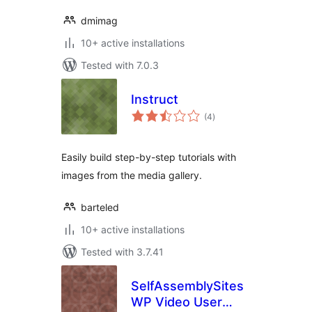
dmimag
10+ active installations
Tested with 7.0.3
Instruct
total
(4
)
ratings
Easily build step-by-step tutorials with
images from the media gallery.
barteled
10+ active installations
Tested with 3.7.41
SelfAssemblySites
WP Video User