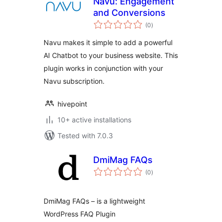
Navu: Engagement
and Conversions
total
(0
)
ratings
Navu makes it simple to add a powerful
AI Chatbot to your business website. This
plugin works in conjunction with your
Navu subscription.
hivepoint
10+ active installations
Tested with 7.0.3
DmiMag FAQs
total
(0
)
ratings
DmiMag FAQs – is a lightweight
WordPress FAQ Plugin