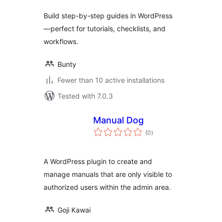
Build step-by-step guides in WordPress
—perfect for tutorials, checklists, and
workflows.
Bunty
Fewer than 10 active installations
Tested with 7.0.3
Manual Dog
total
(0
)
ratings
A WordPress plugin to create and
manage manuals that are only visible to
authorized users within the admin area.
Goji Kawai