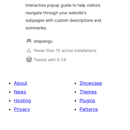
Interactive popup guide to help visitors
navigate through your website's
subpages with custom descriptions and
summaries.
shapengu
Fewer than 10 active installations
Tested with 6.7.6
About
Showcase
News
Themes
Hosting
Plugins
Privacy
Patterns