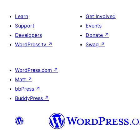
Learn
Get Involved
Support
Events
Developers
Donate
↗
WordPress.tv
↗
Swag
↗
WordPress.com
↗
Matt
↗
bbPress
↗
BuddyPress
↗