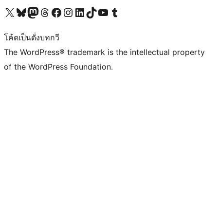
Visit our X (formerly Twitter) account
Visit our Bluesky account
Visit our Mastodon account
Visit our Threads account
Visit our Facebook page
Visit our Instagram account
Visit our LinkedIn account
Visit our TikTok account
Visit our YouTube channel
Visit our Tumblr account
โค้ดเป็นดั่งบทกวี
The WordPress® trademark is the intellectual property
of the WordPress Foundation.