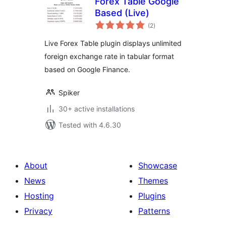
Forex Table Google
Based (Live)
total
(2
)
ratings
Live Forex Table plugin displays unlimited
foreign exchange rate in tabular format
based on Google Finance.
Spiker
30+ active installations
Tested with 4.6.30
About
Showcase
News
Themes
Hosting
Plugins
Privacy
Patterns