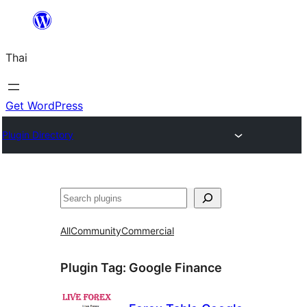
ข้าม
ไป
Thai
ยัง
เนื้อหา
Get WordPress
Plugin Directory
ค้นหา
All
Community
Commercial
Plugin Tag:
Google Finance