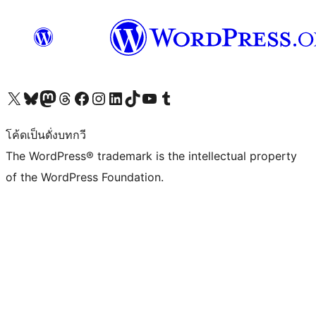
Visit our X (formerly Twitter) account
Visit our Bluesky account
Visit our Mastodon account
Visit our Threads account
Visit our Facebook page
Visit our Instagram account
Visit our LinkedIn account
Visit our TikTok account
Visit our YouTube channel
Visit our Tumblr account
โค้ดเป็นดั่งบทกวี
The WordPress® trademark is the intellectual property
of the WordPress Foundation.