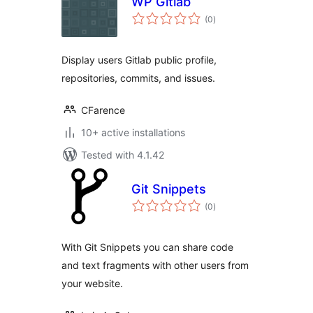
WP Gitlab
total
(0
)
ratings
Display users Gitlab public profile,
repositories, commits, and issues.
CFarence
10+ active installations
Tested with 4.1.42
Git Snippets
total
(0
)
ratings
With Git Snippets you can share code
and text fragments with other users from
your website.