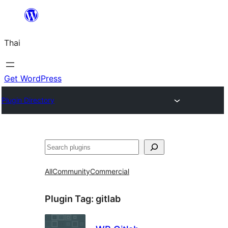
ข้าม
ไป
Thai
ยัง
เนื้อหา
Get WordPress
Plugin Directory
ค้นหา
All
Community
Commercial
Plugin Tag:
gitlab