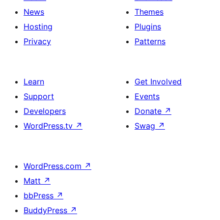
News
Themes
Hosting
Plugins
Privacy
Patterns
Learn
Get Involved
Support
Events
Developers
Donate
↗
WordPress.tv
↗
Swag
↗
WordPress.com
↗
Matt
↗
bbPress
↗
BuddyPress
↗