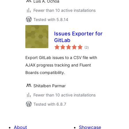
Luis A. Ochoa
Fewer than 10 active installations
Tested with 5.8.14
Issues Exporter for
GitLab
total
(2
)
ratings
Export GitLab issues to a CSV file with
AJAX progress tracking and Fluent
Boards compatibility.
Shitalben Parmar
Fewer than 10 active installations
Tested with 6.8.7
About
Showcase