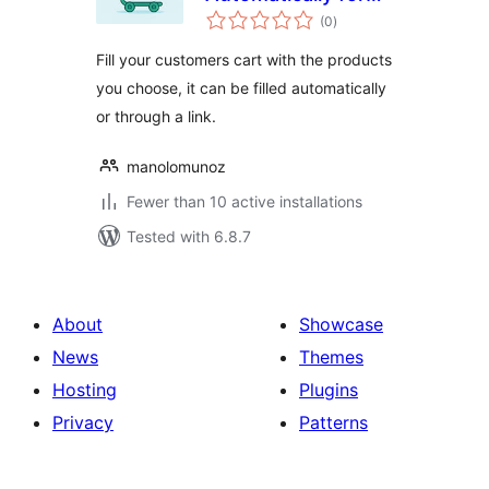
total
WooCommerce
(0
)
ratings
Fill your customers cart with the products
you choose, it can be filled automatically
or through a link.
manolomunoz
Fewer than 10 active installations
Tested with 6.8.7
About
Showcase
News
Themes
Hosting
Plugins
Privacy
Patterns