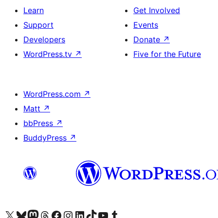
Learn
Get Involved
Support
Events
Developers
Donate
↗
WordPress.tv
↗
Five for the Future
WordPress.com
↗
Matt
↗
bbPress
↗
BuddyPress
↗
Visit our X (formerly Twitter) account
Visit our Bluesky account
Visit our Mastodon account
Visit our Threads account
Visit our Facebook page
Visit our Instagram account
Visit our LinkedIn account
Visit our TikTok account
Visit our YouTube channel
Visit our Tumblr account