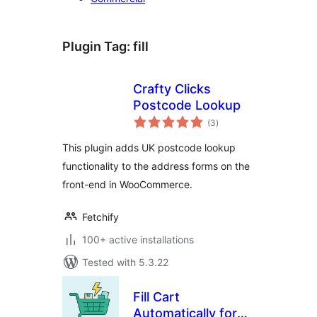
Plugin Tag:
fill
Crafty Clicks
Postcode Lookup
total
(3
)
ratings
This plugin adds UK postcode lookup
functionality to the address forms on the
front-end in WooCommerce.
Fetchify
100+ active installations
Tested with 5.3.22
Fill Cart
Automatically for