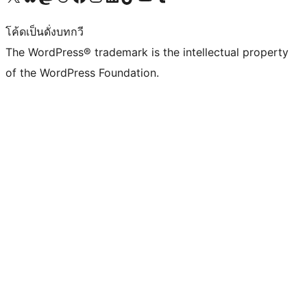
โค้ดเป็นดั่งบทกวี
The WordPress® trademark is the intellectual property
of the WordPress Foundation.