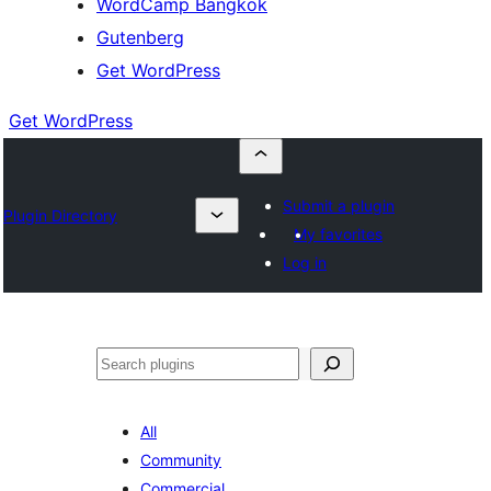
WordCamp Bangkok
Gutenberg
Get WordPress
Get WordPress
Submit a plugin
Plugin Directory
My favorites
Log in
ค้นหา
All
Community
Commercial