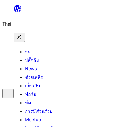
ข้าม
ไป
Thai
ยัง
เนื้อหา
ธีม
ปลั๊กอิน
News
ช่วยเหลือ
เกี่ยวกับ
ฟอรั่ม
ทีม
การมีส่วนร่วม
Meetup