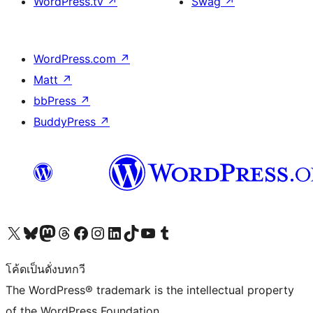
WordPress.tv
↗
Swag
↗
WordPress.com
↗
Matt
↗
bbPress
↗
BuddyPress
↗
Visit our X (formerly Twitter) account
Visit our Bluesky account
Visit our Mastodon account
Visit our Threads account
Visit our Facebook page
Visit our Instagram account
Visit our LinkedIn account
Visit our TikTok account
Visit our YouTube channel
Visit our Tumblr account
โค้ดเป็นดั่งบทกวี
The WordPress® trademark is the intellectual property
of the WordPress Foundation.