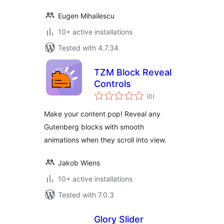
Eugen Mihailescu
10+ active installations
Tested with 4.7.34
TZM Block Reveal
Controls
total
(0
)
ratings
Make your content pop! Reveal any
Gutenberg blocks with smooth
animations when they scroll into view.
Jakob Wiens
10+ active installations
Tested with 7.0.3
Glory Slider