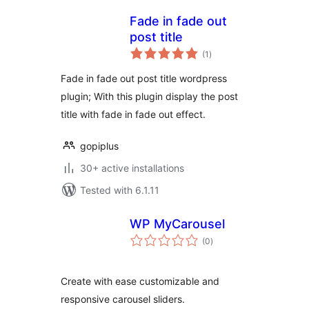
Fade in fade out
post title
total
(1
)
ratings
Fade in fade out post title wordpress
plugin; With this plugin display the post
title with fade in fade out effect.
gopiplus
30+ active installations
Tested with 6.1.11
WP MyCarousel
total
(0
)
ratings
Create with ease customizable and
responsive carousel sliders.