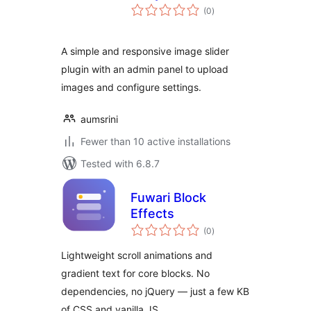
total
(0
)
ratings
A simple and responsive image slider
plugin with an admin panel to upload
images and configure settings.
aumsrini
Fewer than 10 active installations
Tested with 6.8.7
Fuwari Block
Effects
total
(0
)
ratings
Lightweight scroll animations and
gradient text for core blocks. No
dependencies, no jQuery — just a few KB
of CSS and vanilla JS.