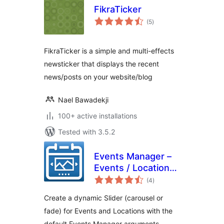
FikraTicker
total
(5
)
ratings
FikraTicker is a simple and multi-effects
newsticker that displays the recent
news/posts on your website/blog
Nael Bawadekji
100+ active installations
Tested with 3.5.2
Events Manager –
Events / Locations
total
Slider
(4
)
ratings
Create a dynamic Slider (carousel or
fade) for Events and Locations with the
default Events Manager arguments,