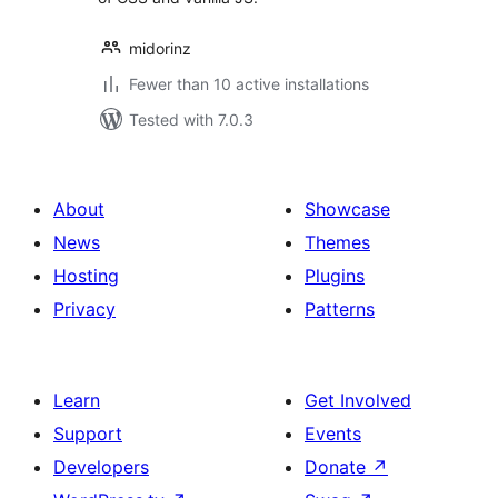
midorinz
Fewer than 10 active installations
Tested with 7.0.3
About
Showcase
News
Themes
Hosting
Plugins
Privacy
Patterns
Learn
Get Involved
Support
Events
Developers
Donate
↗