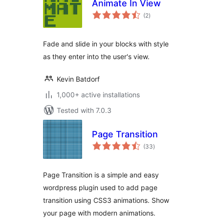
Animate In View
total
(2
)
ratings
Fade and slide in your blocks with style
as they enter into the user's view.
Kevin Batdorf
1,000+ active installations
Tested with 7.0.3
Page Transition
total
(33
)
ratings
Page Transition is a simple and easy
wordpress plugin used to add page
transition using CSS3 animations. Show
your page with modern animations.