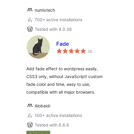
numixtech
700+ active installations
Tested with 4.0.38
Fade
total
(3
)
ratings
Add fade effect to wordpress easily,
CSS3 only, without JavaScript! custom
fade color and time, easy to use,
compatible with all major browsers.
Alobaidi
100+ active installations
Tested with 6.6.6