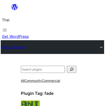
ข้าม
ไป
Thai
ยัง
เนื้อหา
Get WordPress
Plugin Directory
ค้นหา
All
Community
Commercial
Plugin Tag:
fade