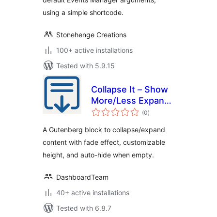
using a simple shortcode.
Stonehenge Creations
100+ active installations
Tested with 5.9.15
Collapse It – Show
More/Less Expand
total
Button
(0
)
ratings
A Gutenberg block to collapse/expand
content with fade effect, customizable
height, and auto-hide when empty.
DashboardTeam
40+ active installations
Tested with 6.8.7