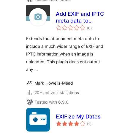
Add EXIF and IPTC
meta data to
total
Attachment Post
(0
)
ratings
Extends the attachment meta data to
include a much wider range of EXIF and
IPTC information when an image is
uploaded. This plugin does not output
any …
Mark Howells-Mead
20+ active installations
Tested with 6.9.0
EXIFize My Dates
total
(2
)
ratings