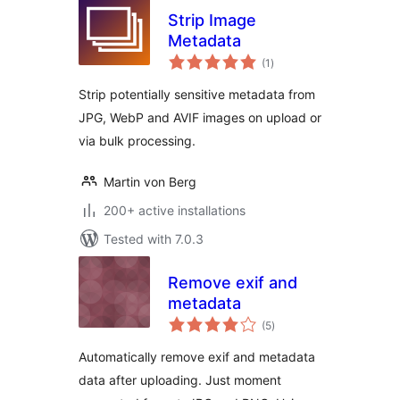
Strip Image
Metadata
total
(1
)
ratings
Strip potentially sensitive metadata from
JPG, WebP and AVIF images on upload or
via bulk processing.
Martin von Berg
200+ active installations
Tested with 7.0.3
Remove exif and
metadata
total
(5
)
ratings
Automatically remove exif and metadata
data after uploading. Just moment