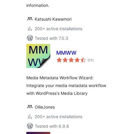
information.
Katsushi Kawamori
200+ active installations
Tested with 7.0.3
MMWW
total
(11
)
ratings
Media Metadata Workflow Wizard:
Integrate your media metadata workflow
with WordPress's Media Library
OllieJones
200+ active installations
Tested with 6.9.6