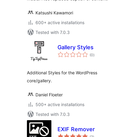
Katsushi Kawamori
600+ active installations
Tested with 7.0.3
Gallery Styles
total
(0
)
ratings
Additional Styles for the WordPress
core/gallery.
Daniel Floeter
500+ active installations
Tested with 7.0.3
EXIF Remover
total
(2
)