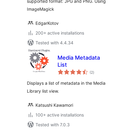
supported format: JPG and PNG. Using
ImageMagick
EdgarKotov
200+ active installations
Tested with 4.4.34
Media Metadata
List
total
(2
)
ratings
Displays a list of metadata in the Media
Library list view.
Katsushi Kawamori
100+ active installations
Tested with 7.0.3