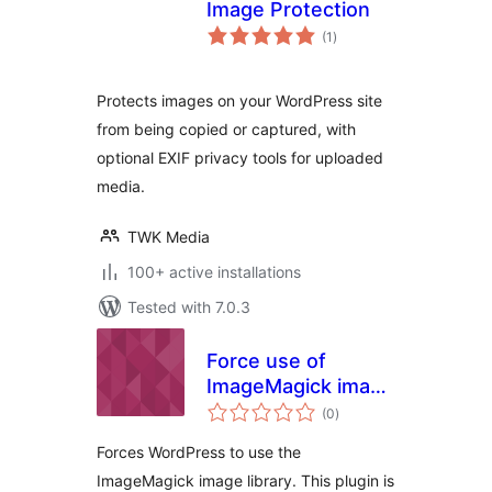
Image Protection
total
(1
)
ratings
Protects images on your WordPress site
from being copied or captured, with
optional EXIF privacy tools for uploaded
media.
TWK Media
100+ active installations
Tested with 7.0.3
Force use of
ImageMagick image
total
library
(0
)
ratings
Forces WordPress to use the
ImageMagick image library. This plugin is