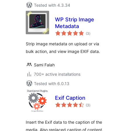
Tested with 4.3.34
WP Strip Image
Metadata
total
(3
)
ratings
Strip image metadata on upload or via
bulk action, and view image EXIF data.
Sami Falah
700+ active installations
Tested with 6.0.13
Exif Caption
total
(3
)
ratings
Insert the Exif data to the caption of the
media. Also replaced caption of content.