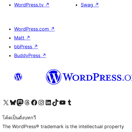
WordPress.tv
↗
Swag
↗
WordPress.com
↗
Matt
↗
bbPress
↗
BuddyPress
↗
Visit our X (formerly Twitter) account
Visit our Bluesky account
Visit our Mastodon account
Visit our Threads account
Visit our Facebook page
Visit our Instagram account
Visit our LinkedIn account
Visit our TikTok account
Visit our YouTube channel
Visit our Tumblr account
โค้ดเป็นดั่งบทกวี
The WordPress® trademark is the intellectual property