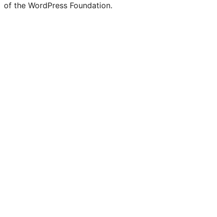
of the WordPress Foundation.