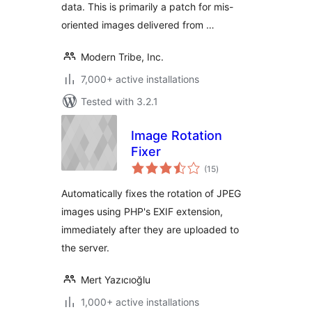
data. This is primarily a patch for mis-
oriented images delivered from …
Modern Tribe, Inc.
7,000+ active installations
Tested with 3.2.1
Image Rotation
Fixer
total
(15
)
ratings
Automatically fixes the rotation of JPEG
images using PHP's EXIF extension,
immediately after they are uploaded to
the server.
Mert Yazıcıoğlu
1,000+ active installations