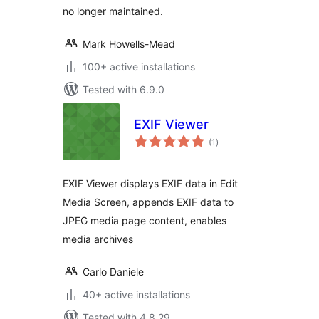
no longer maintained.
Mark Howells-Mead
100+ active installations
Tested with 6.9.0
EXIF Viewer
total
(1
)
ratings
EXIF Viewer displays EXIF data in Edit
Media Screen, appends EXIF data to
JPEG media page content, enables
media archives
Carlo Daniele
40+ active installations
Tested with 4.8.29