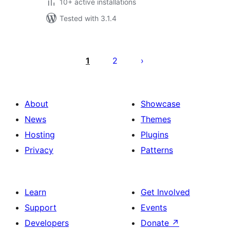
10+ active installations
Tested with 3.1.4
Posts
pagination
1
2
About
Showcase
News
Themes
Hosting
Plugins
Privacy
Patterns
Learn
Get Involved
Support
Events
Developers
Donate
↗