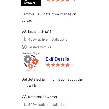
ratings
Remove EXIF data from images on
upload.
lastsplash (a11n)
400+ active installations
Tested with 7.0.3
Exif Details
total
(1
)
ratings
Get detailed Exif information about the
media file.
Katsushi Kawamori
300+ active installations