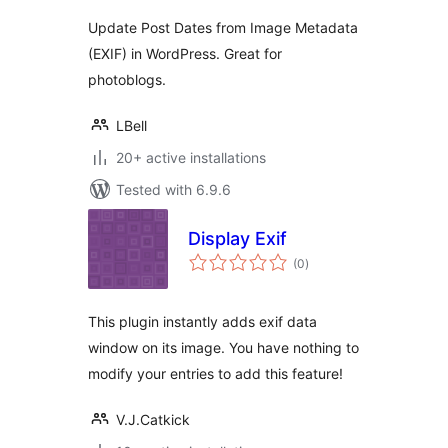
Update Post Dates from Image Metadata
(EXIF) in WordPress. Great for
photoblogs.
LBell
20+ active installations
Tested with 6.9.6
Display Exif
total
(0
)
ratings
This plugin instantly adds exif data
window on its image. You have nothing to
modify your entries to add this feature!
V.J.Catkick