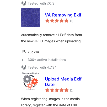
Tested with 7.0.3
VA Removing Exif
total
(1
)
ratings
Automatically remove all Exif data from
the new JPEG images when uploading.
kuck1u
300+ active installations
Tested with 4.7.34
Upload Media Exif
Date
total
(2
)
ratings
When registering images in the media
library, register with the date of EXIF