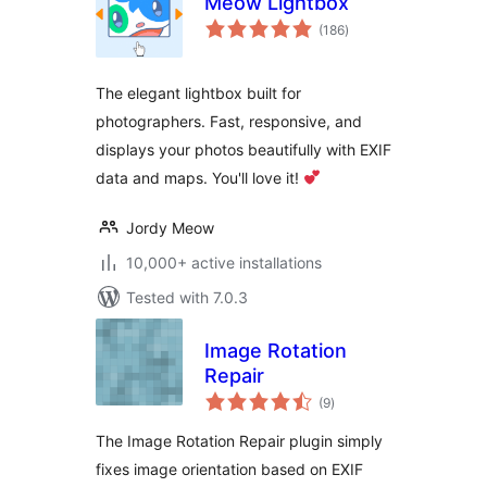
Meow Lightbox
total
(186
)
ratings
The elegant lightbox built for
photographers. Fast, responsive, and
displays your photos beautifully with EXIF
data and maps. You'll love it!
Jordy Meow
10,000+ active installations
Tested with 7.0.3
Image Rotation
Repair
total
(9
)
ratings
The Image Rotation Repair plugin simply
fixes image orientation based on EXIF