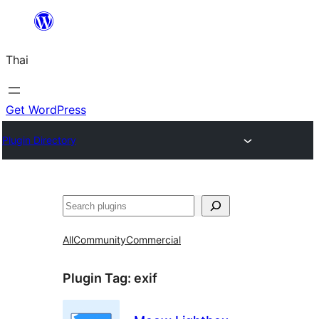
ข้าม
ไป
Thai
ยัง
เนื้อหา
Get WordPress
Plugin Directory
ค้นหา
All
Community
Commercial
Plugin Tag:
exif