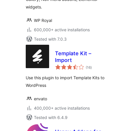
widgets.
WP Royal
600,000+ active installations
Tested with 7.0.3
Template Kit –
Import
total
(16
)
ratings
Use this plugin to import Template Kits to
WordPress
envato
400,000+ active installations
Tested with 6.4.9