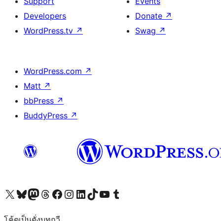
Support
Events
Developers
Donate
↗
WordPress.tv
↗
Swag
↗
WordPress.com
↗
Matt
↗
bbPress
↗
BuddyPress
↗
Visit our X (formerly Twitter) account
Visit our Bluesky account
Visit our Mastodon account
Visit our Threads account
Visit our Facebook page
Visit our Instagram account
Visit our LinkedIn account
Visit our TikTok account
Visit our YouTube channel
Visit our Tumblr account
โค้ดเป็นดั่งบทกวี