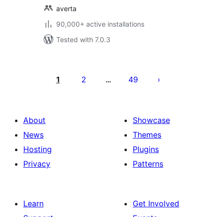
averta
90,000+ active installations
Tested with 7.0.3
Posts
pagination
1
2
49
…
About
Showcase
News
Themes
Hosting
Plugins
Privacy
Patterns
Learn
Get Involved