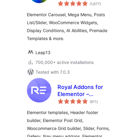
total
Elementor
(1,677
)
ratings
Templates,
Elementor Carousel, Mega Menu, Posts
Widgets & MCP
List/Slider, WooCommerce Widgets,
Tools
Display Conditions, AI Abilities, Premade
Templates & more.
Leap13
700,000+ active installations
Tested with 7.0.3
Royal Addons for
Elementor –
total
Addons and
(611
)
ratings
Templates Kit for
Elementor templates, Header footer
Elementor
builder, Elementor Post Grid,
Woocommerce Grid builder, Slider, Forms,
Gallery, Nav menu addons, Elementor