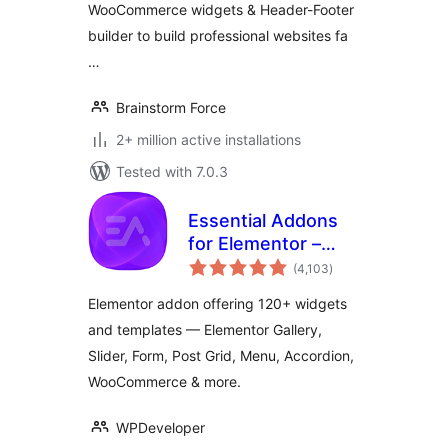
WooCommerce widgets & Header-Footer
builder to build professional websites fa
…
Brainstorm Force
2+ million active installations
Tested with 7.0.3
Essential Addons
for Elementor –
total
Popular Elementor
(4,103
)
ratings
Templates &
Elementor addon offering 120+ widgets
Widgets
and templates — Elementor Gallery,
Slider, Form, Post Grid, Menu, Accordion,
WooCommerce & more.
WPDeveloper