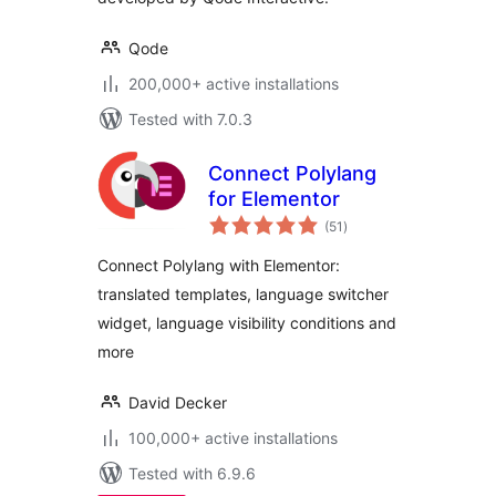
Qode
200,000+ active installations
Tested with 7.0.3
Connect Polylang
for Elementor
total
(51
)
ratings
Connect Polylang with Elementor:
translated templates, language switcher
widget, language visibility conditions and
more
David Decker
100,000+ active installations
Tested with 6.9.6