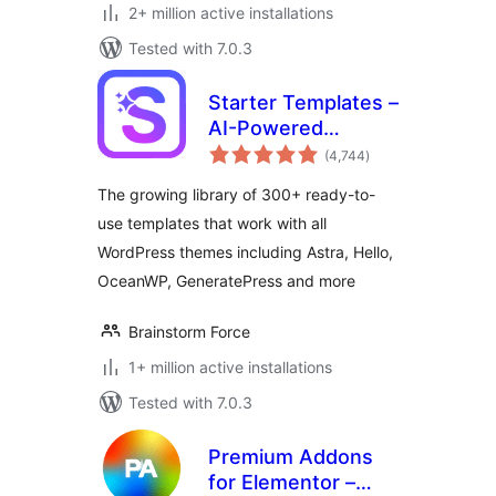
2+ million active installations
Tested with 7.0.3
Starter Templates –
AI-Powered
total
Templates for
(4,744
)
ratings
Elementor &
The growing library of 300+ ready-to-
Gutenberg
use templates that work with all
WordPress themes including Astra, Hello,
OceanWP, GeneratePress and more
Brainstorm Force
1+ million active installations
Tested with 7.0.3
Premium Addons
for Elementor –