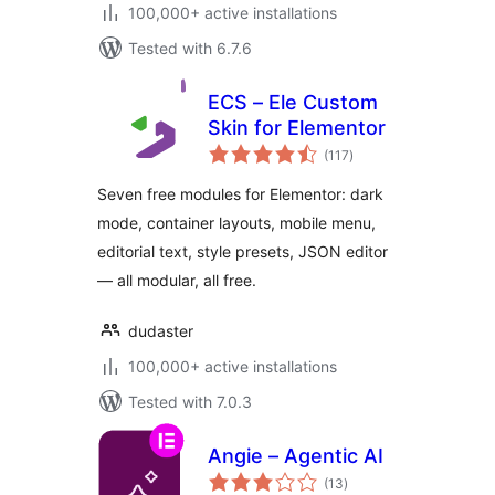
100,000+ active installations
Tested with 6.7.6
ECS – Ele Custom
Skin for Elementor
total
(117
)
ratings
Seven free modules for Elementor: dark
mode, container layouts, mobile menu,
editorial text, style presets, JSON editor
— all modular, all free.
dudaster
100,000+ active installations
Tested with 7.0.3
Angie – Agentic AI
total
(13
)
ratings