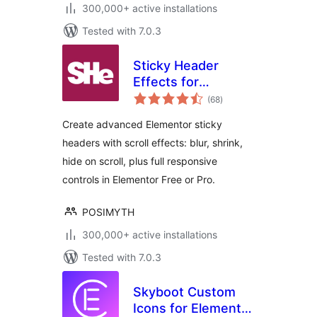
300,000+ active installations
Tested with 7.0.3
Sticky Header
Effects for
total
Elementor
(68
)
ratings
Create advanced Elementor sticky
headers with scroll effects: blur, shrink,
hide on scroll, plus full responsive
controls in Elementor Free or Pro.
POSIMYTH
300,000+ active installations
Tested with 7.0.3
Skyboot Custom
Icons for Elementor