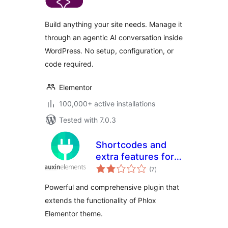
Build anything your site needs. Manage it
through an agentic AI conversation inside
WordPress. No setup, configuration, or
code required.
Elementor
100,000+ active installations
Tested with 7.0.3
Shortcodes and
extra features for
total
Phlox theme
(7
)
ratings
Powerful and comprehensive plugin that
extends the functionality of Phlox
Elementor theme.