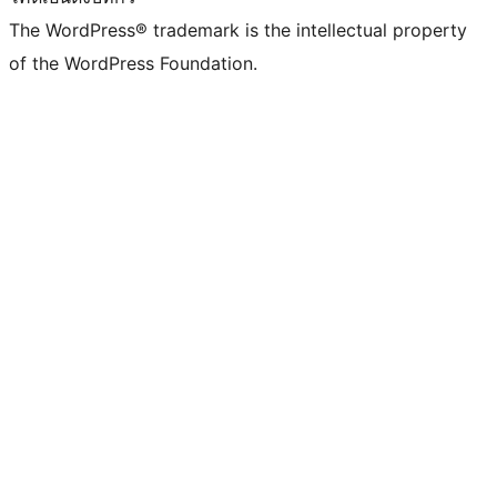
The WordPress® trademark is the intellectual property
of the WordPress Foundation.