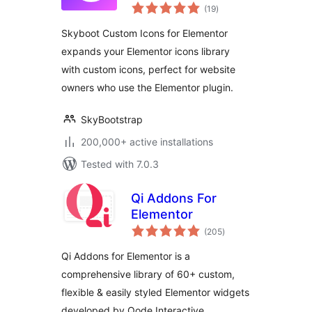
total
– Elementor Icons
(19
)
ratings
library – 14300+
Skyboot Custom Icons for Elementor
Icons
expands your Elementor icons library
with custom icons, perfect for website
owners who use the Elementor plugin.
SkyBootstrap
200,000+ active installations
Tested with 7.0.3
Qi Addons For
Elementor
total
(205
)
ratings
Qi Addons for Elementor is a
comprehensive library of 60+ custom,
flexible & easily styled Elementor widgets
developed by Qode Interactive.