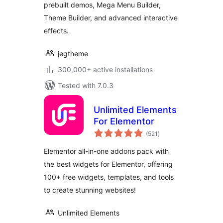
prebuilt demos, Mega Menu Builder,
Templates for
Theme Builder, and advanced interactive
WordPress
effects.
jegtheme
300,000+ active installations
Tested with 7.0.3
Unlimited Elements
For Elementor
total
(521
)
ratings
Elementor all-in-one addons pack with
the best widgets for Elementor, offering
100+ free widgets, templates, and tools
to create stunning websites!
Unlimited Elements