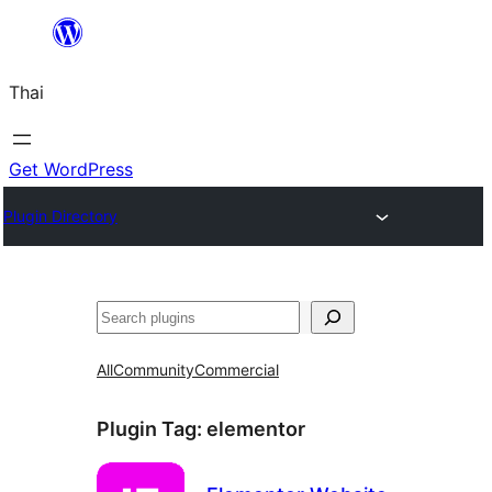
ข้าม
ไป
Thai
ยัง
เนื้อหา
Get WordPress
Plugin Directory
ค้นหา
All
Community
Commercial
Plugin Tag:
elementor