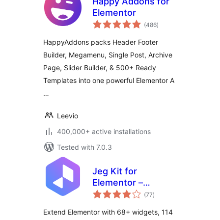
Happy Addons for
Elementor
total
(486
)
ratings
HappyAddons packs Header Footer
Builder, Megamenu, Single Post, Archive
Page, Slider Builder, & 500+ Ready
Templates into one powerful Elementor A
…
Leevio
400,000+ active installations
Tested with 7.0.3
Jeg Kit for
Elementor –
total
Powerful Addons
(77
)
ratings
for Elementor,
Extend Elementor with 68+ widgets, 114
Widgets &