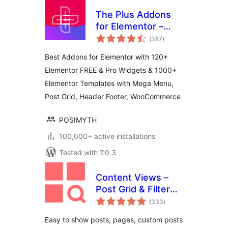
The Plus Addons
for Elementor –
total
Addons for
(387
)
ratings
Elementor, Page
Best Addons for Elementor with 120+
Templates,
Elementor FREE & Pro Widgets & 1000+
Widgets, Mega
Elementor Templates with Mega Menu,
Menu,
WooCommerce
Post Grid, Header Footer, WooCommerce
POSIMYTH
100,000+ active installations
Tested with 7.0.3
Content Views –
Post Grid & Filter
total
(Shortcode, Blocks,
(333
)
ratings
Elementor
Easy to show posts, pages, custom posts
Widgets)