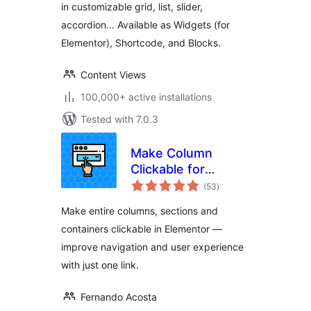
in customizable grid, list, slider,
accordion… Available as Widgets (for
Elementor), Shortcode, and Blocks.
Content Views
100,000+ active installations
Tested with 7.0.3
Make Column
Clickable for
total
Elementor
(53
)
ratings
Make entire columns, sections and
containers clickable in Elementor —
improve navigation and user experience
with just one link.
Fernando Acosta