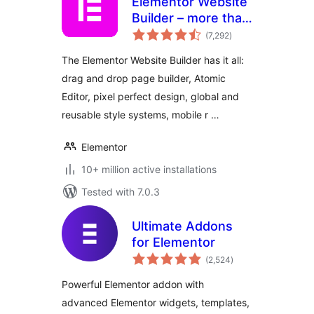
Elementor Website
Builder – more than
total
just a page builder
(7,292
)
ratings
The Elementor Website Builder has it all:
drag and drop page builder, Atomic
Editor, pixel perfect design, global and
reusable style systems, mobile r …
Elementor
10+ million active installations
Tested with 7.0.3
Ultimate Addons
for Elementor
total
(2,524
)
ratings
Powerful Elementor addon with
advanced Elementor widgets, templates,