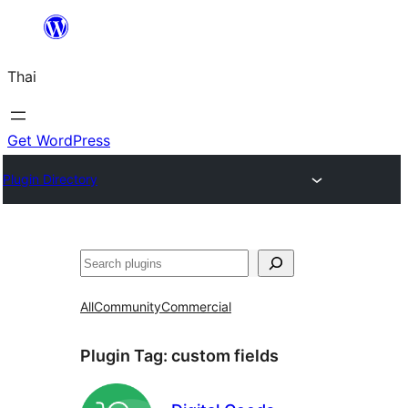
ข้าม
ไป
Thai
ยัง
เนื้อหา
Get WordPress
Plugin Directory
ค้นหา
All
Community
Commercial
Plugin Tag:
custom fields