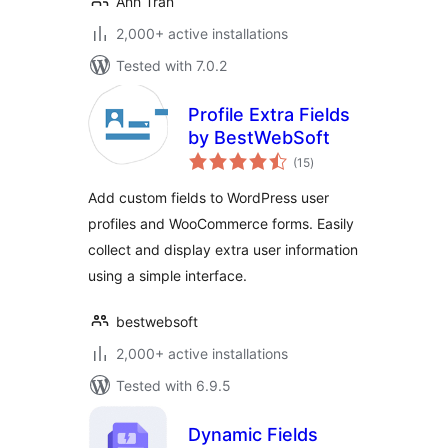
Anh Tran
2,000+ active installations
Tested with 7.0.2
Profile Extra Fields
by BestWebSoft
total
(15
)
ratings
Add custom fields to WordPress user
profiles and WooCommerce forms. Easily
collect and display extra user information
using a simple interface.
bestwebsoft
2,000+ active installations
Tested with 6.9.5
Dynamic Fields