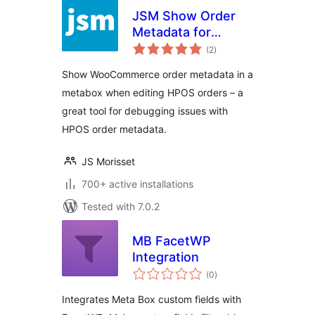
JSM Show Order
Metadata for
total
WooCommerce
(2
)
ratings
HPOS
Show WooCommerce order metadata in a
metabox when editing HPOS orders – a
great tool for debugging issues with
HPOS order metadata.
JS Morisset
700+ active installations
Tested with 7.0.2
MB FacetWP
Integration
total
(0
)
ratings
Integrates Meta Box custom fields with