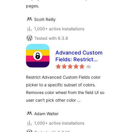
pages.
Scott Reilly
1,000+ active installations
Tested with 6.3.8
Advanced Custom
Fields: Restrict
total
Color Picker
(6
)
ratings
Options
Restrict Advanced Custom Fields color
picker to a specific subset of colors.
Removes color wheel from the field UI so
user can't pick other color …
Adam Walter
1,000+ active installations