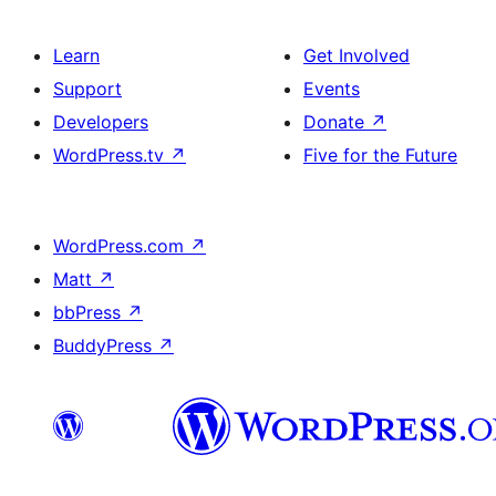
Learn
Get Involved
Support
Events
Developers
Donate
↗
WordPress.tv
↗
Five for the Future
WordPress.com
↗
Matt
↗
bbPress
↗
BuddyPress
↗