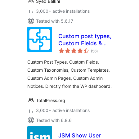
Syed Balkhi
3,000+ active installations
Tested with 5.6.17
Custom post types,
Custom Fields &
total
more
(56
)
ratings
Custom Post Types, Custom Fields,
Custom Taxonomies, Custom Templates,
Custom Admin Pages, Custom Admin
Notices. Directly from the WP dashboard.
TotalPress.org
3,000+ active installations
Tested with 6.8.6
JSM Show User