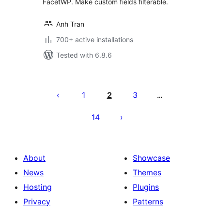
FacetWP. Make custom fields filterable.
Anh Tran
700+ active installations
Tested with 6.8.6
Posts
pagination
1
2
3
…
14
About
Showcase
News
Themes
Hosting
Plugins
Privacy
Patterns