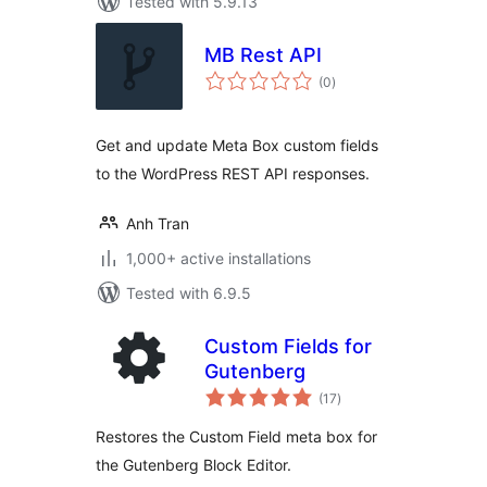
Tested with 5.9.13
MB Rest API
total
(0
)
ratings
Get and update Meta Box custom fields
to the WordPress REST API responses.
Anh Tran
1,000+ active installations
Tested with 6.9.5
Custom Fields for
Gutenberg
total
(17
)
ratings
Restores the Custom Field meta box for
the Gutenberg Block Editor.