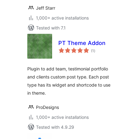
Jeff Starr
1,000+ active installations
Tested with 7.1
PT Theme Addon
total
(1
)
ratings
Plugin to add team, testimonial portfolio
and clients custom post type. Each post
type has its widget and shortcode to use
in theme.
ProDesigns
1,000+ active installations
Tested with 4.9.29