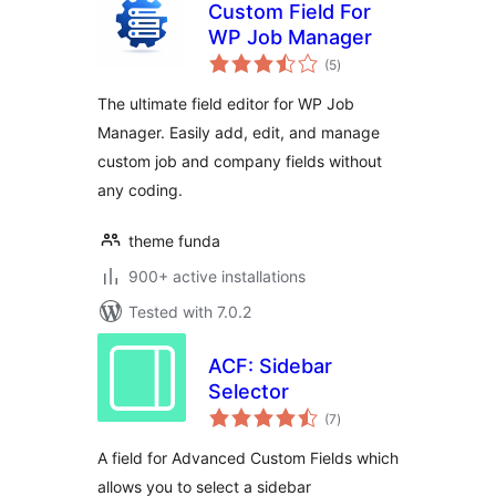
Custom Field For
WP Job Manager
total
(5
)
ratings
The ultimate field editor for WP Job
Manager. Easily add, edit, and manage
custom job and company fields without
any coding.
theme funda
900+ active installations
Tested with 7.0.2
ACF: Sidebar
Selector
total
(7
)
ratings
A field for Advanced Custom Fields which
allows you to select a sidebar