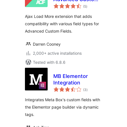
total
Fields
(5
)
ratings
Ajax Load More extension that adds
compatibility with various field types for
Advanced Custom Fields.
Darren Cooney
2,000+ active installations
Tested with 6.8.6
MB Elementor
Integration
total
(3
)
ratings
Integrates Meta Box's custom fields with
the Elementor page builder via dynamic
tags.