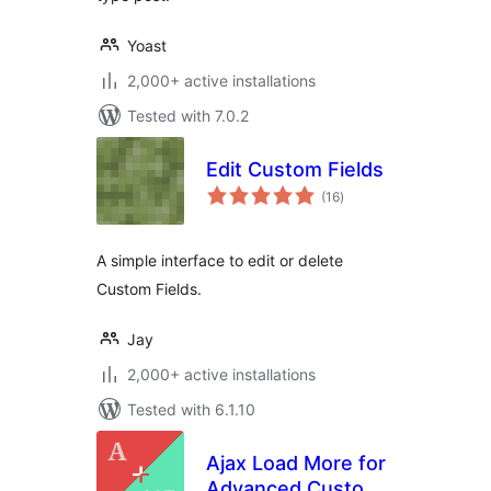
Yoast
2,000+ active installations
Tested with 7.0.2
Edit Custom Fields
total
(16
)
ratings
A simple interface to edit or delete
Custom Fields.
Jay
2,000+ active installations
Tested with 6.1.10
Ajax Load More for
Advanced Custom