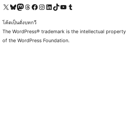
Visit our X (formerly Twitter) account
Visit our Bluesky account
Visit our Mastodon account
Visit our Threads account
Visit our Facebook page
Visit our Instagram account
Visit our LinkedIn account
Visit our TikTok account
Visit our YouTube channel
Visit our Tumblr account
โค้ดเป็นดั่งบทกวี
The WordPress® trademark is the intellectual property
of the WordPress Foundation.