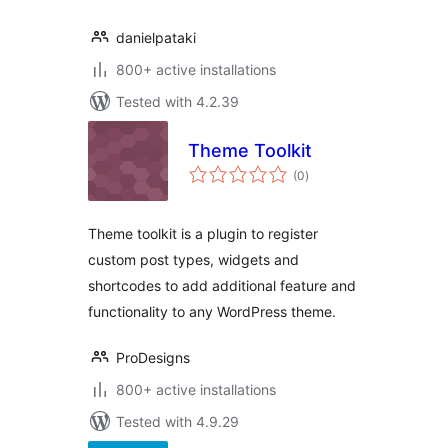
danielpataki
800+ active installations
Tested with 4.2.39
Theme Toolkit
total
(0
)
ratings
Theme toolkit is a plugin to register
custom post types, widgets and
shortcodes to add additional feature and
functionality to any WordPress theme.
ProDesigns
800+ active installations
Tested with 4.9.29