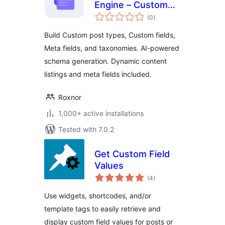
Engine – Custom
total
post types, Custom
(0
)
ratings
fields, Meta fields,
Build Custom post types, Custom fields,
Taxonomies, Listing
Meta fields, and taxonomies. AI-powered
builder, Query
schema generation. Dynamic content
builder and
Relations
listings and meta fields included.
Roxnor
1,000+ active installations
Tested with 7.0.2
Get Custom Field
Values
total
(4
)
ratings
Use widgets, shortcodes, and/or
template tags to easily retrieve and
display custom field values for posts or