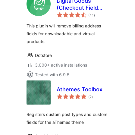
Digital Goods
(Checkout Field
total
Editor) for
(41
)
ratings
WooCommerce
This plugin will remove billing address
Checkout
fields for downloadable and virtual
products.
Dotstore
3,000+ active installations
Tested with 6.9.5
Athemes Toolbox
total
(2
)
ratings
Registers custom post types and custom
fields for the aThemes theme