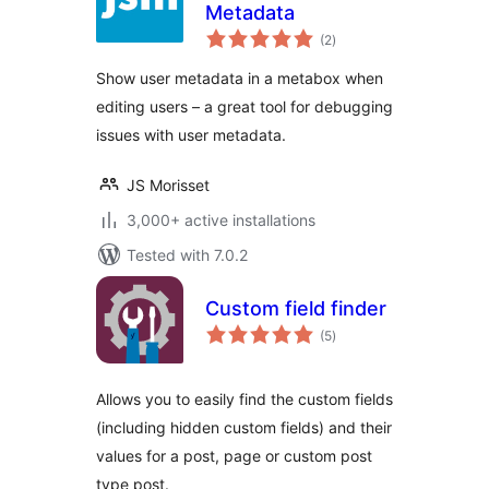
Metadata
total
(2
)
ratings
Show user metadata in a metabox when
editing users – a great tool for debugging
issues with user metadata.
JS Morisset
3,000+ active installations
Tested with 7.0.2
Custom field finder
total
(5
)
ratings
Allows you to easily find the custom fields
(including hidden custom fields) and their
values for a post, page or custom post
type post.