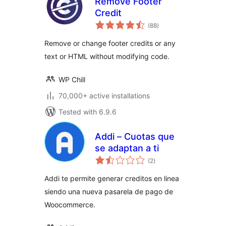
Remove Footer
Credit
total
(88
)
ratings
Remove or change footer credits or any
text or HTML without modifying code.
WP Chill
70,000+ active installations
Tested with 6.9.6
Addi – Cuotas que
se adaptan a ti
total
(2
)
ratings
Addi te permite generar creditos en linea
siendo una nueva pasarela de pago de
Woocommerce.