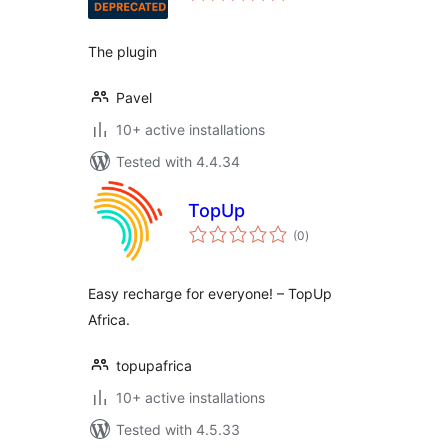
The plugin
Pavel
10+ active installations
Tested with 4.4.34
TopUp
total
(0
)
ratings
Easy recharge for everyone! – TopUp
Africa.
topupafrica
10+ active installations
Tested with 4.5.33