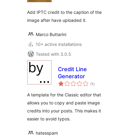
Add IPTC credit to the caption of the
image after have uploaded it.
Marco Buttarini
10+ active installations
Tested with 3.0.5
Credit Line
Generator
total
(1
)
ratings
A template for the Classic editor that
allows you to copy and paste image
credits into your posts. This makes it
easier to avoid typos.
hatesspam