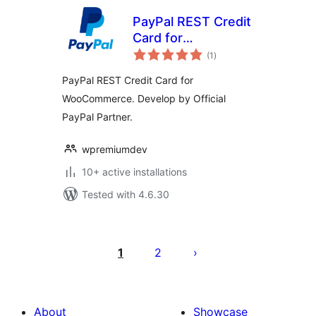
PayPal REST Credit
Card for
total
WooCommerce
(1
)
ratings
PayPal REST Credit Card for
WooCommerce. Develop by Official
PayPal Partner.
wpremiumdev
10+ active installations
Tested with 4.6.30
Posts
pagination
1
2
About
Showcase