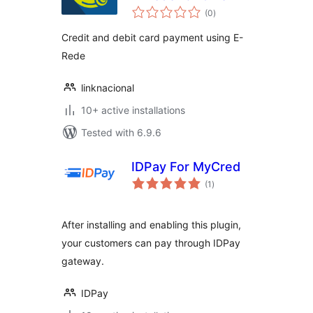
total
(0
)
ratings
Credit and debit card payment using E-
Rede
linknacional
10+ active installations
Tested with 6.9.6
IDPay For MyCred
total
(1
)
ratings
After installing and enabling this plugin,
your customers can pay through IDPay
gateway.
IDPay