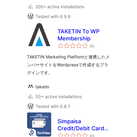
200+ active installations
Tested with 6.9.6
TAKETIN To WP
Membership
total
(0
)
ratings
TAKETIN Marketing Platformと連携したメ
ンバーサイトをWordpressで作成するプラ
グインです。
taketin
50+ active installations
Tested with 6.8.7
Simpaisa
Credit/Debit Card
total
Payment Service
(0
)