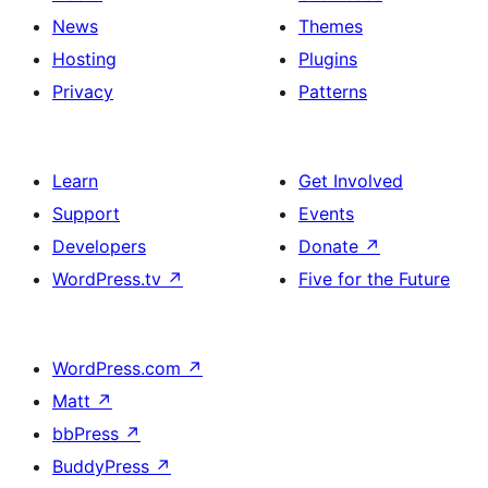
News
Themes
Hosting
Plugins
Privacy
Patterns
Learn
Get Involved
Support
Events
Developers
Donate
↗
WordPress.tv
↗
Five for the Future
WordPress.com
↗
Matt
↗
bbPress
↗
BuddyPress
↗