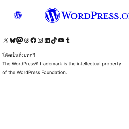
Visit our X (formerly Twitter) account
Visit our Bluesky account
Visit our Mastodon account
Visit our Threads account
Visit our Facebook page
Visit our Instagram account
Visit our LinkedIn account
Visit our TikTok account
Visit our YouTube channel
Visit our Tumblr account
โค้ดเป็นดั่งบทกวี
The WordPress® trademark is the intellectual property
of the WordPress Foundation.