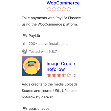
WooCommerce
total
(0
)
ratings
Take payments with PayL8r Finance
using the WooCommerce platform.
PayL8r
200+ active installations
Tested with 6.8.7
Image Credits
nofollow
total
(2
)
ratings
Adds credits to the media uploads:
Source and source URL. URLs are
nofollow by default.
apasionados