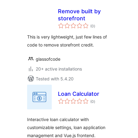
Remove built by
storefront
total
(0
)
ratings
This is very lightweight, just few lines of
code to remove storefront credit.
glassofcode
20+ active installations
Tested with 5.4.20
Loan Calculator
total
(0
)
ratings
Interactive loan calculator with
customizable settings, loan application
management and Vue.js frontend.