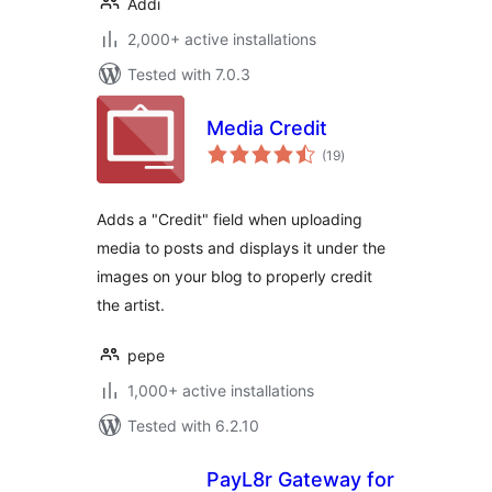
Addi
2,000+ active installations
Tested with 7.0.3
Media Credit
total
(19
)
ratings
Adds a "Credit" field when uploading
media to posts and displays it under the
images on your blog to properly credit
the artist.
pepe
1,000+ active installations
Tested with 6.2.10
PayL8r Gateway for