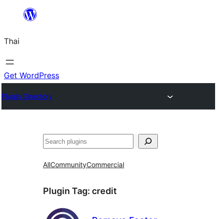
ข้าม
ไป
Thai
ยัง
เนื้อหา
Get WordPress
Plugin Directory
ค้นหา
All
Community
Commercial
Plugin Tag:
credit