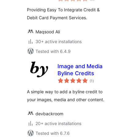
ratings
Providing Easy To Integrate Credit &
Debit Card Payment Services.
Maqsood Ali
30+ active installations
Tested with 6.4.9
Image and Media
Byline Credits
total
(1
)
ratings
A simple way to add a byline credit to
your images, media and other content.
devbackroom
20+ active installations
Tested with 6.7.6