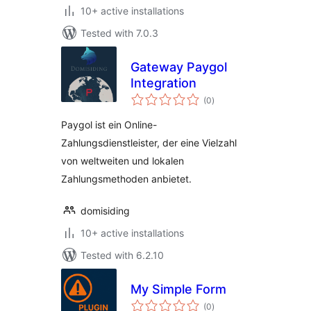
10+ active installations
Tested with 7.0.3
Gateway Paygol
Integration
total
(0
)
ratings
Paygol ist ein Online-
Zahlungsdienstleister, der eine Vielzahl
von weltweiten und lokalen
Zahlungsmethoden anbietet.
domisiding
10+ active installations
Tested with 6.2.10
My Simple Form
total
(0
)
ratings