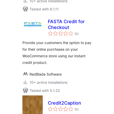
10+ active installations
Tested with 6.1.11
FASTA Credit for
Checkout
total
(0
)
ratings
Provide your customers the option to pay
for their online purchases on your
WooCommerce store using our instant
credit product.
RedBlade Software
10+ active installations
Tested with 5.1.23
Credit2Caption
total
(0
)
ratings