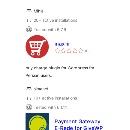
Mihial
20+ active installations
Tested with 6.7.6
inax-ir
total
(0
)
ratings
buy charge plugin for Wordpress for
Persian users.
simanet
10+ active installations
Tested with 6.1.11
Payment Gateway
E-Rede for GiveWP