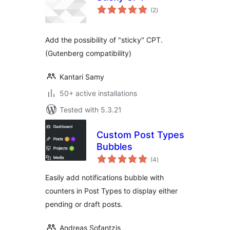
total
(2
)
ratings
Add the possibility of "sticky" CPT.
(Gutenberg compatibility)
Kantari Samy
50+ active installations
Tested with 5.3.21
Custom Post Types
Bubbles
total
(4
)
ratings
Easily add notifications bubble with
counters in Post Types to display either
pending or draft posts.
Andreas Sofantzis