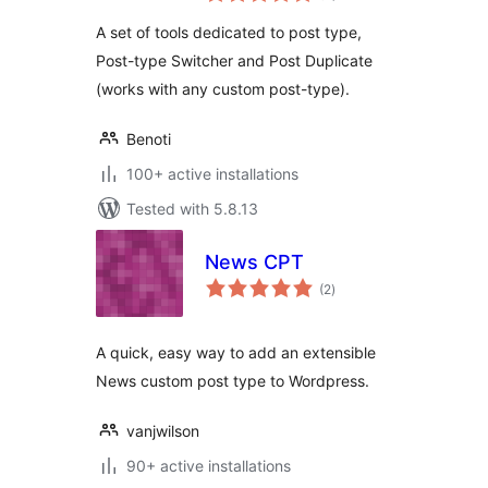
A set of tools dedicated to post type,
Post-type Switcher and Post Duplicate
(works with any custom post-type).
Benoti
100+ active installations
Tested with 5.8.13
News CPT
total
(2
)
ratings
A quick, easy way to add an extensible
News custom post type to Wordpress.
vanjwilson
90+ active installations