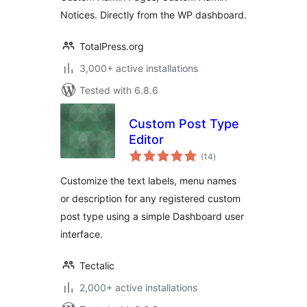
Notices. Directly from the WP dashboard.
TotalPress.org
3,000+ active installations
Tested with 6.8.6
Custom Post Type
Editor
total
(14
)
ratings
Customize the text labels, menu names
or description for any registered custom
post type using a simple Dashboard user
interface.
Tectalic
2,000+ active installations