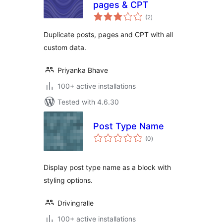
pages & CPT
total
(2
)
ratings
Duplicate posts, pages and CPT with all
custom data.
Priyanka Bhave
100+ active installations
Tested with 4.6.30
Post Type Name
total
(0
)
ratings
Display post type name as a block with
styling options.
Drivingralle
100+ active installations