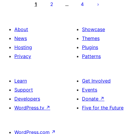
pagination
1
2
4
…
About
Showcase
News
Themes
Hosting
Plugins
Privacy
Patterns
Learn
Get Involved
Support
Events
Developers
Donate
↗
WordPress.tv
↗
Five for the Future
WordPress.com
↗