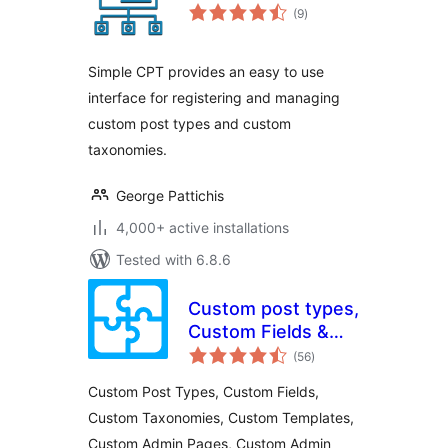
total
(9
)
ratings
Simple CPT provides an easy to use
interface for registering and managing
custom post types and custom
taxonomies.
George Pattichis
4,000+ active installations
Tested with 6.8.6
Custom post types,
Custom Fields &
total
more
(56
)
ratings
Custom Post Types, Custom Fields,
Custom Taxonomies, Custom Templates,
Custom Admin Pages, Custom Admin