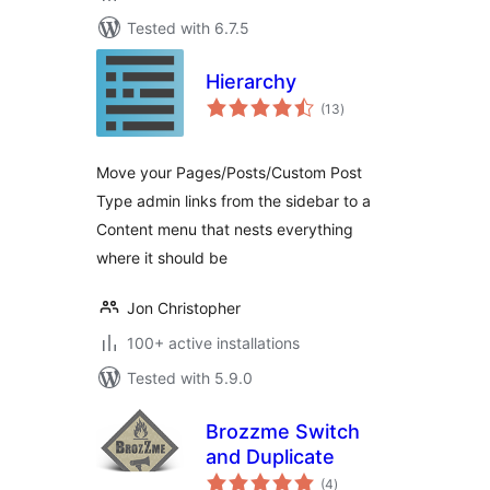
Tested with 6.7.5
Hierarchy
total
(13
)
ratings
Move your Pages/Posts/Custom Post
Type admin links from the sidebar to a
Content menu that nests everything
where it should be
Jon Christopher
100+ active installations
Tested with 5.9.0
Brozzme Switch
and Duplicate
total
(4
)
ratings