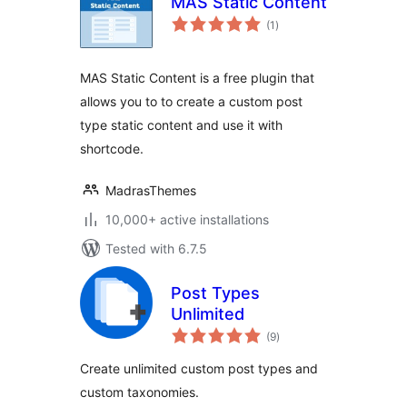
MAS Static Content
total
(1
)
ratings
MAS Static Content is a free plugin that
allows you to to create a custom post
type static content and use it with
shortcode.
MadrasThemes
10,000+ active installations
Tested with 6.7.5
Post Types
Unlimited
total
(9
)
ratings
Create unlimited custom post types and
custom taxonomies.