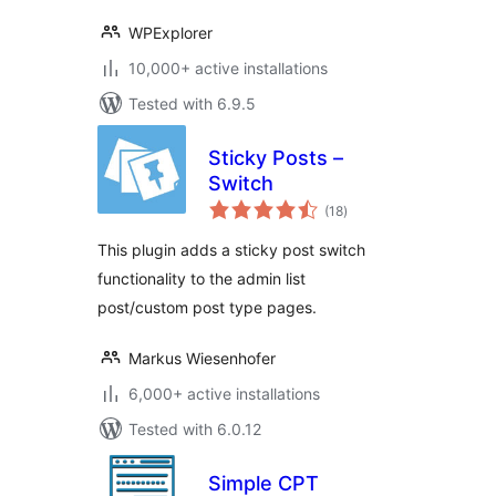
WPExplorer
10,000+ active installations
Tested with 6.9.5
Sticky Posts –
Switch
total
(18
)
ratings
This plugin adds a sticky post switch
functionality to the admin list
post/custom post type pages.
Markus Wiesenhofer
6,000+ active installations
Tested with 6.0.12
Simple CPT