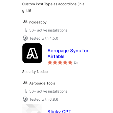
Custom Post Type as accordions (in a
grid)!
noideaboy
50+ active installations
Tested with 4.5.0
Aeropage Sync for
Airtable
total
(2
)
ratings
Security Notice
Aeropage Tools
50+ active installations
Tested with 6.8.6
Sticky CPT