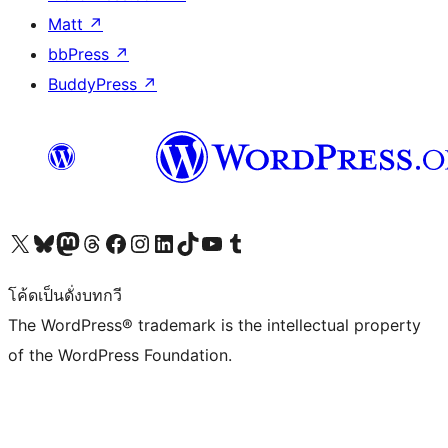
Matt
↗
bbPress
↗
BuddyPress
↗
Visit our X (formerly Twitter) account
Visit our Bluesky account
Visit our Mastodon account
Visit our Threads account
Visit our Facebook page
Visit our Instagram account
Visit our LinkedIn account
Visit our TikTok account
Visit our YouTube channel
Visit our Tumblr account
โค้ดเป็นดั่งบทกวี
The WordPress® trademark is the intellectual property
of the WordPress Foundation.