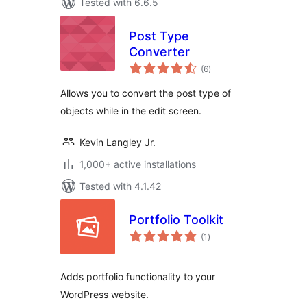
Tested with 6.6.5
Post Type
Converter
total
(6
)
ratings
Allows you to convert the post type of
objects while in the edit screen.
Kevin Langley Jr.
1,000+ active installations
Tested with 4.1.42
Portfolio Toolkit
total
(1
)
ratings
Adds portfolio functionality to your
WordPress website.