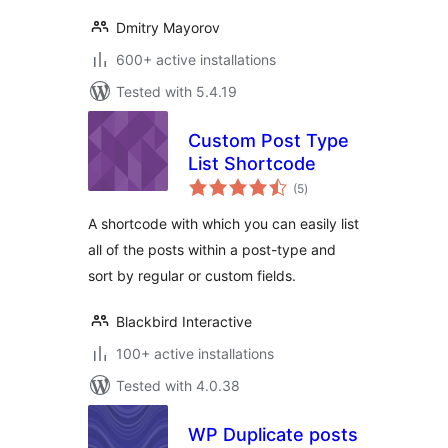
Dmitry Mayorov
600+ active installations
Tested with 5.4.19
Custom Post Type
List Shortcode
total
(5
)
ratings
A shortcode with which you can easily list
all of the posts within a post-type and
sort by regular or custom fields.
Blackbird Interactive
100+ active installations
Tested with 4.0.38
WP Duplicate posts