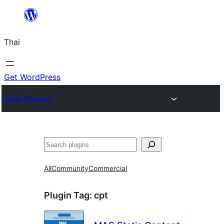
ข้าม
ไป
Thai
ยัง
เนื้อหา
Get WordPress
Plugin Directory
ค้นหา
All
Community
Commercial
Plugin Tag:
cpt