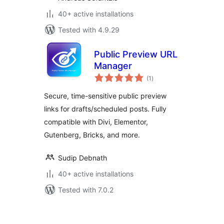
40+ active installations
Tested with 4.9.29
Public Preview URL
Manager
total
(1
)
ratings
Secure, time-sensitive public preview
links for drafts/scheduled posts. Fully
compatible with Divi, Elementor,
Gutenberg, Bricks, and more.
Sudip Debnath
40+ active installations
Tested with 7.0.2
Posts