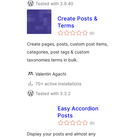
Tested with 3.9.40
Create Posts &
Terms
total
(0
)
ratings
Create pages, posts, custom post items,
categories, post tags & custom
taxonomies terms in bulk.
Valentin Agachi
70+ active installations
Tested with 3.3.2
Easy Accordion
Posts
total
(0
)
ratings
Display your posts and almost any