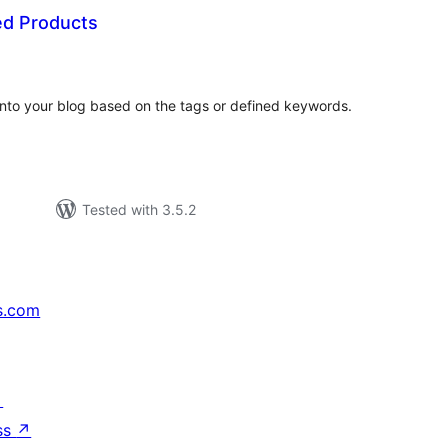
d Products
tal
tings
to your blog based on the tags or defined keywords.
Tested with 3.5.2
s.com
↗
ss
↗