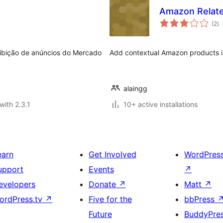
Amazon Relate
to
(2
)
ra
 exibição de anúncios do Mercado
Add contextual Amazon products in
alaingg
with 2.3.1
10+ active installations
earn
Get Involved
WordPres
upport
Events
↗
evelopers
Donate
↗
Matt
↗
ordPress.tv
↗
Five for the
bbPress
Future
BuddyPre