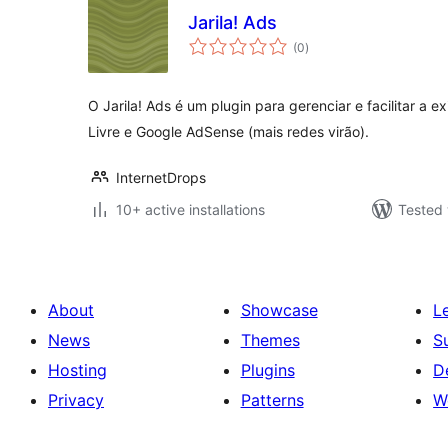
Jarila! Ads
total
(0
)
ratings
O Jarila! Ads é um plugin para gerenciar e facilitar a
Livre e Google AdSense (mais redes virão).
InternetDrops
10+ active installations
Tested 
About
Showcase
L
News
Themes
S
Hosting
Plugins
D
Privacy
Patterns
W