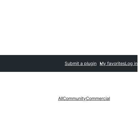
Submit a plugin
My favorites
Log in
All
Community
Commercial