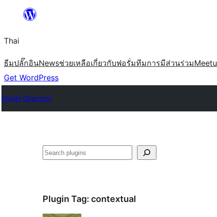
ข้าม
ไป
Thai
ยัง
เนื้อหา
ธีม
ปลั๊กอิน
News
ช่วยเหลือ
เกี่ยวกับ
ฟอรั่ม
ทีม
การมีส่วนร่วม
Meet
Get WordPress
Plugin Directory
ค้นหา
Plugin Tag:
contextual