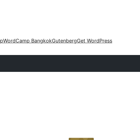
up
WordCamp Bangkok
Gutenberg
Get WordPress