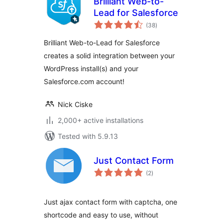
Brilliant Web-to-
Lead for Salesforce
total
(38
)
ratings
Brilliant Web-to-Lead for Salesforce
creates a solid integration between your
WordPress install(s) and your
Salesforce.com account!
Nick Ciske
2,000+ active installations
Tested with 5.9.13
Just Contact Form
total
(2
)
ratings
Just ajax contact form with captcha, one
shortcode and easy to use, without