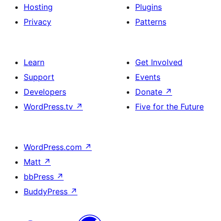
Hosting
Plugins
Privacy
Patterns
Learn
Get Involved
Support
Events
Developers
Donate
↗
WordPress.tv
↗
Five for the Future
WordPress.com
↗
Matt
↗
bbPress
↗
BuddyPress
↗