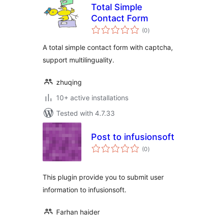
Total Simple
Contact Form
total
(0
)
ratings
A total simple contact form with captcha,
support multilinguality.
zhuqing
10+ active installations
Tested with 4.7.33
Post to infusionsoft
total
(0
)
ratings
This plugin provide you to submit user
information to infusionsoft.
Farhan haider