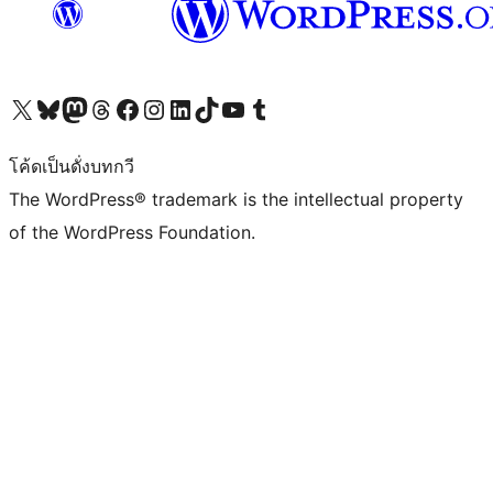
Visit our X (formerly Twitter) account
Visit our Bluesky account
Visit our Mastodon account
Visit our Threads account
Visit our Facebook page
Visit our Instagram account
Visit our LinkedIn account
Visit our TikTok account
Visit our YouTube channel
Visit our Tumblr account
โค้ดเป็นดั่งบทกวี
The WordPress® trademark is the intellectual property
of the WordPress Foundation.