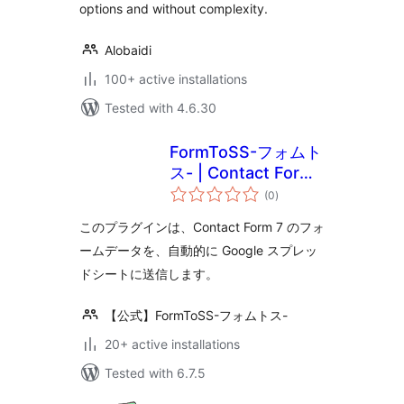
options and without complexity.
Alobaidi
100+ active installations
Tested with 4.6.30
FormToSS-フォムト
ス- | Contact Form
total
7 と スプレッドシー
(0
)
ratings
ト（スプシ）の連携
このプラグインは、Contact Form 7 のフォ
をノーコードで！
ームデータを、自動的に Google スプレッ
ドシートに送信します。
【公式】FormToSS-フォムトス-
20+ active installations
Tested with 6.7.5