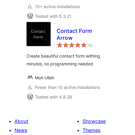
10+ active installations
Tested with 5.3.21
Contact Form
Arrow
total
(1
)
ratings
Create beautiful contact form withing
minutes, no programming needed
Muti Ullah
Fewer than 10 active installations
Tested with 4.8.28
About
Showcase
News
Themes