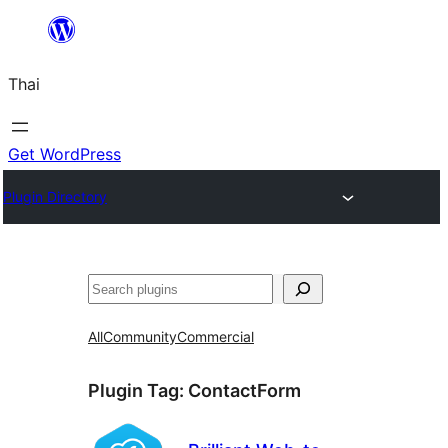
ข้าม
ไป
Thai
ยัง
เนื้อหา
Get WordPress
Plugin Directory
ค้นหา
All
Community
Commercial
Plugin Tag:
ContactForm