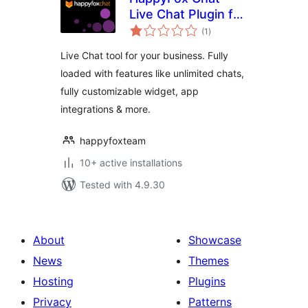
Live Chat Plugin for
total
WooCommerce
(1
)
ratings
Online Stores
Live Chat tool for your business. Fully
loaded with features like unlimited chats,
fully customizable widget, app
integrations & more.
happyfoxteam
10+ active installations
Tested with 4.9.30
About
Showcase
News
Themes
Hosting
Plugins
Privacy
Patterns