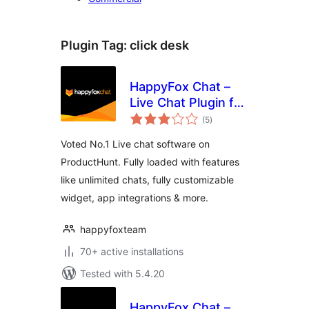
Plugin Tag:
click desk
HappyFox Chat –
Live Chat Plugin for
total
WordPress
(5
)
ratings
Websites
Voted No.1 Live chat software on
ProductHunt. Fully loaded with features
like unlimited chats, fully customizable
widget, app integrations & more.
happyfoxteam
70+ active installations
Tested with 5.4.20
HappyFox Chat –