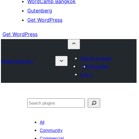
WordCamp Bangkok
Gutenberg
Get WordPress
Get WordPress
Submit a plugin
Plugin Directory
My favorites
Log in
ค้นหา
All
Community
Commercial