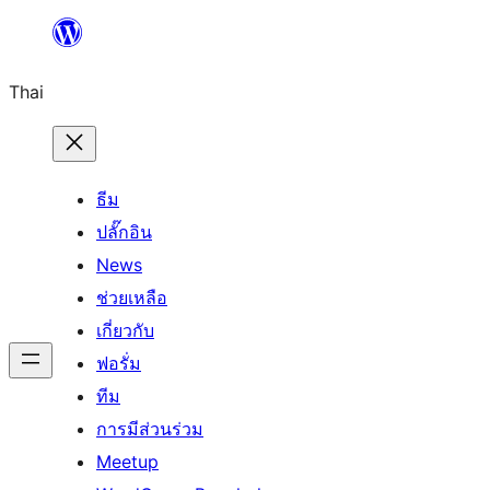
ข้าม
ไป
Thai
ยัง
เนื้อหา
ธีม
ปลั๊กอิน
News
ช่วยเหลือ
เกี่ยวกับ
ฟอรั่ม
ทีม
การมีส่วนร่วม
Meetup