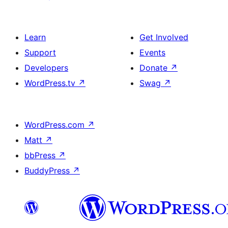
Learn
Get Involved
Support
Events
Developers
Donate
↗
WordPress.tv
↗
Swag
↗
WordPress.com
↗
Matt
↗
bbPress
↗
BuddyPress
↗