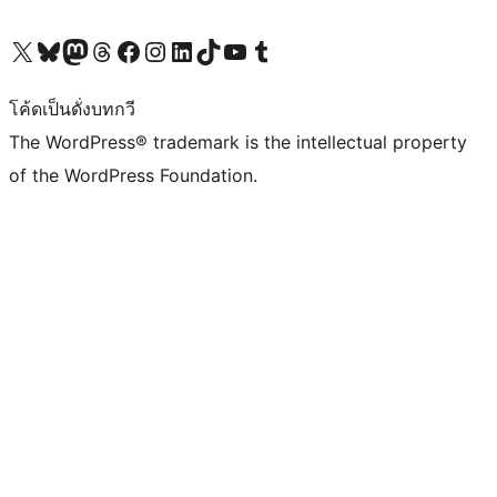
Visit our X (formerly Twitter) account
Visit our Bluesky account
Visit our Mastodon account
Visit our Threads account
Visit our Facebook page
Visit our Instagram account
Visit our LinkedIn account
Visit our TikTok account
Visit our YouTube channel
Visit our Tumblr account
โค้ดเป็นดั่งบทกวี
The WordPress® trademark is the intellectual property
of the WordPress Foundation.