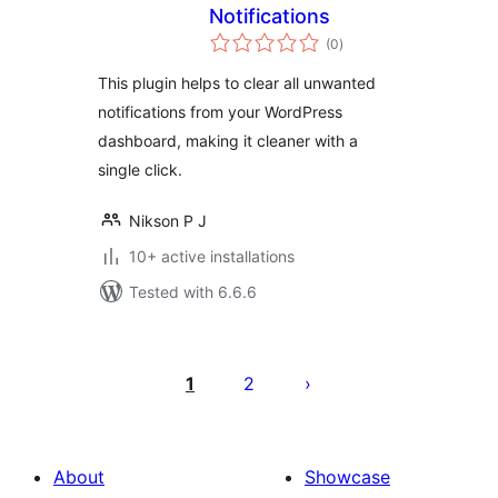
Notifications
total
(0
)
ratings
This plugin helps to clear all unwanted
notifications from your WordPress
dashboard, making it cleaner with a
single click.
Nikson P J
10+ active installations
Tested with 6.6.6
Posts
pagination
1
2
About
Showcase