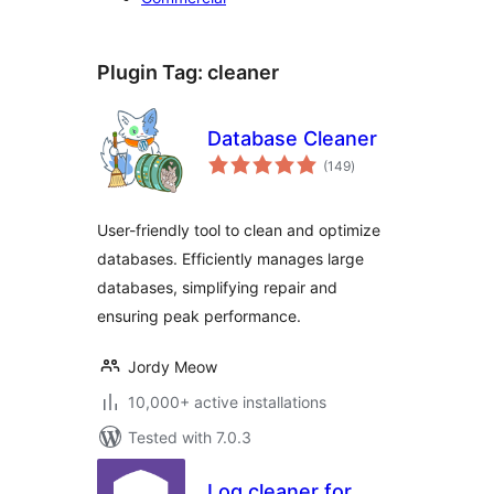
Plugin Tag:
cleaner
Database Cleaner
total
(149
)
ratings
User-friendly tool to clean and optimize
databases. Efficiently manages large
databases, simplifying repair and
ensuring peak performance.
Jordy Meow
10,000+ active installations
Tested with 7.0.3
Log cleaner for