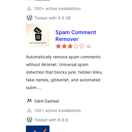
100+ active installations
Tested with 4.0.38
Spam Comment
Remover
total
(2
)
ratings
Automatically remove spam comments
without Akismet. Universal spam
detection that blocks junk, hidden links,
fake names, gibberish, and automated
subm …
Sahil Dadwal
100+ active installations
Tested with 6.9.6