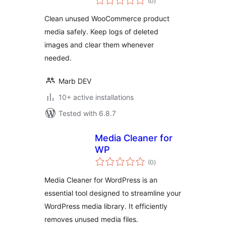
(0
)
ratings
Clean unused WooCommerce product
media safely. Keep logs of deleted
images and clear them whenever
needed.
Marb DEV
10+ active installations
Tested with 6.8.7
Media Cleaner for
WP
total
(0
)
ratings
Media Cleaner for WordPress is an
essential tool designed to streamline your
WordPress media library. It efficiently
removes unused media files.