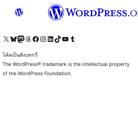
Visit our X (formerly Twitter) account
Visit our Bluesky account
Visit our Mastodon account
Visit our Threads account
Visit our Facebook page
Visit our Instagram account
Visit our LinkedIn account
Visit our TikTok account
Visit our YouTube channel
Visit our Tumblr account
โค้ดเป็นดั่งบทกวี
The WordPress® trademark is the intellectual property
of the WordPress Foundation.