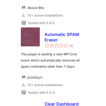
Above Bits
10+ active installations
Tested with 6.6.6
Automatic SPAM
Eraser
total
(0
)
ratings
The plugin is adding a new WP-Cron
event which automatically removes all
spam comments older than 7 days.
prondzyn
10+ active installations
Tested with 6.5.9
Clear Dashboard