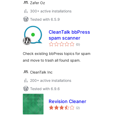
Zafer Oz
300+ active installations
Tested with 6.5.9
CleanTalk bbPress
spam scanner
total
(0
)
ratings
Check existing bbPress topics for spam
and move to trash all found spam.
CleanTalk Inc
200+ active installations
Tested with 6.9.6
Revision Cleaner
total
(2
)
ratings