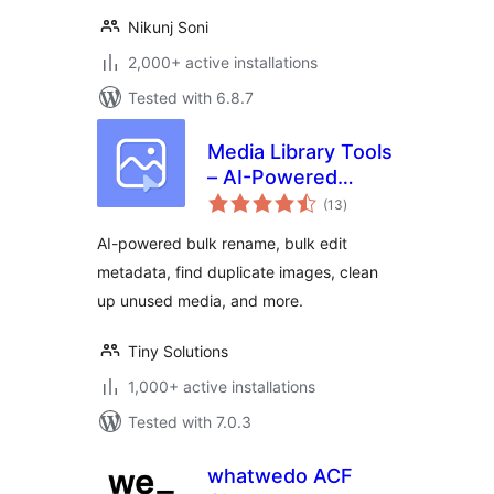
Nikunj Soni
2,000+ active installations
Tested with 6.8.7
Media Library Tools
– AI-Powered
total
Rename, Clean &
(13
)
ratings
CSV Import/Export
AI-powered bulk rename, bulk edit
metadata, find duplicate images, clean
up unused media, and more.
Tiny Solutions
1,000+ active installations
Tested with 7.0.3
whatwedo ACF