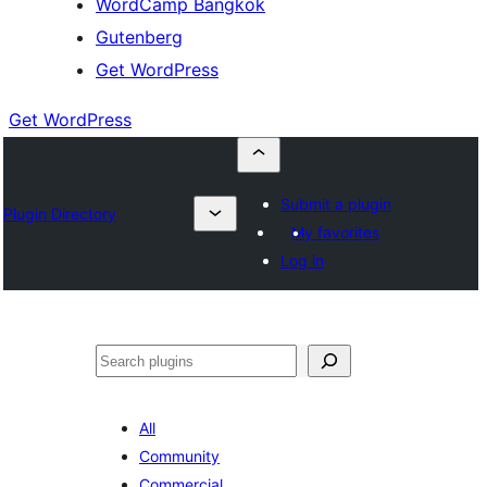
WordCamp Bangkok
Gutenberg
Get WordPress
Get WordPress
Submit a plugin
Plugin Directory
My favorites
Log in
ค้นหา
All
Community
Commercial