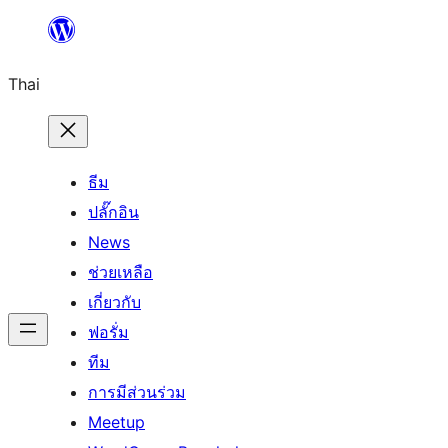
ข้าม
ไป
Thai
ยัง
เนื้อหา
ธีม
ปลั๊กอิน
News
ช่วยเหลือ
เกี่ยวกับ
ฟอรั่ม
ทีม
การมีส่วนร่วม
Meetup