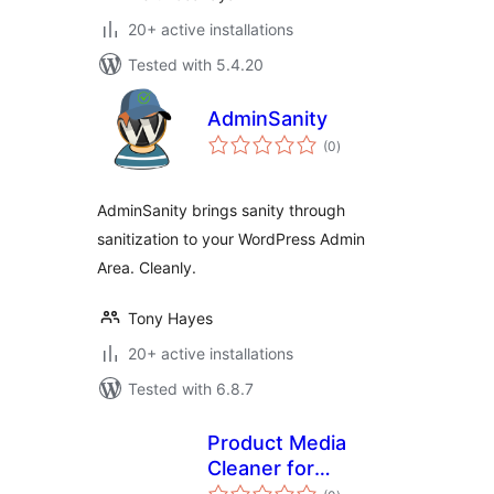
20+ active installations
Tested with 5.4.20
AdminSanity
total
(0
)
ratings
AdminSanity brings sanity through
sanitization to your WordPress Admin
Area. Cleanly.
Tony Hayes
20+ active installations
Tested with 6.8.7
Product Media
Cleaner for
total
WooCommerce