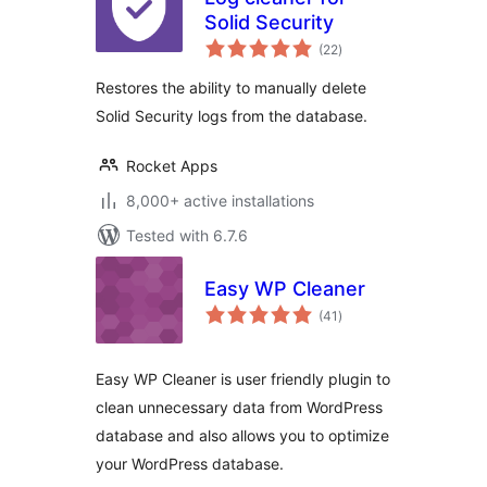
Solid Security
total
(22
)
ratings
Restores the ability to manually delete
Solid Security logs from the database.
Rocket Apps
8,000+ active installations
Tested with 6.7.6
Easy WP Cleaner
total
(41
)
ratings
Easy WP Cleaner is user friendly plugin to
clean unnecessary data from WordPress
database and also allows you to optimize
your WordPress database.