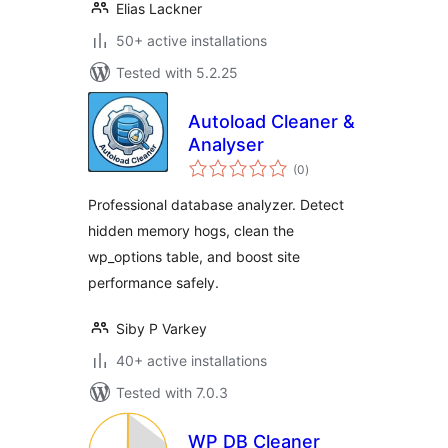
Elias Lackner
50+ active installations
Tested with 5.2.25
Autoload Cleaner &
Analyser
total
(0
)
ratings
Professional database analyzer. Detect
hidden memory hogs, clean the
wp_options table, and boost site
performance safely.
Siby P Varkey
40+ active installations
Tested with 7.0.3
WP DB Cleaner