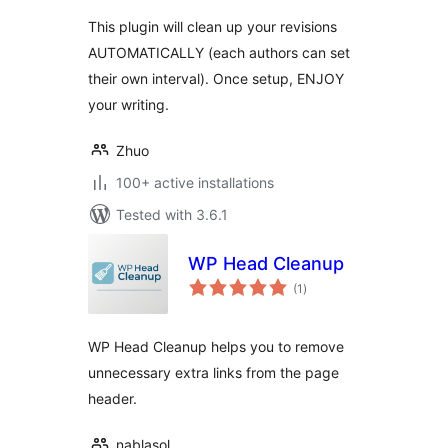
This plugin will clean up your revisions
AUTOMATICALLY (each authors can set
their own interval). Once setup, ENJOY
your writing.
Zhuo
100+ active installations
Tested with 3.6.1
WP Head Cleanup
total
(1
)
ratings
WP Head Cleanup helps you to remove
unnecessary extra links from the page
header.
nablasol