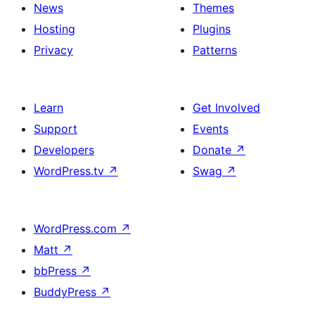
News
Themes
Hosting
Plugins
Privacy
Patterns
Learn
Get Involved
Support
Events
Developers
Donate
↗
WordPress.tv
↗
Swag
↗
WordPress.com
↗
Matt
↗
bbPress
↗
BuddyPress
↗