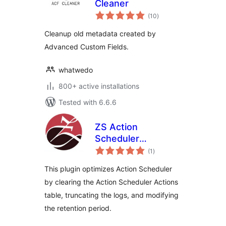
Cleaner
total
(10
)
ratings
Cleanup old metadata created by
Advanced Custom Fields.
whatwedo
800+ active installations
Tested with 6.6.6
ZS Action
Scheduler
total
Optimizer
(1
)
ratings
This plugin optimizes Action Scheduler
by clearing the Action Scheduler Actions
table, truncating the logs, and modifying
the retention period.