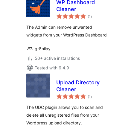
WP Dashboard
Cleaner
total
(1
)
ratings
The Admin can remove unwanted
widgets from your WordPress Dashboard
gr8nilay
50+ active installations
Tested with 6.4.9
Upload Directory
Cleaner
total
(1
)
ratings
The UDC plugin allows you to scan and
delete all unregistered files from your
Wordpress upload directory.