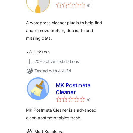
total
(0
)
ratings
A wordpress cleaner plugin to help find
and remove orphan, duplicate and
missing data.
Utkarsh
20+ active installations
Tested with 4.4.34
MK Postmeta
Cleaner
total
(0
)
ratings
MK Postmeta Cleaner is a advanced
clean postmeta tables trash.
Mert Kocakaya