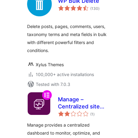
WP Bulk Delete
total
(130
)
ratings
Delete posts, pages, comments, users,
taxonomy terms and meta fields in bulk
with different powerful filters and
conditions.
Xylus Themes
100,000+ active installations
Tested with 7.0.3
Manage –
Centralized site
total
maintenance and
(1
)
ratings
monitoring
Manage provides a centralized
dashboard to monitor, optimize, and