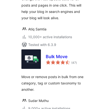
posts and pages in one click. This will
help your blog in search engines and
your blog will look alive.
Atiq Samtia
10,000+ active installations
Tested with 6.3.9
Bulk Move
total
(47
)
ratings
Move or remove posts in bulk from one
category, tag or custom taxonomy to
another.
Sudar Muthu
9,000+ active installations