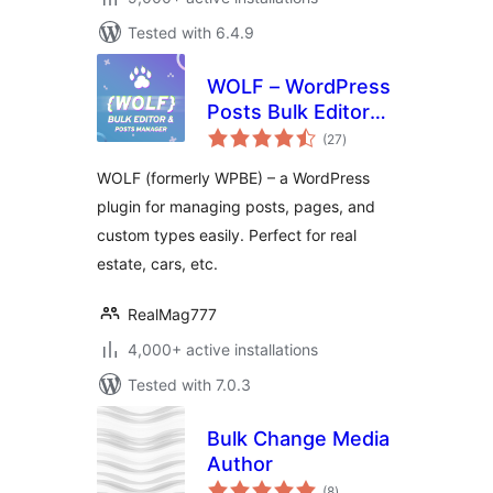
Tested with 6.4.9
WOLF – WordPress
Posts Bulk Editor
total
and Manager
(27
)
ratings
Professional
WOLF (formerly WPBE) – a WordPress
plugin for managing posts, pages, and
custom types easily. Perfect for real
estate, cars, etc.
RealMag777
4,000+ active installations
Tested with 7.0.3
Bulk Change Media
Author
total
(8
)