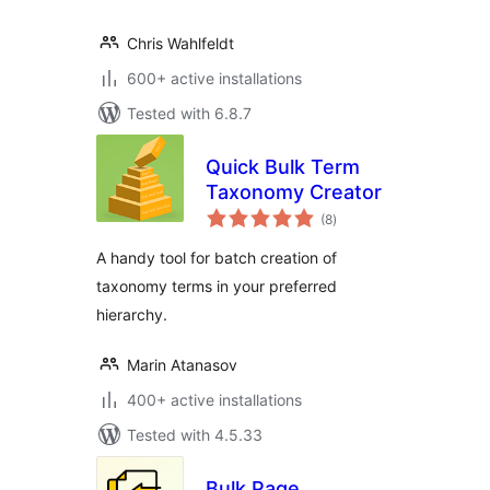
Chris Wahlfeldt
600+ active installations
Tested with 6.8.7
Quick Bulk Term
Taxonomy Creator
total
(8
)
ratings
A handy tool for batch creation of
taxonomy terms in your preferred
hierarchy.
Marin Atanasov
400+ active installations
Tested with 4.5.33
Bulk Page