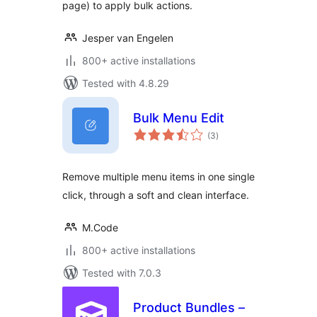
page) to apply bulk actions.
Jesper van Engelen
800+ active installations
Tested with 4.8.29
Bulk Menu Edit
total
(3
)
ratings
Remove multiple menu items in one single
click, through a soft and clean interface.
M.Code
800+ active installations
Tested with 7.0.3
Product Bundles –