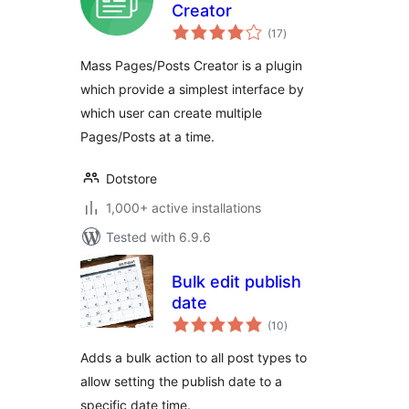
Creator
total
(17
)
ratings
Mass Pages/Posts Creator is a plugin
which provide a simplest interface by
which user can create multiple
Pages/Posts at a time.
Dotstore
1,000+ active installations
Tested with 6.9.6
Bulk edit publish
date
total
(10
)
ratings
Adds a bulk action to all post types to
allow setting the publish date to a
specific date time.