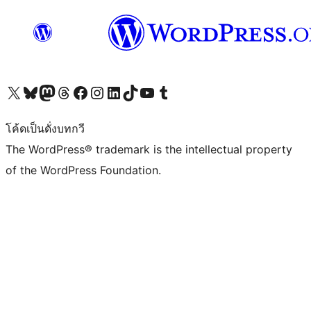
Visit our X (formerly Twitter) account
Visit our Bluesky account
Visit our Mastodon account
Visit our Threads account
Visit our Facebook page
Visit our Instagram account
Visit our LinkedIn account
Visit our TikTok account
Visit our YouTube channel
Visit our Tumblr account
โค้ดเป็นดั่งบทกวี
The WordPress® trademark is the intellectual property
of the WordPress Foundation.