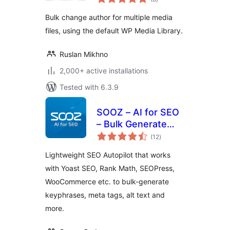
ratings
Bulk change author for multiple media
files, using the default WP Media Library.
Ruslan Mikhno
2,000+ active installations
Tested with 6.3.9
SOOZ – AI for SEO
– Bulk Generate
total
Focus Keyphrases,
(12
)
ratings
Metadata, Alt Text
Lightweight SEO Autopilot that works
(SEO Autopilot)
with Yoast SEO, Rank Math, SEOPress,
WooCommerce etc. to bulk-generate
keyphrases, meta tags, alt text and
more.