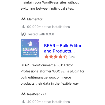
maintain your WordPress sites without
switching between individual sites.
Elementor
90,000+ active installations
Tested with 6.9.6
BEAR – Bulk Editor
and Products
total
Manager
(226
)
ratings
Professional for
BEAR – WooCommerce Bulk Editor
WooCommerce by
Professional (former WOOBE) is plugin for
Pluginus.Net
bulk edit/manage woocommerce
products their data in the flexible way
RealMag777
40,000+ active installations