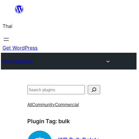
ข้าม
ไป
Thai
ยัง
เนื้อหา
Get WordPress
Plugin Directory
ค้นหา
All
Community
Commercial
Plugin Tag:
bulk