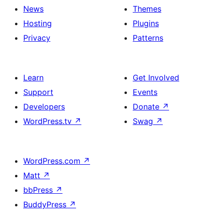
News
Themes
Hosting
Plugins
Privacy
Patterns
Learn
Get Involved
Support
Events
Developers
Donate
↗
WordPress.tv
↗
Swag
↗
WordPress.com
↗
Matt
↗
bbPress
↗
BuddyPress
↗