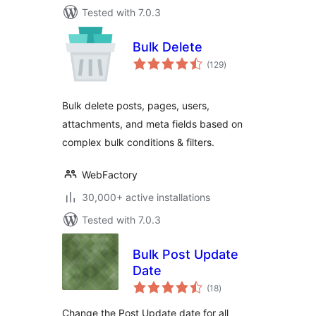
Tested with 7.0.3
Bulk Delete
total
(129
)
ratings
Bulk delete posts, pages, users,
attachments, and meta fields based on
complex bulk conditions & filters.
WebFactory
30,000+ active installations
Tested with 7.0.3
Bulk Post Update
Date
total
(18
)
ratings
Change the Post Update date for all