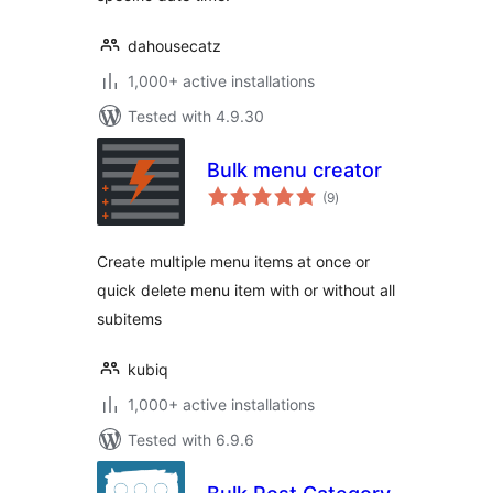
dahousecatz
1,000+ active installations
Tested with 4.9.30
Bulk menu creator
total
(9
)
ratings
Create multiple menu items at once or
quick delete menu item with or without all
subitems
kubiq
1,000+ active installations
Tested with 6.9.6