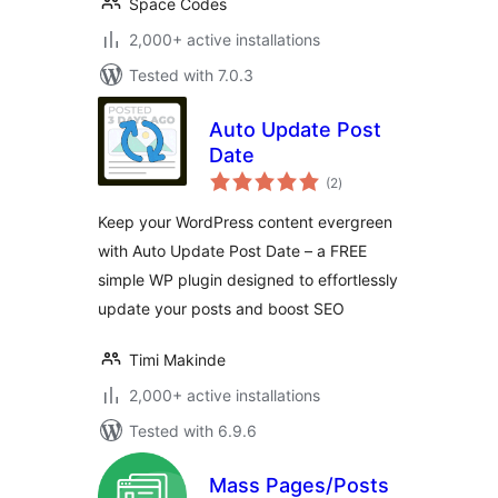
Space Codes
2,000+ active installations
Tested with 7.0.3
Auto Update Post
Date
total
(2
)
ratings
Keep your WordPress content evergreen
with Auto Update Post Date – a FREE
simple WP plugin designed to effortlessly
update your posts and boost SEO
Timi Makinde
2,000+ active installations
Tested with 6.9.6
Mass Pages/Posts