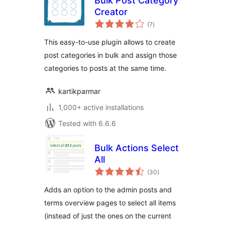
Bulk Post Category
Creator
total
(7
)
ratings
This easy-to-use plugin allows to create
post categories in bulk and assign those
categories to posts at the same time.
kartikparmar
1,000+ active installations
Tested with 6.6.6
Bulk Actions Select
All
total
(30
)
ratings
Adds an option to the admin posts and
terms overview pages to select all items
(instead of just the ones on the current