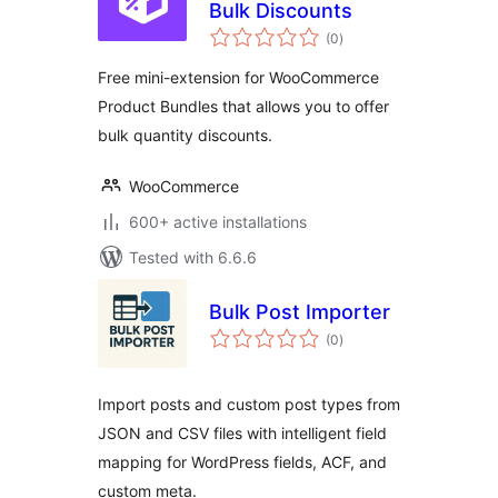
Bulk Discounts
total
(0
)
ratings
Free mini-extension for WooCommerce
Product Bundles that allows you to offer
bulk quantity discounts.
WooCommerce
600+ active installations
Tested with 6.6.6
Bulk Post Importer
total
(0
)
ratings
Import posts and custom post types from
JSON and CSV files with intelligent field
mapping for WordPress fields, ACF, and
custom meta.