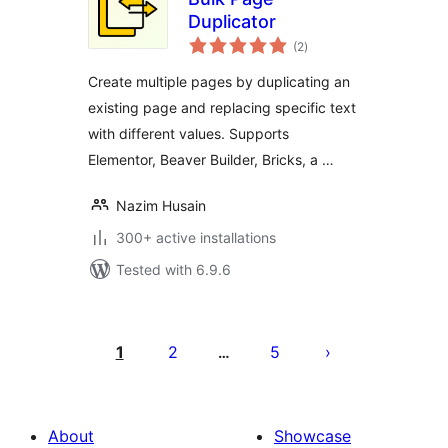
Duplicator
total
(2
)
ratings
Create multiple pages by duplicating an
existing page and replacing specific text
with different values. Supports
Elementor, Beaver Builder, Bricks, a …
Nazim Husain
300+ active installations
Tested with 6.9.6
Posts
pagination
1
2
5
…
About
Showcase