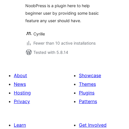
NoobPress is a plugin here to help
beginner user by providing some basic
feature any user should have.
Cyrille
Fewer than 10 active installations
Tested with 5.8.14
About
Showcase
News
Themes
Hosting
Plugins
Privacy
Patterns
Learn
Get Involved