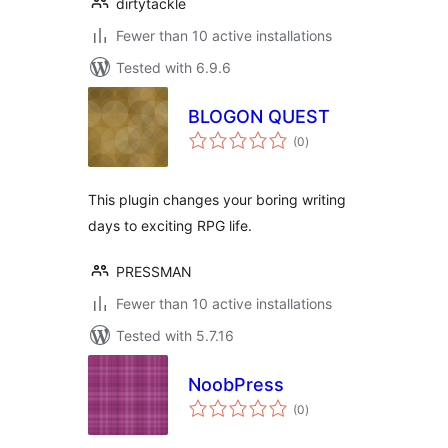
dirtytackle
Fewer than 10 active installations
Tested with 6.9.6
BLOGON QUEST
total
(0
)
ratings
This plugin changes your boring writing
days to exciting RPG life.
PRESSMAN
Fewer than 10 active installations
Tested with 5.7.16
NoobPress
total
(0
)
ratings