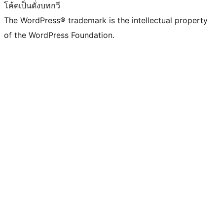
โค้ดเป็นดั่งบทกวี
The WordPress® trademark is the intellectual property
of the WordPress Foundation.