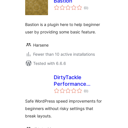
Bastion
total
(0
)
ratings
Bastion is a plugin here to help beginner
user by providing some basic feature.
Harsene
Fewer than 10 active installations
Tested with 6.6.6
DirtyTackle
Performance
total
Cleanup
(0
)
ratings
Safe WordPress speed improvements for
beginners without risky settings that
break layouts.