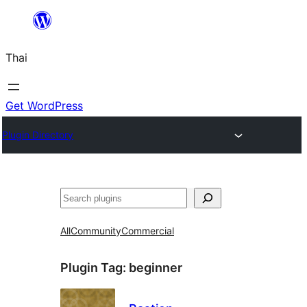
ข้าม
ไป
Thai
ยัง
เนื้อหา
Get WordPress
Plugin Directory
ค้นหา
All
Community
Commercial
Plugin Tag:
beginner