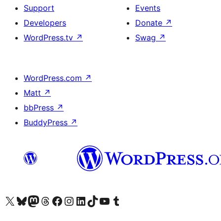
Support
Events
Developers
Donate
↗
WordPress.tv
↗
Swag
↗
WordPress.com
↗
Matt
↗
bbPress
↗
BuddyPress
↗
Visit our X (formerly Twitter) account
Visit our Bluesky account
Visit our Mastodon account
Visit our Threads account
Visit our Facebook page
Visit our Instagram account
Visit our LinkedIn account
Visit our TikTok account
Visit our YouTube channel
Visit our Tumblr account