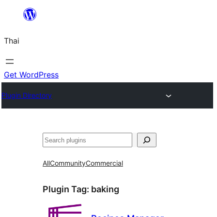
ข้าม
ไป
Thai
ยัง
เนื้อหา
Get WordPress
Plugin Directory
ค้นหา
All
Community
Commercial
Plugin Tag:
baking