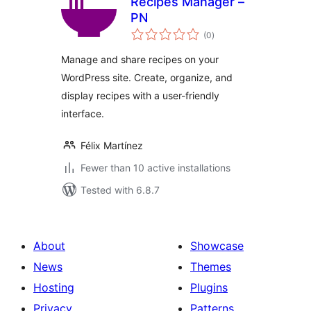
Recipes Manager –
PN
total
(0
)
ratings
Manage and share recipes on your
WordPress site. Create, organize, and
display recipes with a user-friendly
interface.
Félix Martínez
Fewer than 10 active installations
Tested with 6.8.7
About
Showcase
News
Themes
Hosting
Plugins
Privacy
Patterns