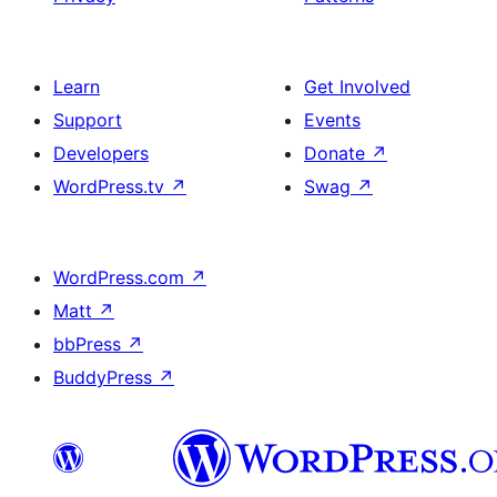
Learn
Get Involved
Support
Events
Developers
Donate
↗
WordPress.tv
↗
Swag
↗
WordPress.com
↗
Matt
↗
bbPress
↗
BuddyPress
↗