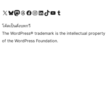
Visit our X (formerly Twitter) account
Visit our Bluesky account
Visit our Mastodon account
Visit our Threads account
Visit our Facebook page
Visit our Instagram account
Visit our LinkedIn account
Visit our TikTok account
Visit our YouTube channel
Visit our Tumblr account
โค้ดเป็นดั่งบทกวี
The WordPress® trademark is the intellectual property
of the WordPress Foundation.