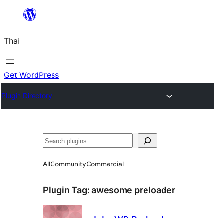
ข้าม
ไป
Thai
ยัง
เนื้อหา
Get WordPress
Plugin Directory
ค้นหา
All
Community
Commercial
Plugin Tag:
awesome preloader