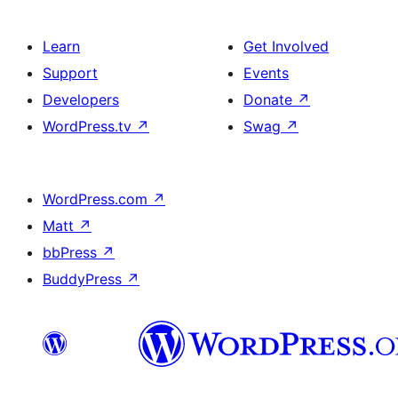
Learn
Get Involved
Support
Events
Developers
Donate
↗
WordPress.tv
↗
Swag
↗
WordPress.com
↗
Matt
↗
bbPress
↗
BuddyPress
↗