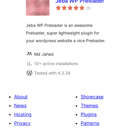
Jeba WP Preloader
total
(1
)
ratings
Jeba WP Preloader is an awesome
Preloader, super lightweight plugin for
your wordpress website a nice Preloader.
Md Jahed
10+ active installations
Tested with 4.2.39
About
Showcase
News
Themes
Hosting
Plugins
Privacy
Patterns