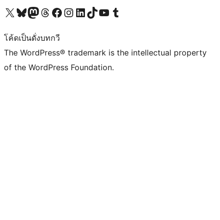
Visit our X (formerly Twitter) account
Visit our Bluesky account
Visit our Mastodon account
Visit our Threads account
Visit our Facebook page
Visit our Instagram account
Visit our LinkedIn account
Visit our TikTok account
Visit our YouTube channel
Visit our Tumblr account
โค้ดเป็นดั่งบทกวี
The WordPress® trademark is the intellectual property
of the WordPress Foundation.