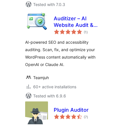
Tested with 7.0.3
Auditizer – AI
Website Audit &
total
Optimization
(1
)
ratings
AI-powered SEO and accessibility
auditing. Scan, fix, and optimize your
WordPress content automatically with
OpenAI or Claude AI.
Teamjuh
60+ active installations
Tested with 6.9.6
Plugin Auditor
total
(7
)
ratings