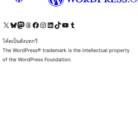
Visit our X (formerly Twitter) account
Visit our Bluesky account
Visit our Mastodon account
Visit our Threads account
Visit our Facebook page
Visit our Instagram account
Visit our LinkedIn account
Visit our TikTok account
Visit our YouTube channel
Visit our Tumblr account
โค้ดเป็นดั่งบทกวี
The WordPress® trademark is the intellectual property
of the WordPress Foundation.