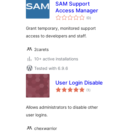
SAM Support
Access Manager
total
(0
)
ratings
Grant temporary, monitored support
access to developers and staff.
2carets
10+ active installations
Tested with 6.9.6
User Login Disable
total
(1
)
ratings
Allows administrators to disable other
user logins.
chexwarrior