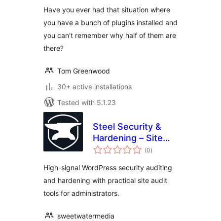
Have you ever had that situation where
you have a bunch of plugins installed and
you can't remember why half of them are
there?
Tom Greenwood
30+ active installations
Tested with 5.1.23
Steel Security &
Hardening – Site
total
Audit Tools
(0
)
ratings
High-signal WordPress security auditing
and hardening with practical site audit
tools for administrators.
sweetwatermedia