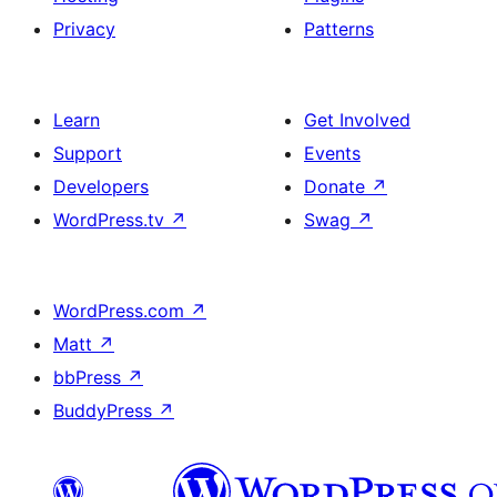
Privacy
Patterns
Learn
Get Involved
Support
Events
Developers
Donate
↗
WordPress.tv
↗
Swag
↗
WordPress.com
↗
Matt
↗
bbPress
↗
BuddyPress
↗