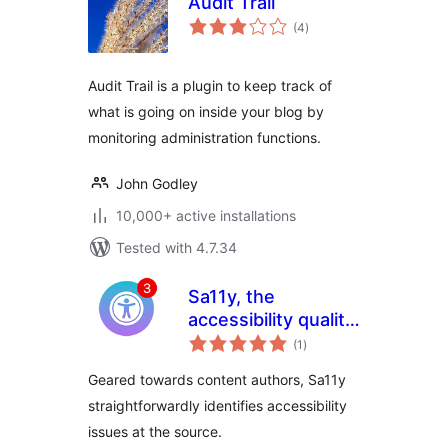
Audit Trail
total
(4
)
ratings
Audit Trail is a plugin to keep track of
what is going on inside your blog by
monitoring administration functions.
John Godley
10,000+ active installations
Tested with 4.7.34
Sa11y, the
accessibility quality
total
assurance
(1
)
ratings
assistant |
Geared towards content authors, Sa11y
Accessibility
straightforwardly identifies accessibility
Checker
issues at the source.