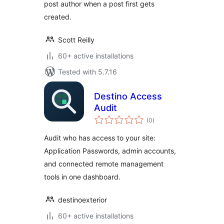
post author when a post first gets
created.
Scott Reilly
60+ active installations
Tested with 5.7.16
Destino Access
Audit
total
(0
)
ratings
Audit who has access to your site:
Application Passwords, admin accounts,
and connected remote management
tools in one dashboard.
destinoexterior
60+ active installations