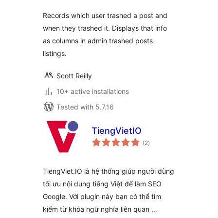
Records which user trashed a post and
when they trashed it. Displays that info
as columns in admin trashed posts
listings.
Scott Reilly
10+ active installations
Tested with 5.7.16
TiengVietIO
total
(2
)
ratings
TiengViet.IO là hệ thống giúp người dùng
tối ưu nội dung tiếng Việt để làm SEO
Google. Với plugin này bạn có thể tìm
kiếm từ khóa ngữ nghĩa liên quan …