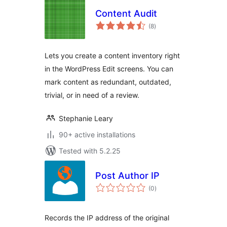
Content Audit
total
(8
)
ratings
Lets you create a content inventory right
in the WordPress Edit screens. You can
mark content as redundant, outdated,
trivial, or in need of a review.
Stephanie Leary
90+ active installations
Tested with 5.2.25
Post Author IP
total
(0
)
ratings
Records the IP address of the original