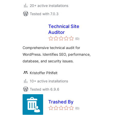
20+ active installations
Tested with 7.0.3
Technical Site
Auditor
total
(0
)
ratings
Comprehensive technical audit for
WordPress. Identifies SEO, performance,
database, and security issues.
Kristoffer Pihlfelt
10+ active installations
Tested with 6.9.6
Trashed By
total
(0
)
ratings