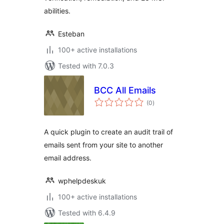
abilities.
Esteban
100+ active installations
Tested with 7.0.3
BCC All Emails
total
(0
)
ratings
A quick plugin to create an audit trail of
emails sent from your site to another
email address.
wphelpdeskuk
100+ active installations
Tested with 6.4.9