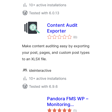
10+ active installations
Tested with 6.0.13
Content Audit
Exporter
total
(0
)
ratings
Make content auditing easy by exporting
your post, pages, and custom post types
to an XLSX file.
ideinteractive
10+ active installations
Tested with 6.9.6
Pandora FMS WP –
Monitoring
total
WordPress from
(1
)
ratings