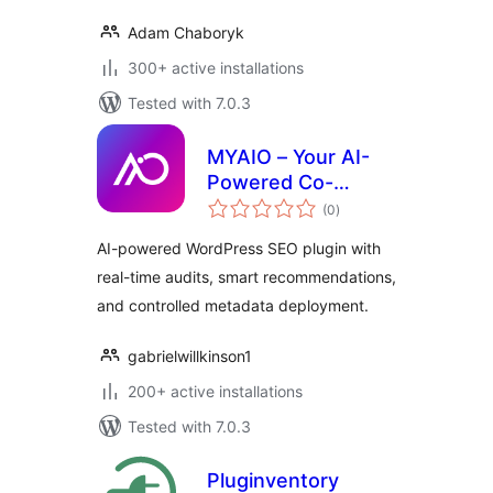
Adam Chaboryk
300+ active installations
Tested with 7.0.3
MYAIO – Your AI-
Powered Co-
total
Founder
(0
)
ratings
AI-powered WordPress SEO plugin with
real-time audits, smart recommendations,
and controlled metadata deployment.
gabrielwillkinson1
200+ active installations
Tested with 7.0.3
Pluginventory