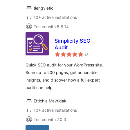
tiengvietio
10+ active installations
Tested with 5.8.14
Simplicity SEO
Audit
total
(3
)
ratings
Quick SEO audit for your WordPress site.
Scan up to 200 pages, get actionable
insights, and discover how a full expert
audit can help.
Eftichia Mavridaki
10+ active installations
Tested with 7.0.3