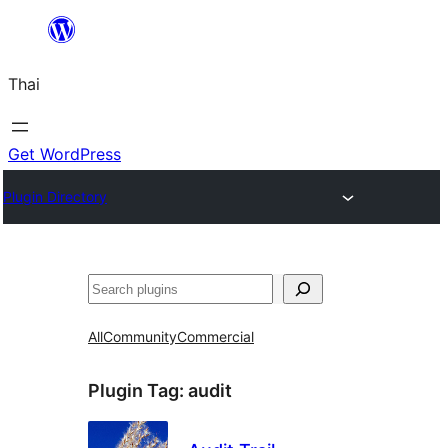
ข้าม
ไป
Thai
ยัง
เนื้อหา
Get WordPress
Plugin Directory
ค้นหา
All
Community
Commercial
Plugin Tag:
audit