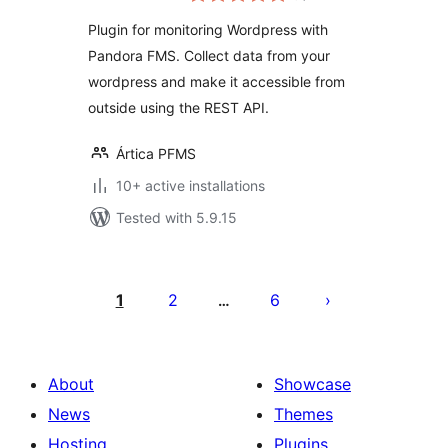
Pandora FMS
Plugin for monitoring Wordpress with
Pandora FMS. Collect data from your
wordpress and make it accessible from
outside using the REST API.
Ártica PFMS
10+ active installations
Tested with 5.9.15
Posts
pagination
1
2
6
…
About
Showcase
News
Themes
Hosting
Plugins