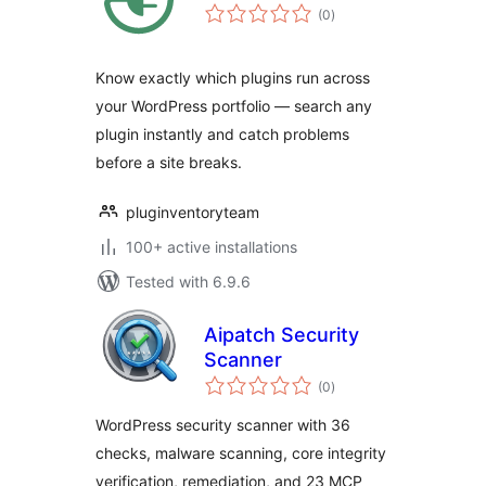
total
(0
)
ratings
Know exactly which plugins run across
your WordPress portfolio — search any
plugin instantly and catch problems
before a site breaks.
pluginventoryteam
100+ active installations
Tested with 6.9.6
Aipatch Security
Scanner
total
(0
)
ratings
WordPress security scanner with 36
checks, malware scanning, core integrity
verification, remediation, and 23 MCP