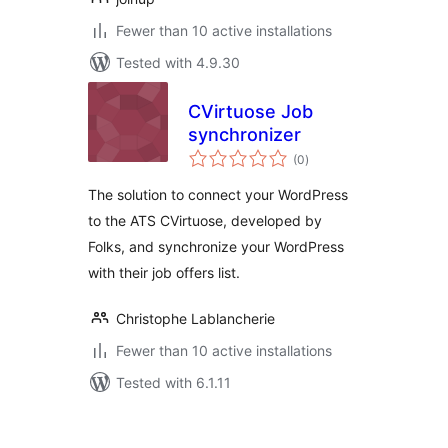
Fewer than 10 active installations
Tested with 4.9.30
CVirtuose Job
synchronizer
total
(0
)
ratings
The solution to connect your WordPress
to the ATS CVirtuose, developed by
Folks, and synchronize your WordPress
with their job offers list.
Christophe Lablancherie
Fewer than 10 active installations
Tested with 6.1.11