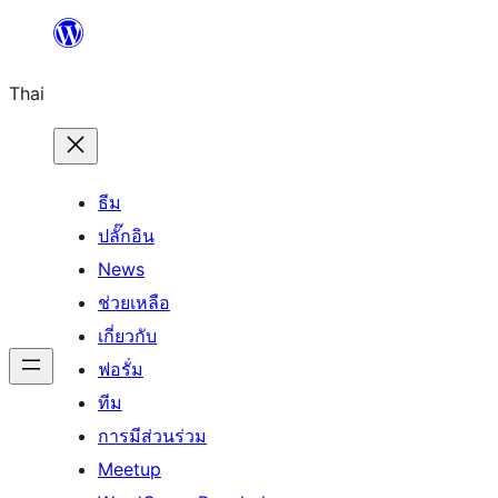
ข้าม
ไป
Thai
ยัง
เนื้อหา
ธีม
ปลั๊กอิน
News
ช่วยเหลือ
เกี่ยวกับ
ฟอรั่ม
ทีม
การมีส่วนร่วม
Meetup