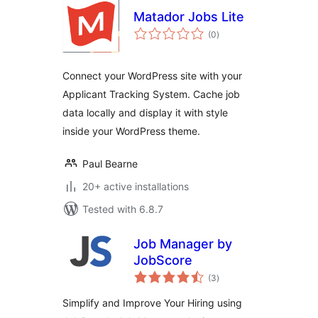
Matador Jobs Lite
total
(0
)
ratings
Connect your WordPress site with your
Applicant Tracking System. Cache job
data locally and display it with style
inside your WordPress theme.
Paul Bearne
20+ active installations
Tested with 6.8.7
Job Manager by
JobScore
total
(3
)
ratings
Simplify and Improve Your Hiring using