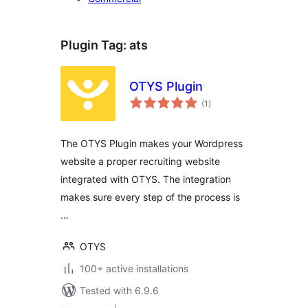
Plugin Tag:
ats
OTYS Plugin
total
(1
)
ratings
The OTYS Plugin makes your Wordpress
website a proper recruiting website
integrated with OTYS. The integration
makes sure every step of the process is
…
OTYS
100+ active installations
Tested with 6.9.6