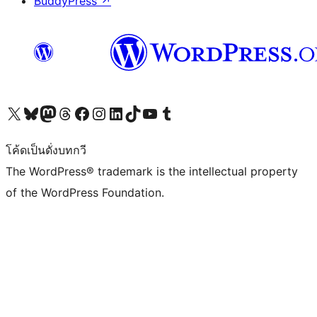
BuddyPress
↗
Visit our X (formerly Twitter) account
Visit our Bluesky account
Visit our Mastodon account
Visit our Threads account
Visit our Facebook page
Visit our Instagram account
Visit our LinkedIn account
Visit our TikTok account
Visit our YouTube channel
Visit our Tumblr account
โค้ดเป็นดั่งบทกวี
The WordPress® trademark is the intellectual property
of the WordPress Foundation.