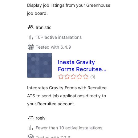
Display job listings from your Greenhouse
job board.
Ironistic
10+ active installations
Tested with 6.4.9
Inesta Gravity
Forms Recruitee
total
Integration
(0
)
ratings
Integrates Gravity Forms with Recruitee
ATS to send job applications directly to
your Recruitee account.
roelv
Fewer than 10 active installations
Tested with 7.0.3