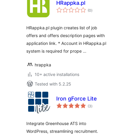
HRappka.pl
total
(0
)
ratings
HRappka.pl plugin creates list of job
offers and offers description pages with
application link. * Account in HRappka.pl
system is required for prope …
hrappka
10+ active installations
Tested with 5.2.25
Iron gForce Lite
total
(3
)
ratings
Integrate Greenhouse ATS into
WordPress, streamlining recruitment.