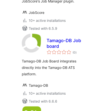
JobScore's Job Manager plugin.
JobScore
10+ active installations
Tested with 6.5.9
Tamago-DB Job
board
total
(0
)
ratings
Tamago-DB Job Board integrates
directly into the Tamago-DB ATS
platform.
Tamago-DB
10+ active installations
Tested with 6.6.6