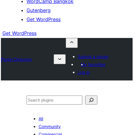
WordCamp Bangkok
Gutenberg
Get WordPress
Get WordPress
Submit a plugin
Plugin Directory
My favorites
Log in
ค้นหา
All
Community
Commercial