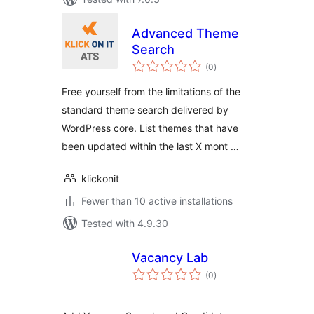
Advanced Theme
Search
total
(0
)
ratings
Free yourself from the limitations of the
standard theme search delivered by
WordPress core. List themes that have
been updated within the last X mont …
klickonit
Fewer than 10 active installations
Tested with 4.9.30
Vacancy Lab
total
(0
)
ratings