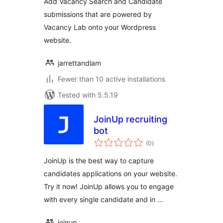
Add Vacancy Search and Candidate
submissions that are powered by
Vacancy Lab onto your Wordpress
website.
jarrettandlam
Fewer than 10 active installations
Tested with 5.5.19
JoinUp recruiting
bot
total
(0
)
ratings
JoinUp is the best way to capture
candidates applications on your website.
Try it now! JoinUp allows you to engage
with every single candidate and in …
joinup