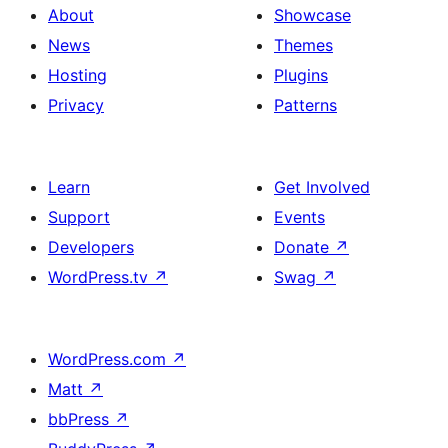
About
Showcase
News
Themes
Hosting
Plugins
Privacy
Patterns
Learn
Get Involved
Support
Events
Developers
Donate
↗
WordPress.tv
↗
Swag
↗
WordPress.com
↗
Matt
↗
bbPress
↗