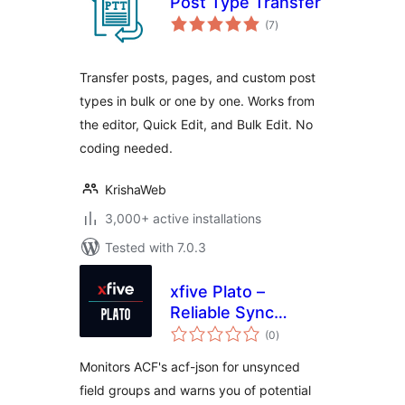
Post Type Transfer
total
(7
)
ratings
Transfer posts, pages, and custom post
types in bulk or one by one. Works from
the editor, Quick Edit, and Bulk Edit. No
coding needed.
KrishaWeb
3,000+ active installations
Tested with 7.0.3
xfive Plato –
Reliable Sync
total
Watcher for ACF
(0
)
ratings
Monitors ACF's acf-json for unsynced
field groups and warns you of potential