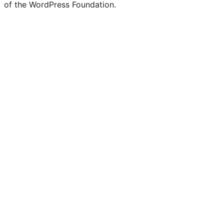
of the WordPress Foundation.