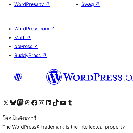
WordPress.tv
↗
Swag
↗
WordPress.com
↗
Matt
↗
bbPress
↗
BuddyPress
↗
Visit our X (formerly Twitter) account
Visit our Bluesky account
Visit our Mastodon account
Visit our Threads account
Visit our Facebook page
Visit our Instagram account
Visit our LinkedIn account
Visit our TikTok account
Visit our YouTube channel
Visit our Tumblr account
โค้ดเป็นดั่งบทกวี
The WordPress® trademark is the intellectual property