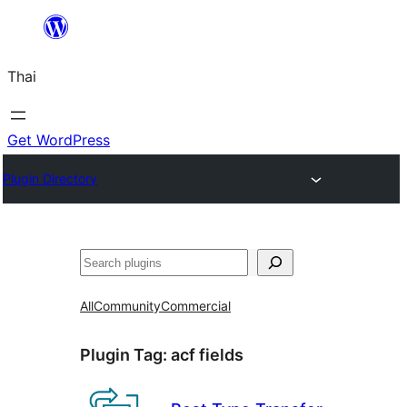
ข้าม
ไป
Thai
ยัง
เนื้อหา
Get WordPress
Plugin Directory
ค้นหา
All
Community
Commercial
Plugin Tag:
acf fields