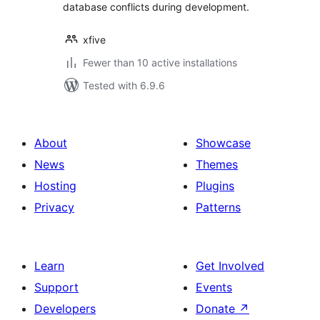
database conflicts during development.
xfive
Fewer than 10 active installations
Tested with 6.9.6
About
Showcase
News
Themes
Hosting
Plugins
Privacy
Patterns
Learn
Get Involved
Support
Events
Developers
Donate
↗