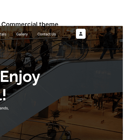
Commercial theme
This theme is free but offers additional paid
commercial upgrades or support.
View support
ดูก่อน
ดาวน์โหลด
รุ่น
1.2.8
Last updated
เดือน วัน, ปี
Active installations
90+
WordPress version
5.9
PHP version
5.6
Theme homepage