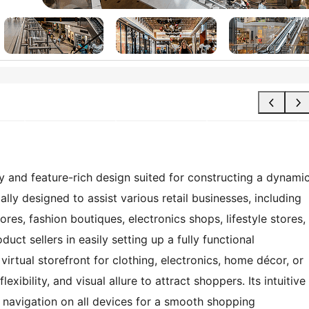
and feature-rich design suited for constructing a dynami
cally designed to assist various retail businesses, including
es, fashion boutiques, electronics shops, lifestyle stores,
duct sellers in easily setting up a fully functional
rtual storefront for clothing, electronics, home décor, or
ibility, and visual allure to attract shoppers. Its intuitive
 navigation on all devices for a smooth shopping