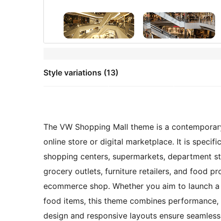
Style variations (13)
The VW Shopping Mall theme is a contemporary 
online store or digital marketplace. It is specifi
shopping centers, supermarkets, department stor
grocery outlets, furniture retailers, and food pro
ecommerce shop. Whether you aim to launch a vi
food items, this theme combines performance, flex
design and responsive layouts ensure seamless