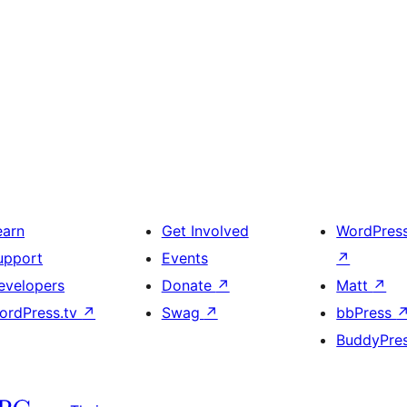
earn
Get Involved
WordPres
upport
Events
↗
evelopers
Donate
↗
Matt
↗
ordPress.tv
↗
Swag
↗
bbPress
BuddyPre