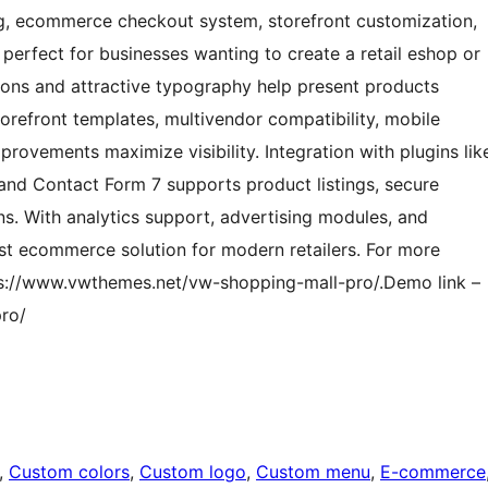
og, ecommerce checkout system, storefront customization,
perfect for businesses wanting to create a retail eshop or
tions and attractive typography help present products
torefront templates, multivendor compatibility, mobile
ovements maximize visibility. Integration with plugins lik
 Contact Form 7 supports product listings, secure
ons. With analytics support, advertising modules, and
st ecommerce solution for modern retailers. For more
ttps://www.vwthemes.net/vw-shopping-mall-pro/.Demo link –
ro/
, 
Custom colors
, 
Custom logo
, 
Custom menu
, 
E-commerce