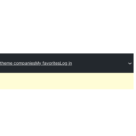
 theme companies
My favorites
Log in