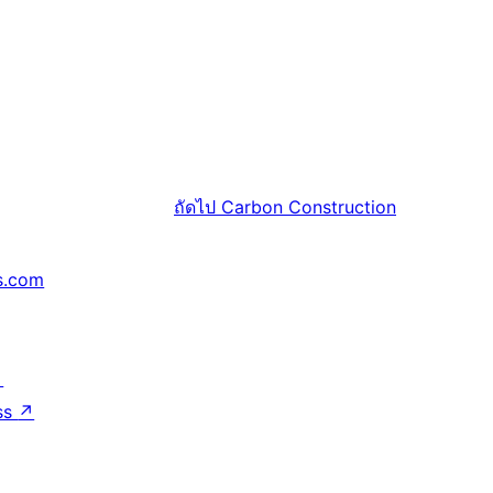
ถัดไป
Carbon Construction
s.com
↗
ss
↗