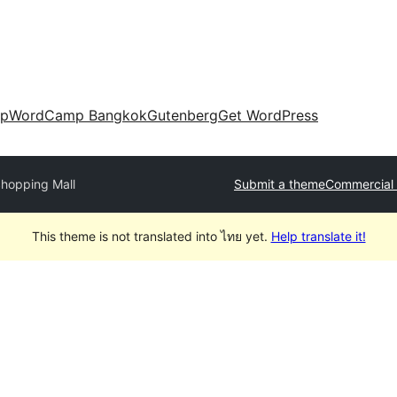
up
WordCamp Bangkok
Gutenberg
Get WordPress
hopping Mall
Submit a theme
Commercial
This theme is not translated into ไทย yet.
Help translate it!