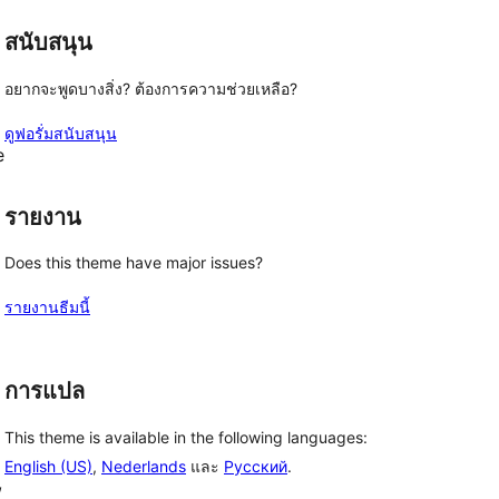
สนับสนุน
อยากจะพูดบางสิ่ง? ต้องการความช่วยเหลือ?
ดูฟอรั่มสนับสนุน
e
รายงาน
Does this theme have major issues?
รายงานธีมนี้
การแปล
This theme is available in the following languages:
English (US)
,
Nederlands
และ
Русский
.
, 