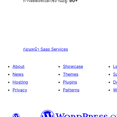
การติดตั้งที่เปิดใช้งานอยู่:
90+
ก่อนหน้า
Saas Services
About
Showcase
L
News
Themes
S
Hosting
Plugins
D
Privacy
Patterns
W