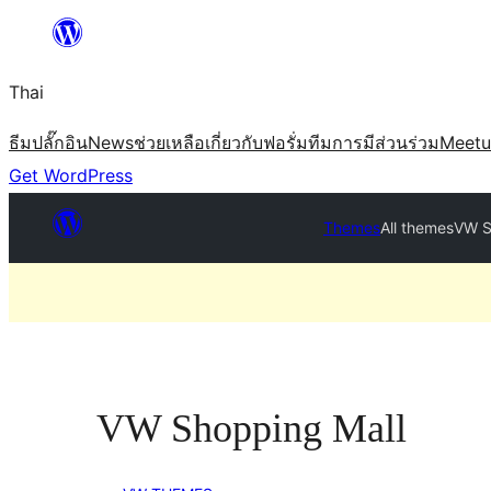
ข้าม
ไป
Thai
ยัง
เนื้อหา
ธีม
ปลั๊กอิน
News
ช่วยเหลือ
เกี่ยวกับ
ฟอรั่ม
ทีม
การมีส่วนร่วม
Meet
Get WordPress
Themes
All themes
VW S
VW Shopping Mall