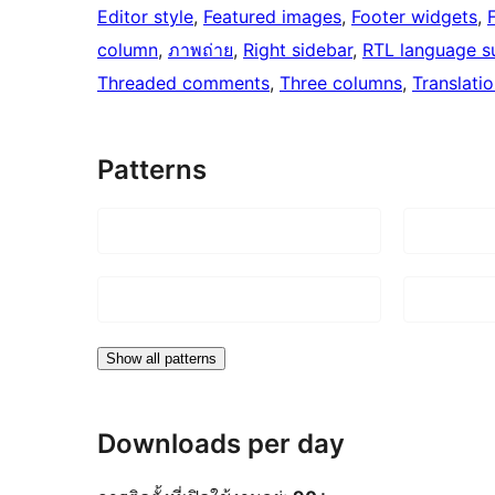
Editor style
, 
Featured images
, 
Footer widgets
, 
column
, 
ภาพถ่าย
, 
Right sidebar
, 
RTL language s
Threaded comments
, 
Three columns
, 
Translati
Patterns
Show all patterns
Downloads per day