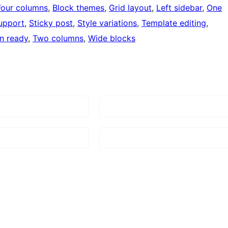
Four columns
, 
Block themes
, 
Grid layout
, 
Left sidebar
, 
One
upport
, 
Sticky post
, 
Style variations
, 
Template editing
, 
on ready
, 
Two columns
, 
Wide blocks