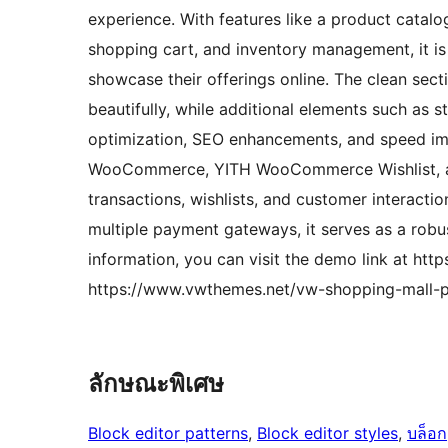
experience. With features like a product catal
shopping cart, and inventory management, it is 
showcase their offerings online. The clean sec
beautifully, while additional elements such as s
optimization, SEO enhancements, and speed impr
WooCommerce, YITH WooCommerce Wishlist, and
transactions, wishlists, and customer interacti
multiple payment gateways, it serves as a robu
information, you can visit the demo link at h
https://www.vwthemes.net/vw-shopping-mall-p
ลักษณะพิเศษ
Block editor patterns
, 
Block editor styles
, 
บล็อก