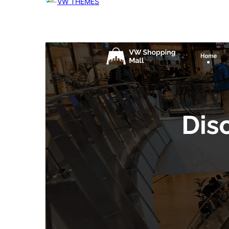
VW THEMES