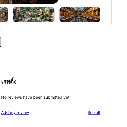
c
เรทติ้ง
No reviews have been submitted yet.
reviews
Add my review
See all