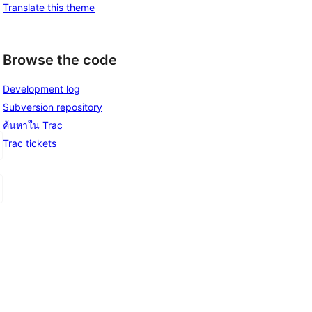
Translate this theme
Browse the code
Development log
Subversion repository
ค้นหาใน Trac
Trac tickets