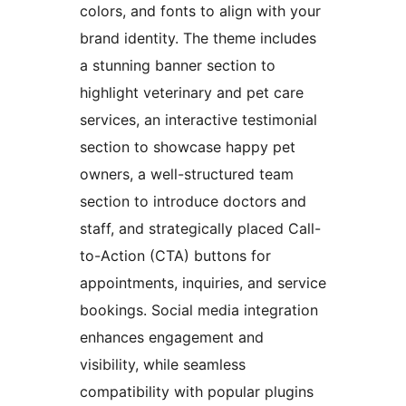
colors, and fonts to align with your
brand identity. The theme includes
a stunning banner section to
highlight veterinary and pet care
services, an interactive testimonial
section to showcase happy pet
owners, a well-structured team
section to introduce doctors and
staff, and strategically placed Call-
to-Action (CTA) buttons for
appointments, inquiries, and service
bookings. Social media integration
enhances engagement and
visibility, while seamless
compatibility with popular plugins