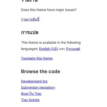
Does this theme have major issues?
รายงานธีมนี้
การแปล
This theme is available in the following
languages:
English (US)
และ
Русский
.
Translate this theme
Browse the code
Development log
Subversion repository
ค้นหาใน Trac
Trac tickets