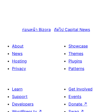
ก่อนหน้า
Bizora
ถัดไป
Capital News
About
Showcase
News
Themes
Hosting
Plugins
Privacy
Patterns
Learn
Get Involved
Support
Events
Developers
Donate
↗
WordPress.tv
↗
Swag
↗