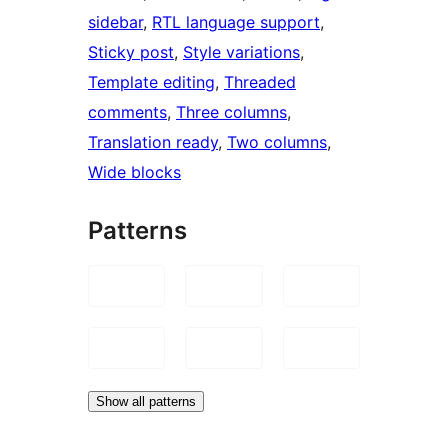
sidebar
, 
RTL language support
, 
Sticky post
, 
Style variations
, 
Template editing
, 
Threaded
comments
, 
Three columns
, 
Translation ready
, 
Two columns
, 
Wide blocks
Patterns
Show all patterns