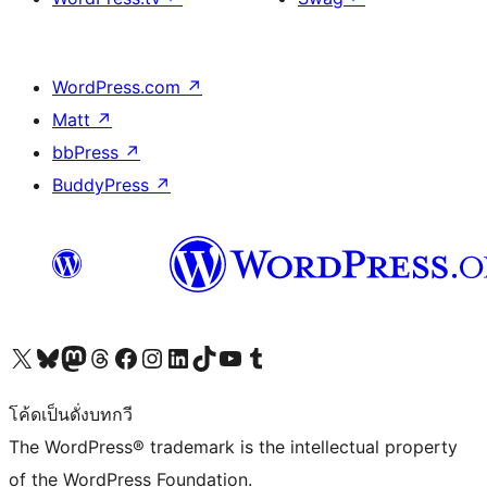
WordPress.com
↗
Matt
↗
bbPress
↗
BuddyPress
↗
Visit our X (formerly Twitter) account
Visit our Bluesky account
Visit our Mastodon account
Visit our Threads account
Visit our Facebook page
Visit our Instagram account
Visit our LinkedIn account
Visit our TikTok account
Visit our YouTube channel
Visit our Tumblr account
โค้ดเป็นดั่งบทกวี
The WordPress® trademark is the intellectual property
of the WordPress Foundation.