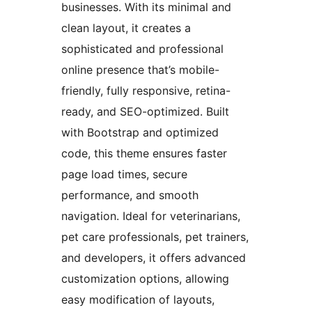
businesses. With its minimal and
clean layout, it creates a
sophisticated and professional
online presence that’s mobile-
friendly, fully responsive, retina-
ready, and SEO-optimized. Built
with Bootstrap and optimized
code, this theme ensures faster
page load times, secure
performance, and smooth
navigation. Ideal for veterinarians,
pet care professionals, pet trainers,
and developers, it offers advanced
customization options, allowing
easy modification of layouts,