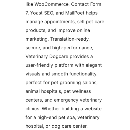
like WooCommerce, Contact Form
7, Yoast SEO, and MailPoet helps
manage appointments, sell pet care
products, and improve online
marketing. Translation-ready,
secure, and high-performance,
Veterinary Dogcare provides a
user-friendly platform with elegant
visuals and smooth functionality,
perfect for pet grooming salons,
animal hospitals, pet wellness
centers, and emergency veterinary
clinics. Whether building a website
for a high-end pet spa, veterinary
hospital, or dog care center,