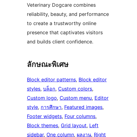
Veterinary Dogcare combines
reliability, beauty, and performance
to create a trustworthy online
presence that captivates visitors
and builds client confidence.
ลักษณะพิเศษ
Block editor patterns
, 
Block editor
styles
, 
บล็อก
, 
Custom colors
, 
Custom logo
, 
Custom menu
, 
Editor
style
, 
การศึกษา
, 
Featured images
, 
Footer widgets
, 
Four columns
, 
Block themes
, 
Grid layout
, 
Left
sidebar
, 
One column
, 
ผลงาน
, 
Right