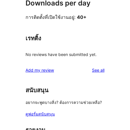
Downloads per day
การติดตั้งที่เปิดใช้งานอยู่:
40+
เรทติ้ง
No reviews have been submitted yet.
reviews
Add my review
See all
สนับสนุน
อยากจะพูดบางสิ่ง? ต้องการความช่วยเหลือ?
ดูฟอรั่มสนับสนุน
รายงาน