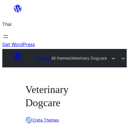
ข้าม
ไป
Thai
ยัง
เนื้อหา
Get WordPress
Themes
All themes
Veterinary Dogcare
Veterinary
Dogcare
Creta Themes