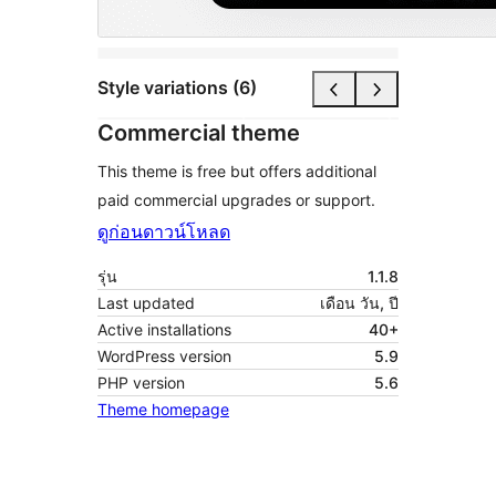
Style variations (6)
Commercial theme
This theme is free but offers additional
paid commercial upgrades or support.
ดูก่อน
ดาวน์โหลด
รุ่น
1.1.8
Last updated
เดือน วัน, ปี
Active installations
40+
WordPress version
5.9
PHP version
5.6
Theme homepage