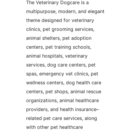
The Veterinary Dogcare is a
multipurpose, modern, and elegant
theme designed for veterinary
clinics, pet grooming services,
animal shelters, pet adoption
centers, pet training schools,
animal hospitals, veterinary
services, dog care centers, pet
spas, emergency vet clinics, pet
wellness centers, dog health care
centers, pet shops, animal rescue
organizations, animal healthcare
providers, and health insurance–
related pet care services, along
with other pet healthcare