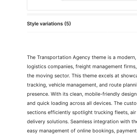
Style variations (5)
The Transportation Agency theme is a modern, pr
logistics companies, freight management firms, 
the moving sector. This theme excels at showca
tracking, vehicle management, and route plannin
presence. With its clean, mobile-friendly desig
and quick loading across all devices. The custo
sections efficiently spotlight trucking fleets, air
delivery solutions. Seamless integration with
easy management of online bookings, payments,