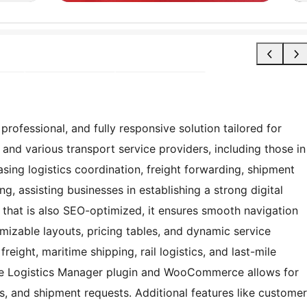
ofessional, and fully responsive solution tailored for
and various transport service providers, including those in
sing logistics coordination, freight forwarding, shipment
g, assisting businesses in establishing a strong digital
n that is also SEO-optimized, it ensures smooth navigation
mizable layouts, pricing tables, and dynamic service
 freight, maritime shipping, rail logistics, and last-mile
 the Logistics Manager plugin and WooCommerce allows for
 and shipment requests. Additional features like customer