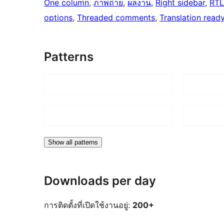
One column
, 
ภาพถ่าย
, 
ผลงาน
, 
Right sidebar
, 
RTL
options
, 
Threaded comments
, 
Translation read
Patterns
Show all patterns
Downloads per day
การติดตั้งที่เปิดใช้งานอยู่:
200+