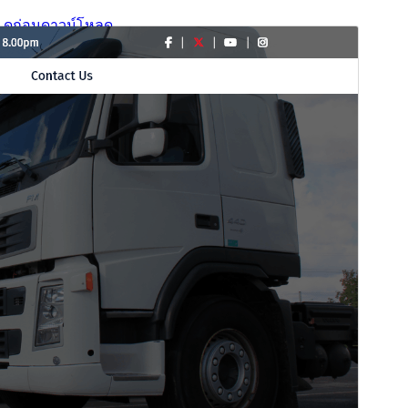
ดูก่อน
ดาวน์โหลด
รุ่น
4.0.2
Last updated
เดือน วัน, ปี
Active installations
200+
WordPress version
6.1
PHP version
7.2
Theme homepage