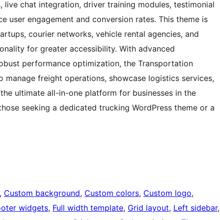
live chat integration, driver training modules, testimonial
nce user engagement and conversion rates. This theme is
startups, courier networks, vehicle rental agencies, and
onality for greater accessibility. With advanced
 robust performance optimization, the Transportation
 manage freight operations, showcase logistics services,
the ultimate all-in-one platform for businesses in the
ng those seeking a dedicated trucking WordPress theme or a
, 
Custom background
, 
Custom colors
, 
Custom logo
, 
ooter widgets
, 
Full width template
, 
Grid layout
, 
Left sidebar