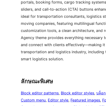
portals, booking forms, cargo tracking systems, 
sliders, and call-to-action (CTA) buttons enha
ideal for transportation consultants, logistics 
moving companies, featuring multilingual functi
customization tools, a clean architecture, and
Agency theme provides everything necessary to
and connect with clients effectively—making it 
transportation and logistics industry, includi
smart logistics solution.
ลักษณะพิเศษ
Block editor patterns
, 
Block editor styles
, 
บล็อก
Custom menu
, 
Editor style
, 
Featured images
, 
F