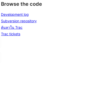
Browse the code
Development log
Subversion repository
ค้นหาใน Trac
Trac tickets