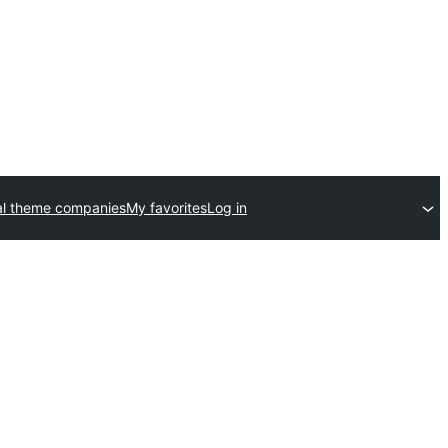
l theme companies
My favorites
Log in