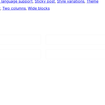
 language support
, 
Sticky post
, 
Style variations
, 
Theme
y
, 
Two columns
, 
Wide blocks