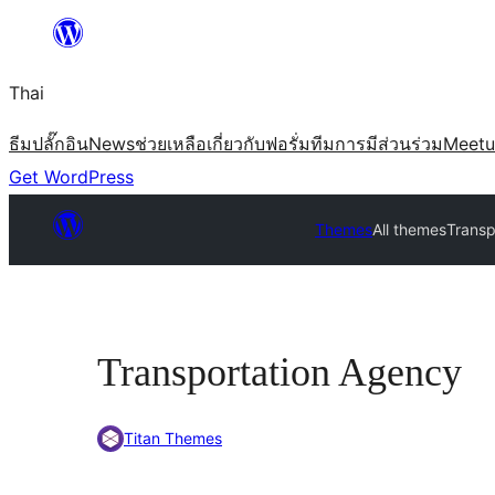
ข้าม
ไป
Thai
ยัง
เนื้อหา
ธีม
ปลั๊กอิน
News
ช่วยเหลือ
เกี่ยวกับ
ฟอรั่ม
ทีม
การมีส่วนร่วม
Meet
Get WordPress
Themes
All themes
Transp
Transportation Agency
Titan Themes