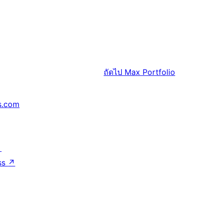
ถัดไป
Max Portfolio
s.com
↗
ss
↗