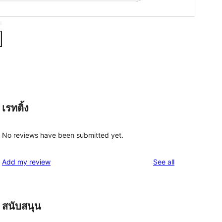
เรทติ้ง
No reviews have been submitted yet.
reviews
Add my review
See all
สนับสนุน