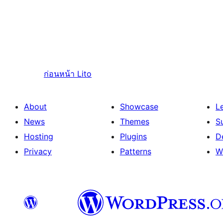
ก่อนหน้า
Lito
About
Showcase
L
News
Themes
S
Hosting
Plugins
D
Privacy
Patterns
W