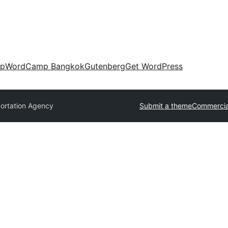
up
WordCamp Bangkok
Gutenberg
Get WordPress
ortation Agency
Submit a theme
Commercia