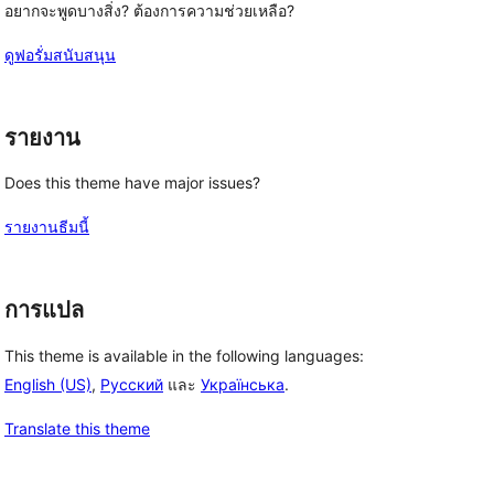
อยากจะพูดบางสิ่ง? ต้องการความช่วยเหลือ?
ดูฟอรั่มสนับสนุน
รายงาน
Does this theme have major issues?
รายงานธีมนี้
การแปล
This theme is available in the following languages:
English (US)
,
Русский
และ
Українська
.
Translate this theme
, 