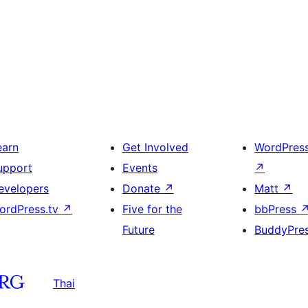
earn
Get Involved
WordPres
upport
Events
↗
evelopers
Donate
↗
Matt
↗
ordPress.tv
↗
Five for the
bbPress
Future
BuddyPre
Thai