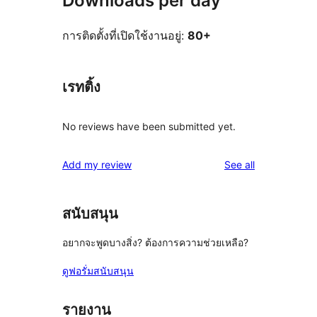
Downloads per day
การติดตั้งที่เปิดใช้งานอยู่:
80+
เรทติ้ง
No reviews have been submitted yet.
reviews
Add my review
See all
สนับสนุน
อยากจะพูดบางสิ่ง? ต้องการความช่วยเหลือ?
ดูฟอรั่มสนับสนุน
รายงาน