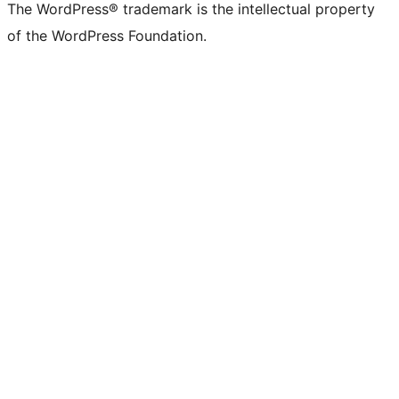
The WordPress® trademark is the intellectual property
of the WordPress Foundation.