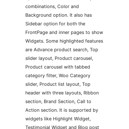
combinations, Color and
Background option. It also has
Sidebar option for both the
FrontPage and inner pages to show
Widgets. Some highlighted features
are Advance product search, Top
slider layout, Product carousel,
Product carousel with tabbed
category filter, Woo Category
slider, Product list layout, Top
header with three layouts, Ribbon
section, Brand Section, Call to
Action section. It is supported by
widgets like Highlight Widget,
Testimonial Widget and Blog post