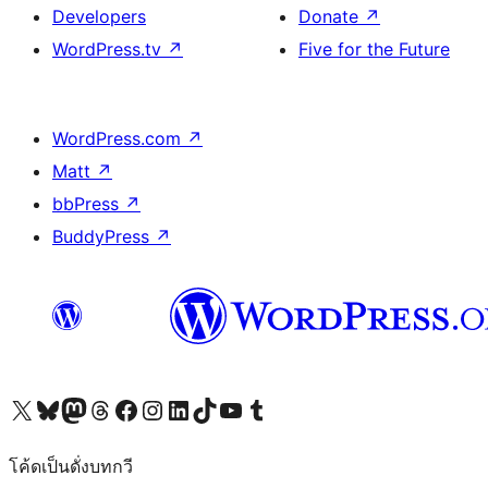
Developers
Donate
↗
WordPress.tv
↗
Five for the Future
WordPress.com
↗
Matt
↗
bbPress
↗
BuddyPress
↗
Visit our X (formerly Twitter) account
Visit our Bluesky account
Visit our Mastodon account
Visit our Threads account
Visit our Facebook page
Visit our Instagram account
Visit our LinkedIn account
Visit our TikTok account
Visit our YouTube channel
Visit our Tumblr account
โค้ดเป็นดั่งบทกวี