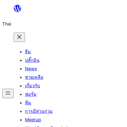
ข้าม
ไป
Thai
ยัง
เนื้อหา
ธีม
ปลั๊กอิน
News
ช่วยเหลือ
เกี่ยวกับ
ฟอรั่ม
ทีม
การมีส่วนร่วม
Meetup