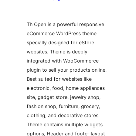
Th Open is a powerful responsive
eCommerce WordPress theme
specially designed for eStore
websites. Theme is deeply
integrated with WooCommerce
plugin to sell your products online.
Best suited for websites like
electronic, food, home appliances
site, gadget store, jewelry shop,
fashion shop, furniture, grocery,
clothing, and decorative stores.
Theme contains multiple widgets
options, Header and footer layout