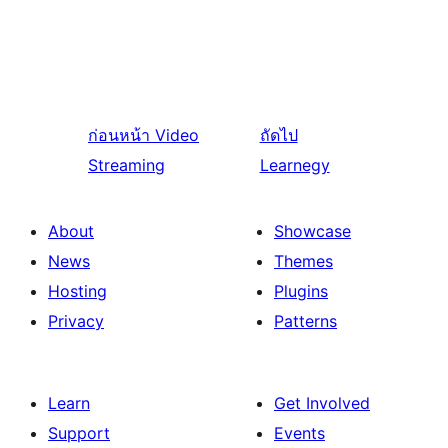
ก่อนหน้า
Video
ถัดไป
Streaming
Learnegy
About
Showcase
News
Themes
Hosting
Plugins
Privacy
Patterns
Learn
Get Involved
Support
Events