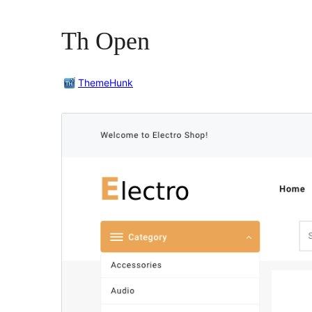
Th Open
ThemeHunk