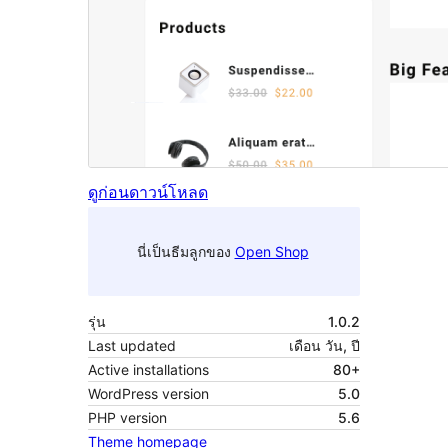
ดูก่อน
ดาวน์โหลด
นี่เป็นธีมลูกของ
Open Shop
รุ่น
1.0.2
Last updated
เดือน วัน, ปี
Active installations
80+
WordPress version
5.0
PHP version
5.6
Theme homepage