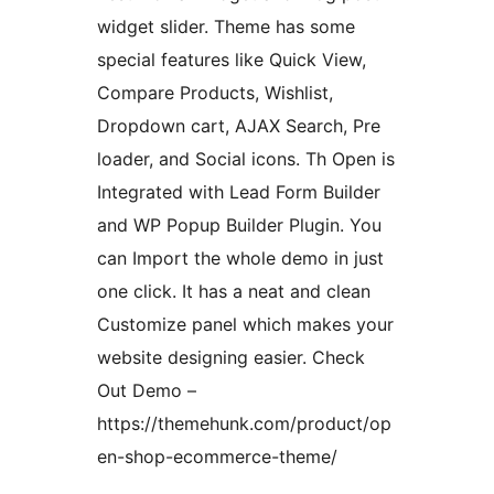
widget slider. Theme has some
special features like Quick View,
Compare Products, Wishlist,
Dropdown cart, AJAX Search, Pre
loader, and Social icons. Th Open is
Integrated with Lead Form Builder
and WP Popup Builder Plugin. You
can Import the whole demo in just
one click. It has a neat and clean
Customize panel which makes your
website designing easier. Check
Out Demo –
https://themehunk.com/product/op
en-shop-ecommerce-theme/