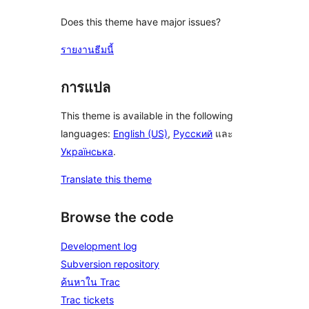
Does this theme have major issues?
รายงานธีมนี้
การแปล
This theme is available in the following
languages:
English (US)
,
Русский
และ
Українська
.
Translate this theme
Browse the code
Development log
Subversion repository
ค้นหาใน Trac
Trac tickets