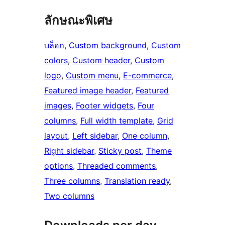
ลักษณะพิเศษ
บล็อก
, 
Custom background
, 
Custom
colors
, 
Custom header
, 
Custom
logo
, 
Custom menu
, 
E-commerce
, 
Featured image header
, 
Featured
images
, 
Footer widgets
, 
Four
columns
, 
Full width template
, 
Grid
layout
, 
Left sidebar
, 
One column
, 
Right sidebar
, 
Sticky post
, 
Theme
options
, 
Threaded comments
, 
Three columns
, 
Translation ready
, 
Two columns