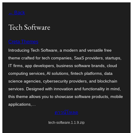
ข้าม
← Back
ไป
ยัง
Tech Software
เนื้อหา
Creta Themes
Introducing Tech Software, a modern and versatile free
theme crafted for tech companies, SaaS providers, startups,
IT firms, app developers, business software brands, cloud
computing services, AI solutions, fintech platforms, data
science agencies, cybersecurity providers, and blockchain
services. Designed with innovation and functionality in mind,
this theme allows you to showcase software products, mobile
applications,…
ดาวน์โหลด
tech-software.1.1.9.zip