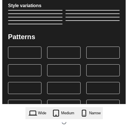
Style variations
Patterns
Wide
Medium
Narrow