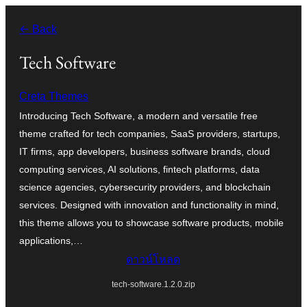
ข้าม
← Back
ไป
ยัง
Tech Software
เนื้อหา
Creta Themes
Introducing Tech Software, a modern and versatile free
theme crafted for tech companies, SaaS providers, startups,
IT firms, app developers, business software brands, cloud
computing services, AI solutions, fintech platforms, data
science agencies, cybersecurity providers, and blockchain
services. Designed with innovation and functionality in mind,
this theme allows you to showcase software products, mobile
applications,…
ดาวน์โหลด
tech-software.1.2.0.zip