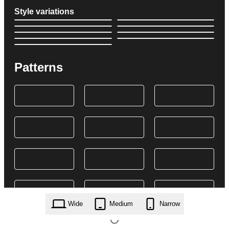
Style variations
Patterns
Wide
Medium
Narrow