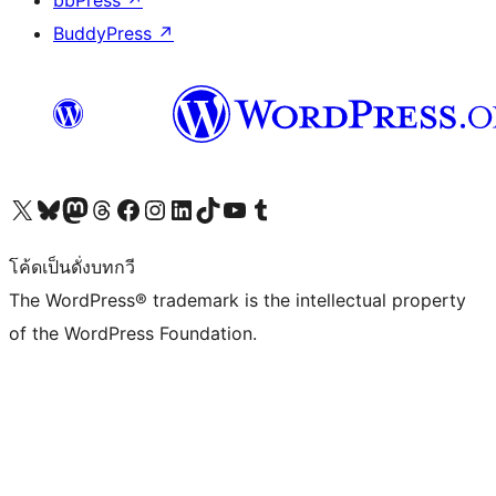
bbPress
↗
BuddyPress
↗
Visit our X (formerly Twitter) account
Visit our Bluesky account
Visit our Mastodon account
Visit our Threads account
Visit our Facebook page
Visit our Instagram account
Visit our LinkedIn account
Visit our TikTok account
Visit our YouTube channel
Visit our Tumblr account
โค้ดเป็นดั่งบทกวี
The WordPress® trademark is the intellectual property
of the WordPress Foundation.