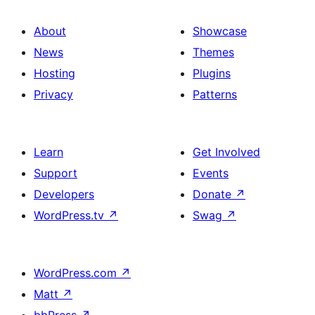
About
Showcase
News
Themes
Hosting
Plugins
Privacy
Patterns
Learn
Get Involved
Support
Events
Developers
Donate
↗
WordPress.tv
↗
Swag
↗
WordPress.com
↗
Matt
↗