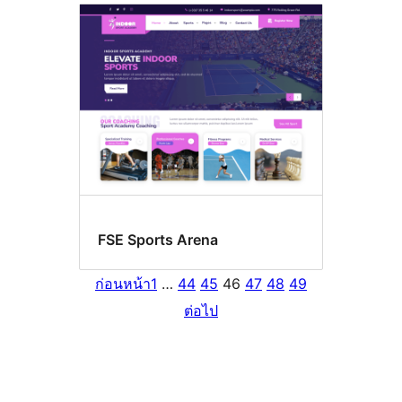
FSE Sports Arena
ก่อนหน้า
1
…
44
45
46
47
48
49
ต่อไป