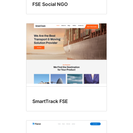
FSE Social NGO
SmartTrack FSE