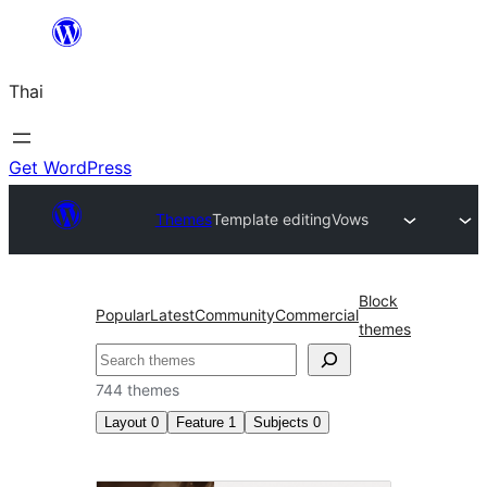
ข้าม
ไป
Thai
ยัง
เนื้อหา
Get WordPress
Themes
Template editing
Vows
Block
Popular
Latest
Community
Commercial
themes
ค้นหา
744 themes
Layout
0
Feature
1
Subjects
0