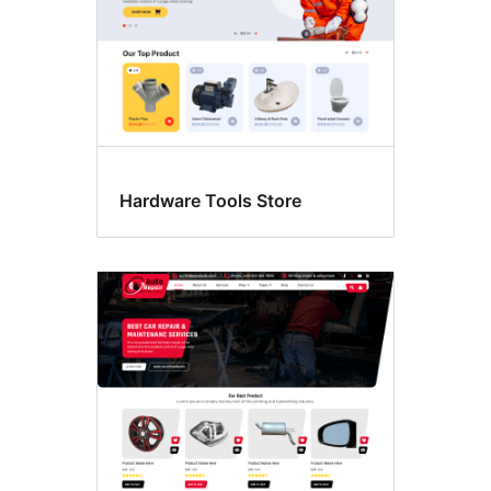
Hardware Tools Store