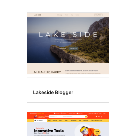
Lakeside Blogger