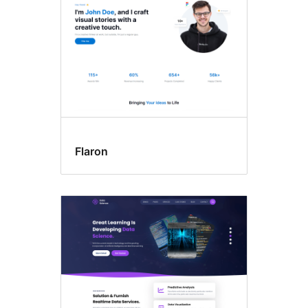
Flaron