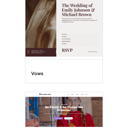
Template
editing
Vows