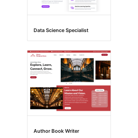
Data Science Specialist
Author Book Writer