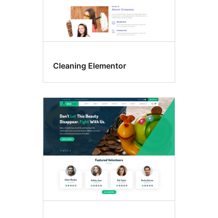
Cleaning Elementor