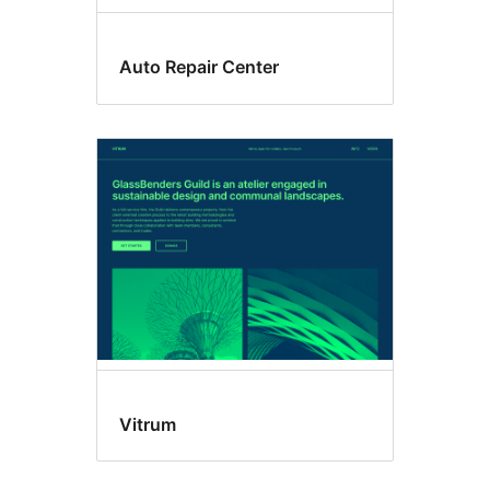
Auto Repair Center
Vitrum