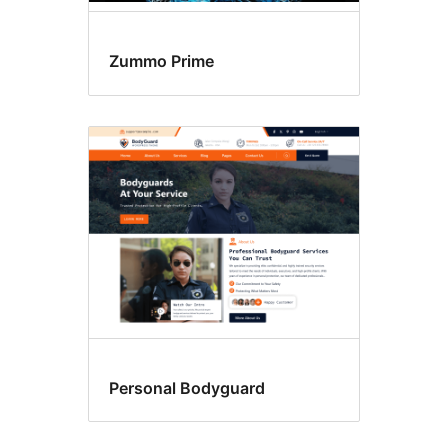
Zummo Prime
Personal Bodyguard