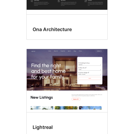
Ona Architecture
Lightreal