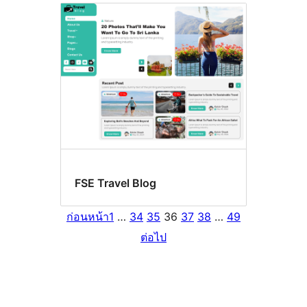
FSE Travel Blog
ก่อนหน้า
1
…
34
35
36
37
38
…
49
ต่อไป