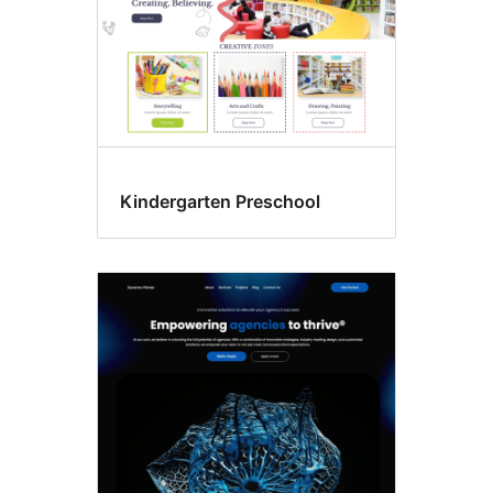
Kindergarten Preschool