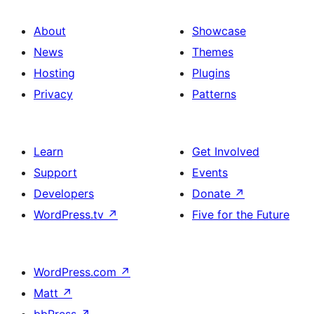
About
Showcase
News
Themes
Hosting
Plugins
Privacy
Patterns
Learn
Get Involved
Support
Events
Developers
Donate
↗
WordPress.tv
↗
Five for the Future
WordPress.com
↗
Matt
↗