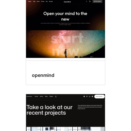
Template
editing
openmind