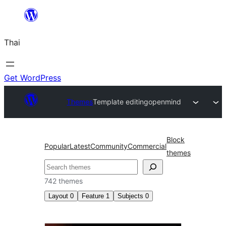
ข้าม
ไป
Thai
ยัง
เนื้อหา
Get WordPress
Themes
Template editing
openmind
Block
Popular
Latest
Community
Commercial
themes
ค้นหา
742 themes
Layout
0
Feature
1
Subjects
0