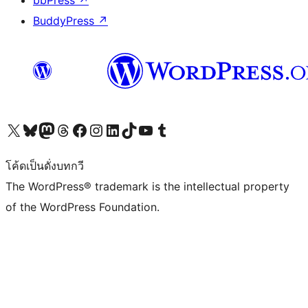
bbPress
↗
BuddyPress
↗
Visit our X (formerly Twitter) account
Visit our Bluesky account
Visit our Mastodon account
Visit our Threads account
Visit our Facebook page
Visit our Instagram account
Visit our LinkedIn account
Visit our TikTok account
Visit our YouTube channel
Visit our Tumblr account
โค้ดเป็นดั่งบทกวี
The WordPress® trademark is the intellectual property
of the WordPress Foundation.