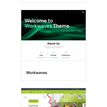
Workwaves