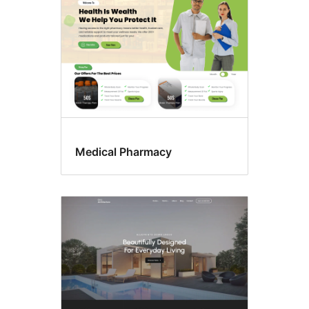
Medical Pharmacy