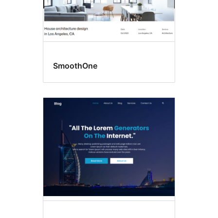
SmoothOne