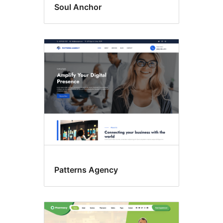
Soul Anchor
Patterns Agency