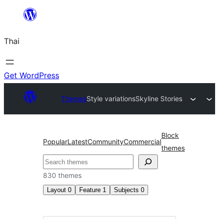
ข้าม
ไป
Thai
ยัง
เนื้อหา
Get WordPress
Themes
Style variations
Skyline Stories
Block
Popular
Latest
Community
Commercial
themes
ค้นหา
830 themes
Layout
0
Feature
1
Subjects
0