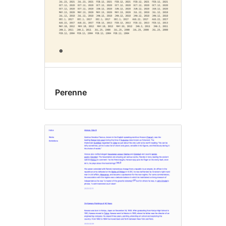
Perenne