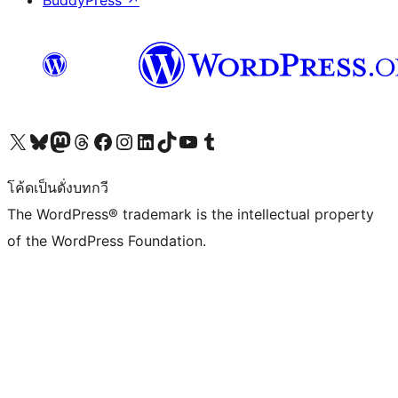
BuddyPress
↗
Visit our X (formerly Twitter) account
Visit our Bluesky account
Visit our Mastodon account
Visit our Threads account
Visit our Facebook page
Visit our Instagram account
Visit our LinkedIn account
Visit our TikTok account
Visit our YouTube channel
Visit our Tumblr account
โค้ดเป็นดั่งบทกวี
The WordPress® trademark is the intellectual property
of the WordPress Foundation.