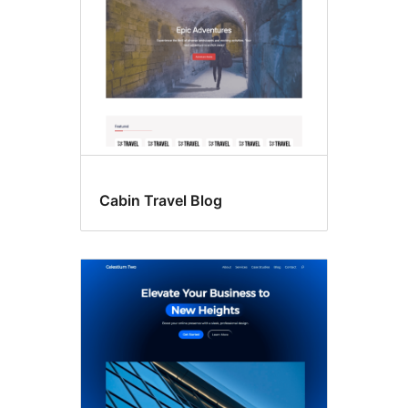
Cabin Travel Blog