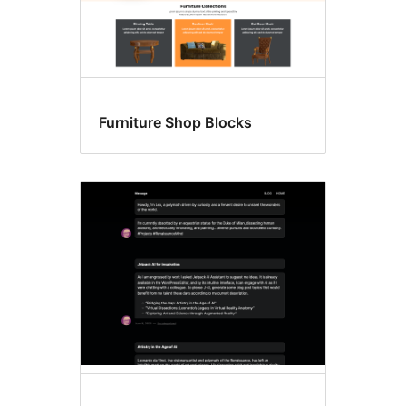
Furniture Shop Blocks