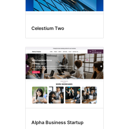
Celestium Two
Alpha Business Startup