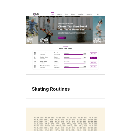
Skating Routines