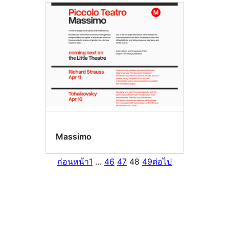
Massimo
ก่อนหน้า
1
…
46
47
48
49
ต่อไป