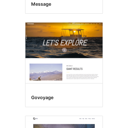
Message
Govoyage