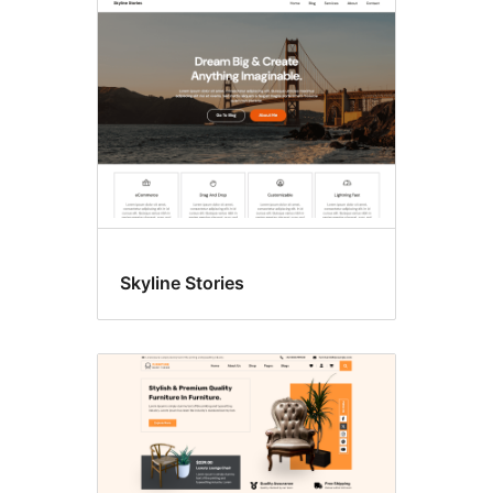
Style
variations
Skyline Stories