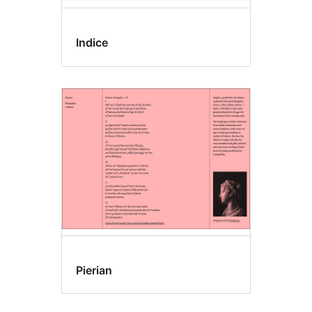
Indice
Pierian