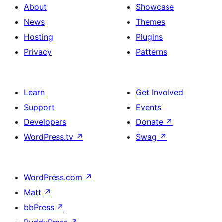
About
Showcase
News
Themes
Hosting
Plugins
Privacy
Patterns
Learn
Get Involved
Support
Events
Developers
Donate
↗
WordPress.tv
↗
Swag
↗
WordPress.com
↗
Matt
↗
bbPress
↗