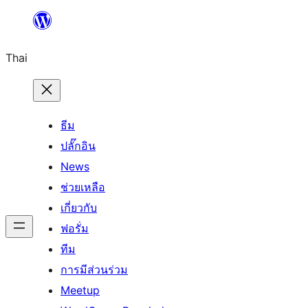
ข้าม
ไป
Thai
ยัง
เนื้อหา
ธีม
ปลั๊กอิน
News
ช่วยเหลือ
เกี่ยวกับ
ฟอรั่ม
ทีม
การมีส่วนร่วม
Meetup