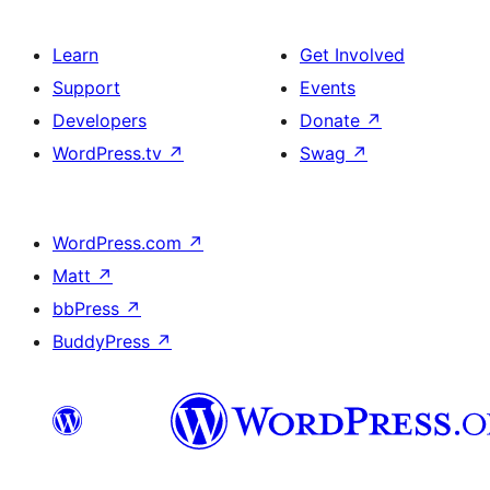
Learn
Get Involved
Support
Events
Developers
Donate
↗
WordPress.tv
↗
Swag
↗
WordPress.com
↗
Matt
↗
bbPress
↗
BuddyPress
↗