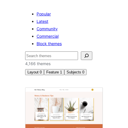
Popular
Latest
Community
Commercial
Block themes
ค้นหา
4,166 themes
Layout
0
Feature
1
Subjects
0
RTL
language
support