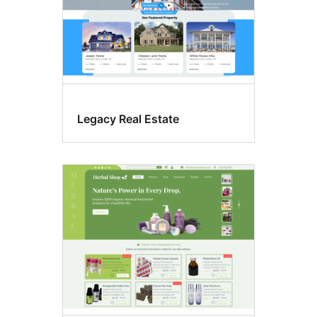
Legacy Real Estate