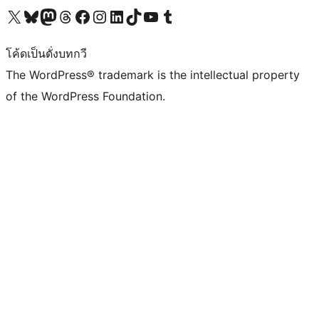
Visit our X (formerly Twitter) account
Visit our Bluesky account
Visit our Mastodon account
Visit our Threads account
Visit our Facebook page
Visit our Instagram account
Visit our LinkedIn account
Visit our TikTok account
Visit our YouTube channel
Visit our Tumblr account
โค้ดเป็นดั่งบทกวี
The WordPress® trademark is the intellectual property
of the WordPress Foundation.