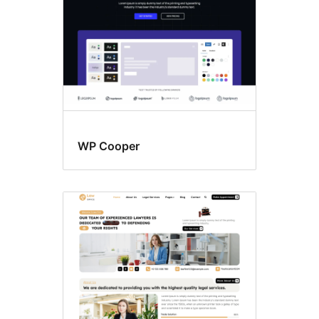
WP Cooper