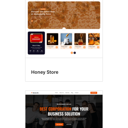
Honey Store