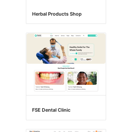
Herbal Products Shop
FSE Dental Clinic