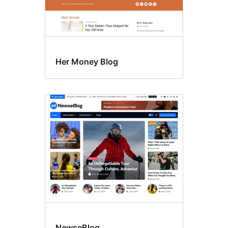
Her Money Blog
NewseBlog