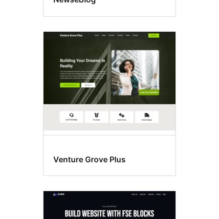
Venture Grove Plus