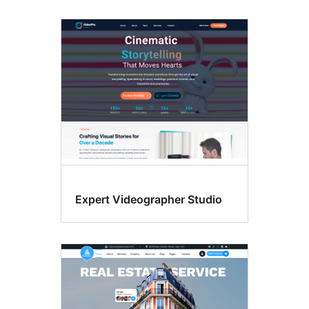
Expert Videographer Studio