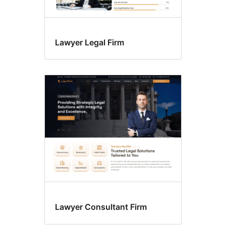
Lawyer Legal Firm
Lawyer Consultant Firm