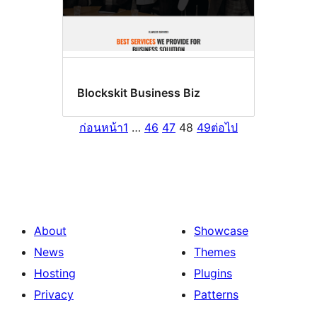
Blockskit Business Biz
ก่อนหน้า
1
…
46
47
48
49
ต่อไป
About
Showcase
News
Themes
Hosting
Plugins
Privacy
Patterns