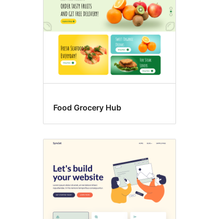
Food Grocery Hub