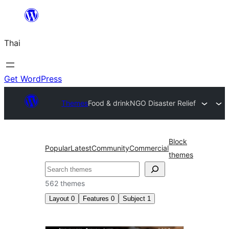
ข้าม
ไป
Thai
ยัง
เนื้อหา
Get WordPress
Themes
Food & drink
NGO Disaster Relief
Block
Popular
Latest
Community
Commercial
themes
ค้นหา
562 themes
Layout
0
Features
0
Subject
1