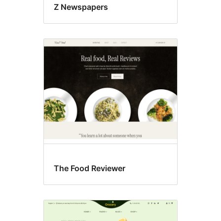
Z Newspapers
The Food Reviewer