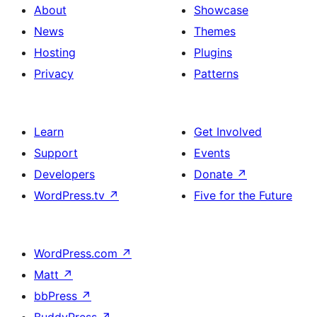
About
Showcase
News
Themes
Hosting
Plugins
Privacy
Patterns
Learn
Get Involved
Support
Events
Developers
Donate
↗
WordPress.tv
↗
Five for the Future
WordPress.com
↗
Matt
↗
bbPress
↗