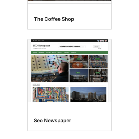
The Coffee Shop
Seo Newspaper