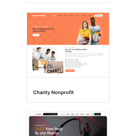
Charity Nonprofit