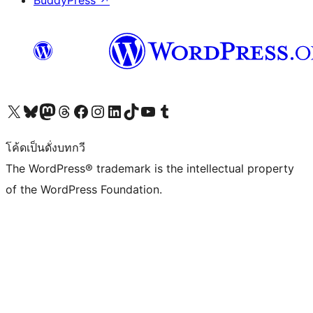
BuddyPress
↗
Visit our X (formerly Twitter) account
Visit our Bluesky account
Visit our Mastodon account
Visit our Threads account
Visit our Facebook page
Visit our Instagram account
Visit our LinkedIn account
Visit our TikTok account
Visit our YouTube channel
Visit our Tumblr account
โค้ดเป็นดั่งบทกวี
The WordPress® trademark is the intellectual property
of the WordPress Foundation.