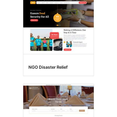
Food
&
drink
NGO Disaster Relief