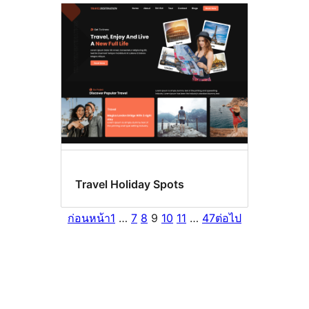
Travel Holiday Spots
ก่อนหน้า
1
…
7
8
9
10
11
…
47
ต่อไป