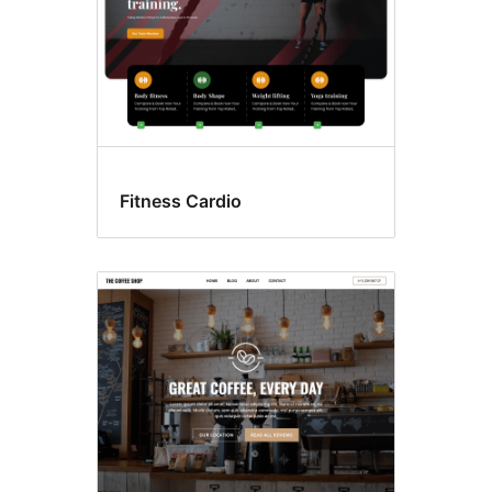
Fitness Cardio