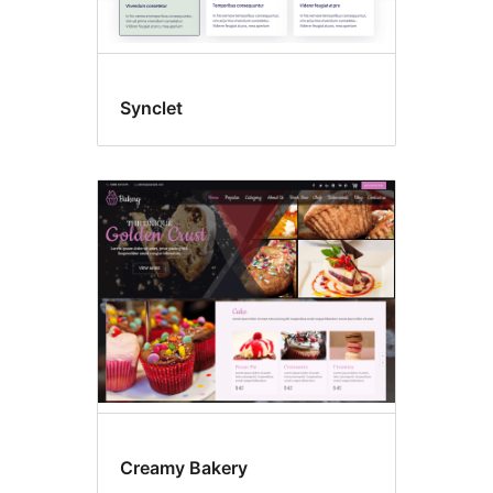
Synclet
Creamy Bakery