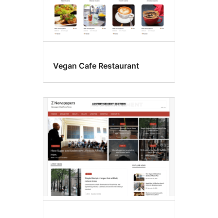
Vegan Cafe Restaurant